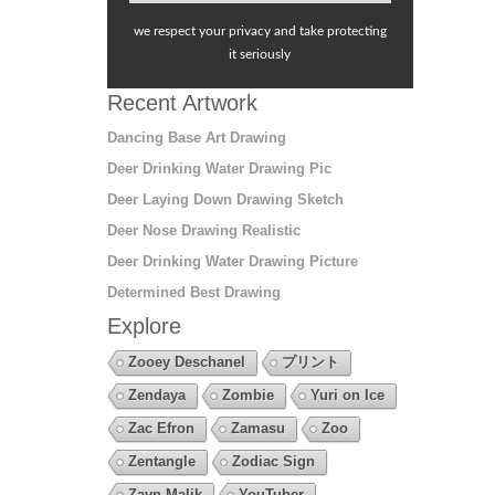
we respect your privacy and take protecting
it seriously
Recent Artwork
Dancing Base Art Drawing
Deer Drinking Water Drawing Pic
Deer Laying Down Drawing Sketch
Deer Nose Drawing Realistic
Deer Drinking Water Drawing Picture
Determined Best Drawing
Explore
Zooey Deschanel
プリント
Zendaya
Zombie
Yuri on Ice
Zac Efron
Zamasu
Zoo
Zentangle
Zodiac Sign
Zayn Malik
YouTuber