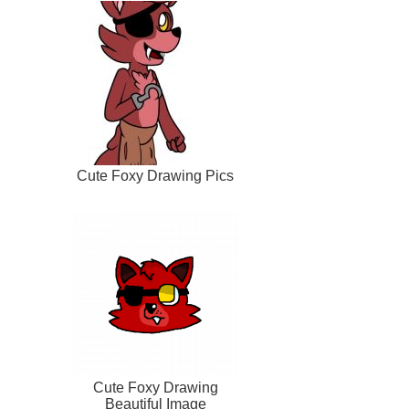
Cute Foxy Drawing Pics
Cute Foxy Drawing
Beautiful Image