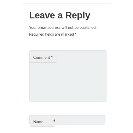
Leave a Reply
Your email address will not be published.
Required fields are marked
*
Comment
*
*
Name