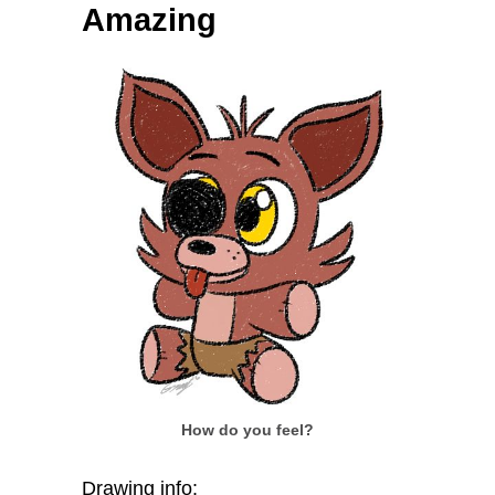
Amazing
How do you feel?
Drawing info: