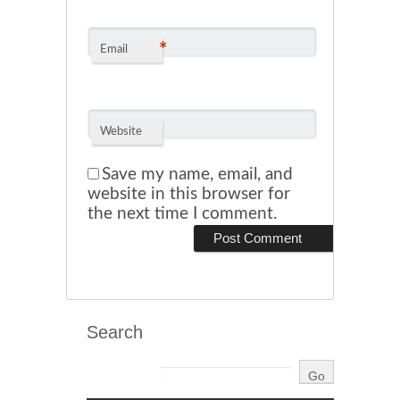
*
Email
Website
Save my name, email, and
website in this browser for
the next time I comment.
Search