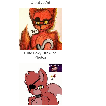
Creative Art
Cute Foxy Drawing
Photos