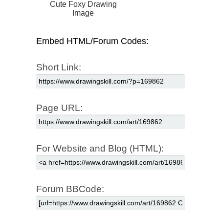
Cute Foxy Drawing
Image
Embed HTML/Forum Codes:
Short Link:
Page URL:
For Website and Blog (HTML):
Forum BBCode: