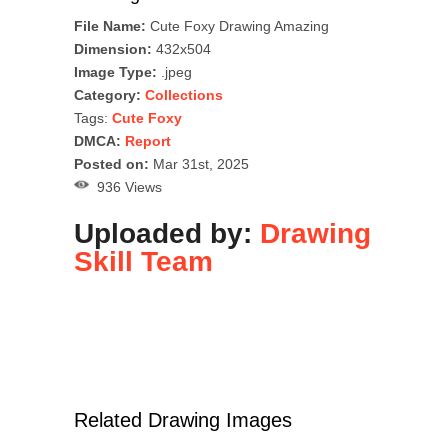
File Name:
Cute Foxy Drawing Amazing
Dimension:
432x504
Image Type:
.jpeg
Category:
Collections
Tags:
Cute Foxy
DMCA:
Report
Posted on:
Mar 31st, 2025
936 Views
Uploaded by:
Drawing
Skill Team
Related Drawing Images