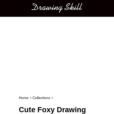
Main menu
Home
>
Collections
>
Post navigation
Cute Foxy Drawing