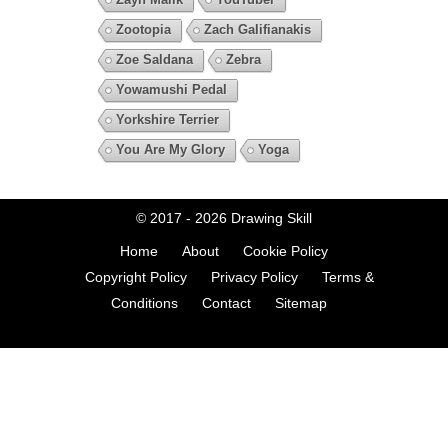
Zootopia
Zach Galifianakis
Zoe Saldana
Zebra
Yowamushi Pedal
Yorkshire Terrier
You Are My Glory
Yoga
© 2017 - 2026
Drawing Skill
Home
About
Cookie Policy
Copyright Policy
Privacy Policy
Terms &
Conditions
Contact
Sitemap