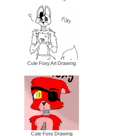
Cute Foxy Art Drawing
Cute Foxy Drawing