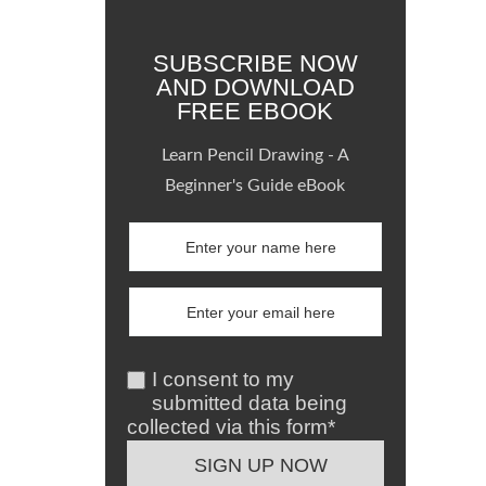
SUBSCRIBE NOW
AND DOWNLOAD
FREE EBOOK
Learn Pencil Drawing - A
Beginner's Guide eBook
I consent to my
submitted data being
collected via this form*