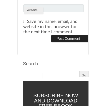
Website
Save my name, email, and
website in this browser for
the next time I comment.
Search
SUBSCRIBE NOW
AND DOWNLOAD
FREE EBOOK