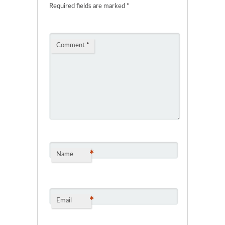
Required fields are marked
*
Comment
*
*
Name
*
Email