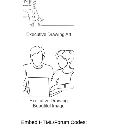
Executive Drawing Art
Executive Drawing
Beautiful Image
Embed HTML/Forum Codes: