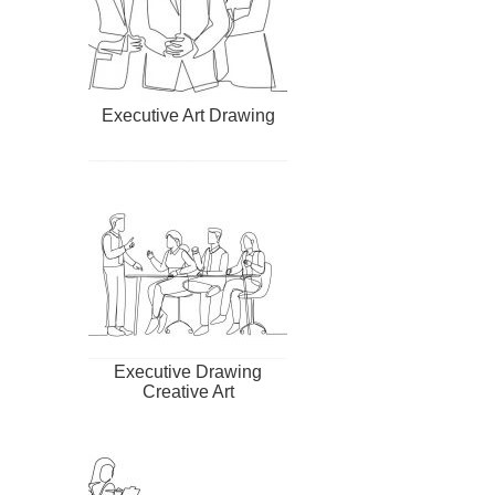
Executive Art Drawing
Executive Drawing
Creative Art