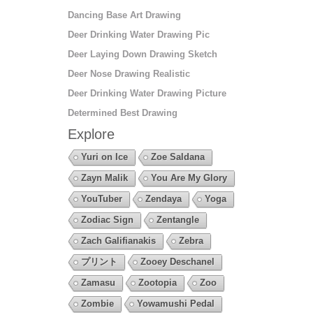
Dancing Base Art Drawing
Deer Drinking Water Drawing Pic
Deer Laying Down Drawing Sketch
Deer Nose Drawing Realistic
Deer Drinking Water Drawing Picture
Determined Best Drawing
Explore
Yuri on Ice
Zoe Saldana
Zayn Malik
You Are My Glory
YouTuber
Zendaya
Yoga
Zodiac Sign
Zentangle
Zach Galifianakis
Zebra
プリント
Zooey Deschanel
Zamasu
Zootopia
Zoo
Zombie
Yowamushi Pedal