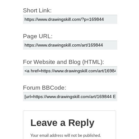
Short Link:
Page URL:
For Website and Blog (HTML):
Forum BBCode:
Leave a Reply
Your email address will not be published.