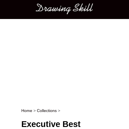
Main menu
Home
>
Collections
>
Post navigation
Executive Best