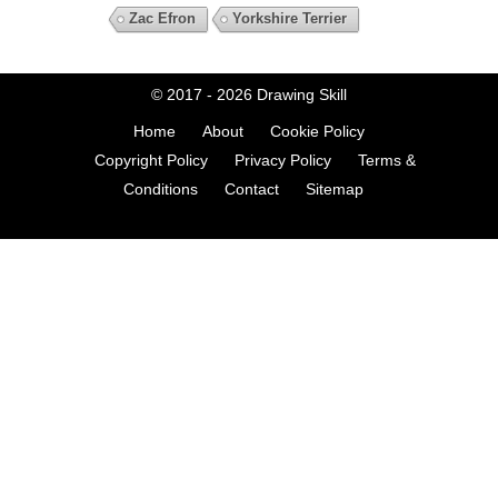
Zac Efron
Yorkshire Terrier
© 2017 - 2026
Drawing Skill
Home
About
Cookie Policy
Copyright Policy
Privacy Policy
Terms &
Conditions
Contact
Sitemap