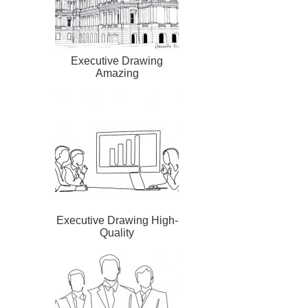
Executive Drawing
Amazing
Executive Drawing High-
Quality