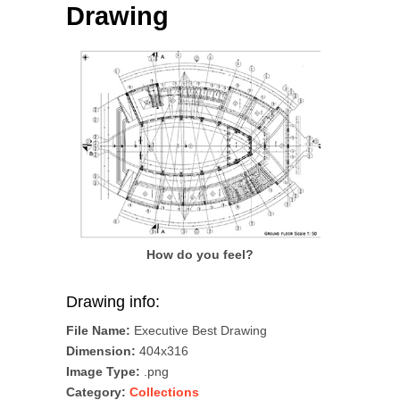
Drawing
How do you feel?
Drawing info:
File Name:
Executive Best Drawing
Dimension:
404x316
Image Type:
.png
Category:
Collections