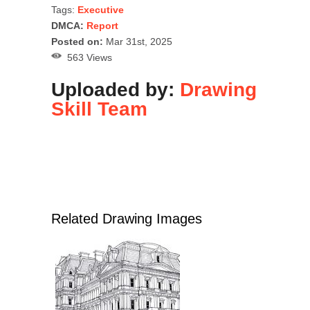
Tags:
Executive
DMCA:
Report
Posted on:
Mar 31st, 2025
563 Views
Uploaded by:
Drawing
Skill Team
Related Drawing Images