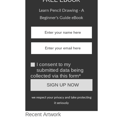
Learn Pencil Drawing - A
Beginner's Guide eBook
I consent to my
submitted data being
collected via this form*
we respect your privacy and take protecting
it seriously
Recent Artwork