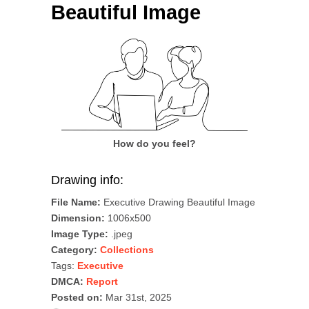
Beautiful Image
How do you feel?
Drawing info:
File Name:
Executive Drawing Beautiful Image
Dimension:
1006x500
Image Type:
.jpeg
Category:
Collections
Tags:
Executive
DMCA:
Report
Posted on:
Mar 31st, 2025