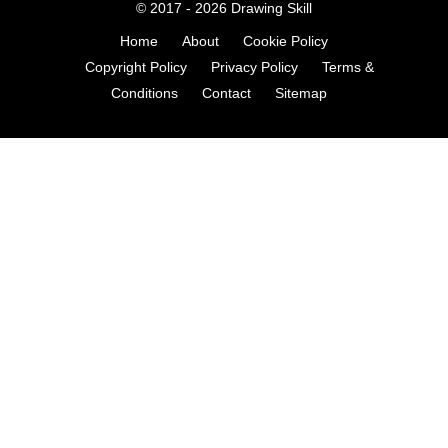
© 2017 - 2026
Drawing Skill
Home
About
Cookie Policy
Copyright Policy
Privacy Policy
Terms &
Conditions
Contact
Sitemap