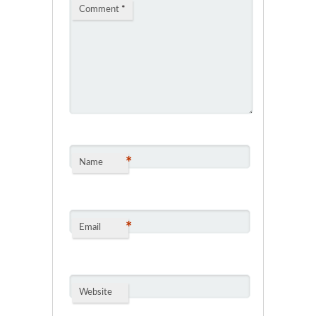
Comment
*
*
Name
*
Email
Website