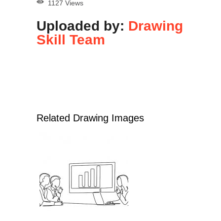
1127 Views
Uploaded by:
Drawing
Skill Team
Related Drawing Images