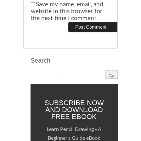
Save my name, email, and
website in this browser for
the next time I comment.
Search
SUBSCRIBE NOW
AND DOWNLOAD
FREE EBOOK
Learn Pencil Drawing - A
Beginner's Guide eBook