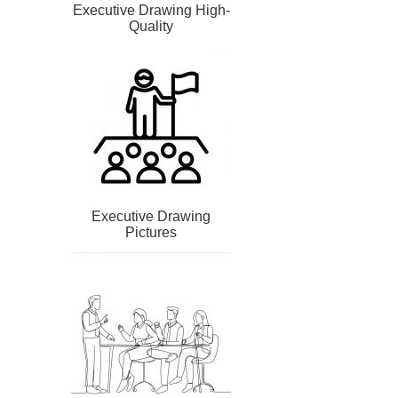
Executive Drawing High-
Quality
Executive Drawing
Pictures