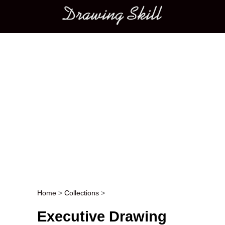
Main menu
Home
>
Collections
>
Post navigation
Executive Drawing