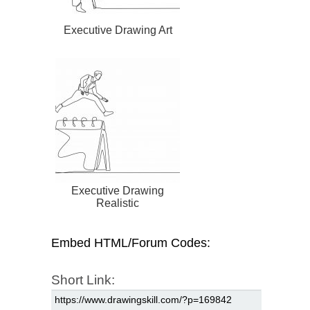
Executive Drawing Art
Executive Drawing
Realistic
Embed HTML/Forum Codes:
Short Link: