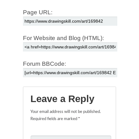
Page URL:
For Website and Blog (HTML):
Forum BBCode:
Leave a Reply
Your email address will not be published.
Required fields are marked
*