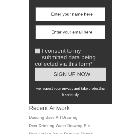
I consent to my
submitted data being
collected via this form*
we respect your privacy and take protecting
it seriously
Recent Artwork
Dancing Base Art Drawing
Deer Drinking Water Drawing Pic