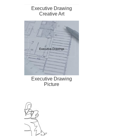
Executive Drawing
Creative Art
Executive Drawing
Picture