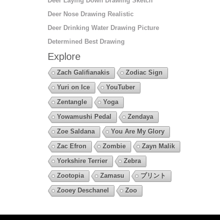
Deer Laying Down Drawing Sketch
Deer Nose Drawing Realistic
Deer Drinking Water Drawing Picture
Determined Best Drawing
Explore
Zach Galifianakis
Zodiac Sign
Yuri on Ice
YouTuber
Zentangle
Yoga
Yowamushi Pedal
Zendaya
Zoe Saldana
You Are My Glory
Zac Efron
Zombie
Zayn Malik
Yorkshire Terrier
Zebra
Zootopia
Zamasu
プリント
Zooey Deschanel
Zoo