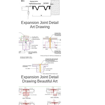
Expansion Joint Detail
Art Drawing
Expansion Joint Detail
Drawing Beautiful Art