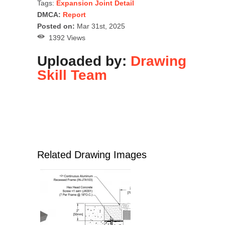
Tags:
Expansion Joint Detail
DMCA:
Report
Posted on:
Mar 31st, 2025
1392 Views
Uploaded by:
Drawing
Skill Team
Related Drawing Images