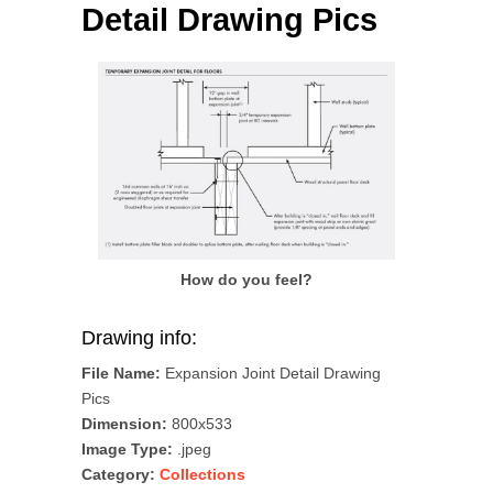
Detail Drawing Pics
How do you feel?
Drawing info:
File Name:
Expansion Joint Detail Drawing
Pics
Dimension:
800x533
Image Type:
.jpeg
Category:
Collections