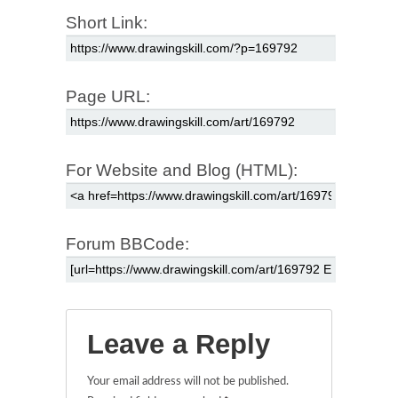
Short Link:
Page URL:
For Website and Blog (HTML):
Forum BBCode:
Leave a Reply
Your email address will not be published.