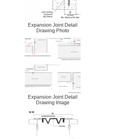
Expansion Joint Detail
Drawing Photo
Expansion Joint Detail
Drawing Image