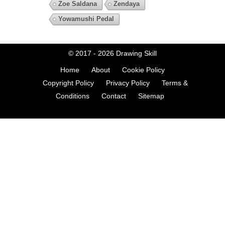
Zoe Saldana
Zendaya
Yowamushi Pedal
© 2017 - 2026
Drawing Skill
Home
About
Cookie Policy
Copyright Policy
Privacy Policy
Terms &
Conditions
Contact
Sitemap