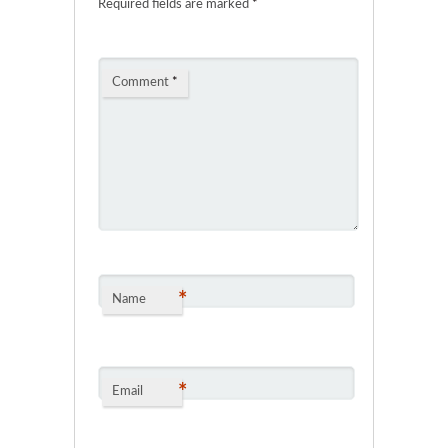
Required fields are marked
*
Comment
*
*
Name
*
Email