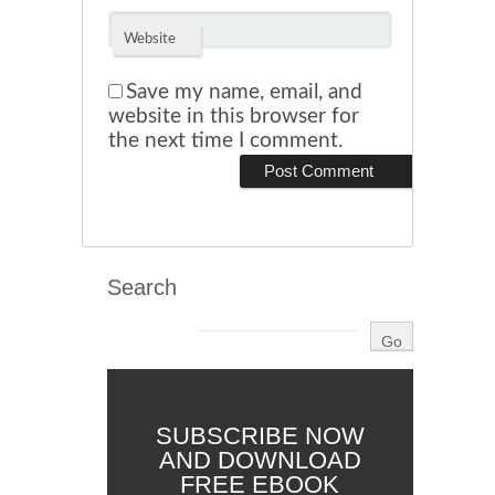
Website
Save my name, email, and
website in this browser for
the next time I comment.
Search
SUBSCRIBE NOW
AND DOWNLOAD
FREE EBOOK