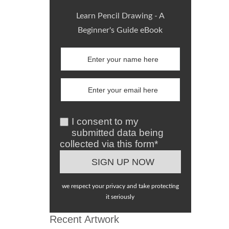
Learn Pencil Drawing - A
Beginner's Guide eBook
I consent to my
submitted data being
collected via this form*
we respect your privacy and take protecting
it seriously
Recent Artwork