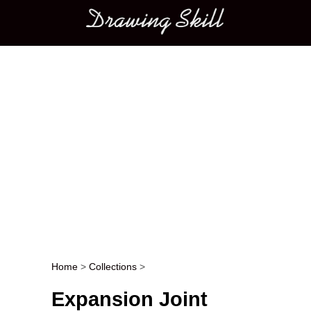
Main menu
Home
>
Collections
>
Post navigation
Expansion Joint