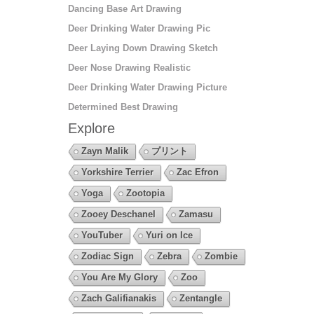
Dancing Base Art Drawing
Deer Drinking Water Drawing Pic
Deer Laying Down Drawing Sketch
Deer Nose Drawing Realistic
Deer Drinking Water Drawing Picture
Determined Best Drawing
Explore
Zayn Malik
プリント
Yorkshire Terrier
Zac Efron
Yoga
Zootopia
Zooey Deschanel
Zamasu
YouTuber
Yuri on Ice
Zodiac Sign
Zebra
Zombie
You Are My Glory
Zoo
Zach Galifianakis
Zentangle