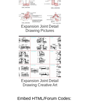
Expansion Joint Detail
Drawing Pictures
Expansion Joint Detail
Drawing Creative Art
Embed HTML/Forum Codes: