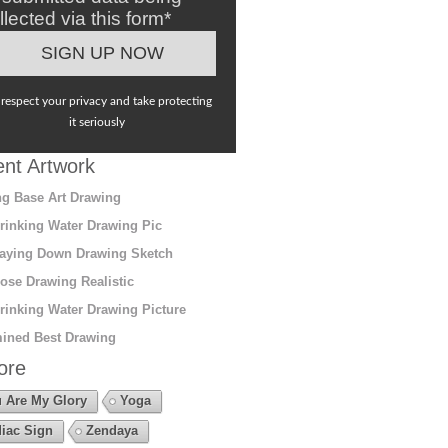
llected via this form*
respect your privacy and take protecting
it seriously
nt Artwork
g Base Art Drawing
rinking Water Drawing Pic
aying Down Drawing Sketch
ose Drawing Realistic
rinking Water Drawing Picture
ined Best Drawing
ore
 Are My Glory
Yoga
iac Sign
Zendaya