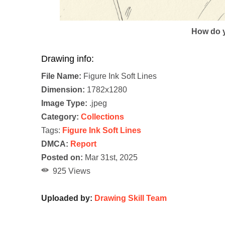
How do y
Drawing info:
File Name:
Figure Ink Soft Lines
Dimension:
1782x1280
Image Type:
.jpeg
Category:
Collections
Tags:
Figure Ink Soft Lines
DMCA:
Report
Posted on:
Mar 31st, 2025
925 Views
Uploaded by:
Drawing Skill Team