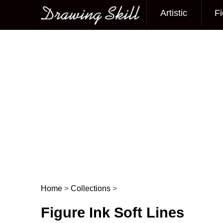
Artistic
Fi
Main menu
Home
>
Collections
>
Post navigation
Figure Ink Soft Lines