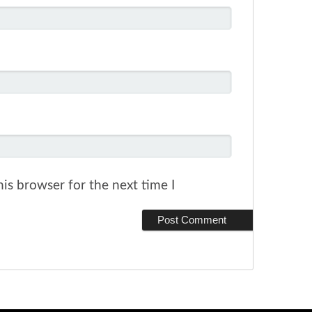
is browser for the next time I