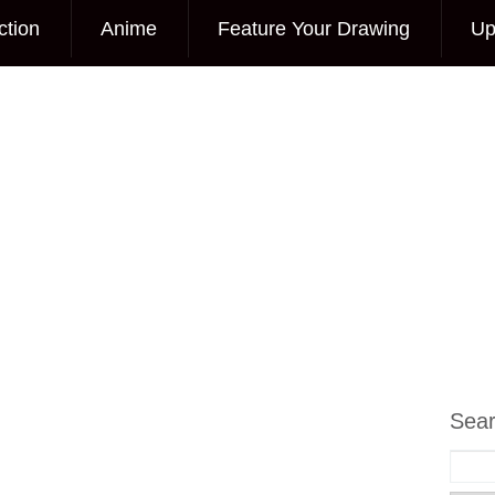
ction
Anime
Feature Your Drawing
Up
Sea