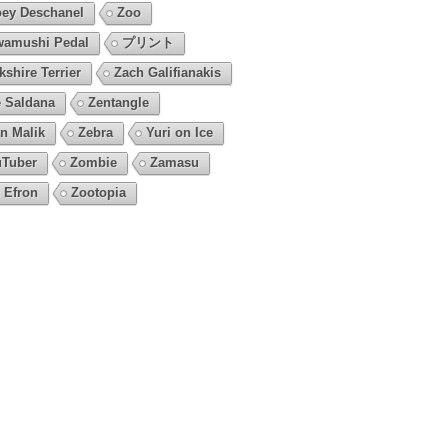
ey Deschanel
Zoo
amushi Pedal
プリント
kshire Terrier
Zach Galifianakis
 Saldana
Zentangle
n Malik
Zebra
Yuri on Ice
Tuber
Zombie
Zamasu
 Efron
Zootopia