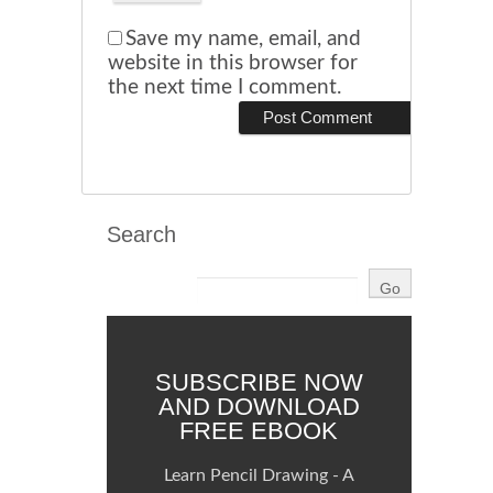
Save my name, email, and
website in this browser for
the next time I comment.
Search
SUBSCRIBE NOW
AND DOWNLOAD
FREE EBOOK
Learn Pencil Drawing - A