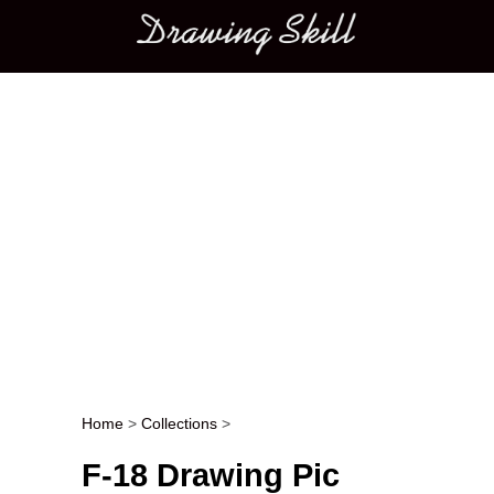
Main menu
Home
>
Collections
>
Post navigation
F-18 Drawing Pic