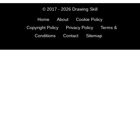
© 2017 - 2026
Drawing Skill
Home
About
Cookie Policy
Copyright Policy
Privacy Policy
Terms &
Conditions
Contact
Sitemap