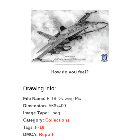
How do you feel?
Drawing info:
File Name:
F-18 Drawing Pic
Dimension:
566x400
Image Type:
.jpeg
Category:
Collections
Tags:
F-18
DMCA:
Report