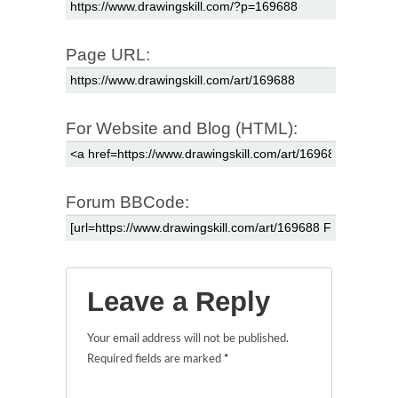
Page URL:
For Website and Blog (HTML):
Forum BBCode:
Leave a Reply
Your email address will not be published.
Required fields are marked
*