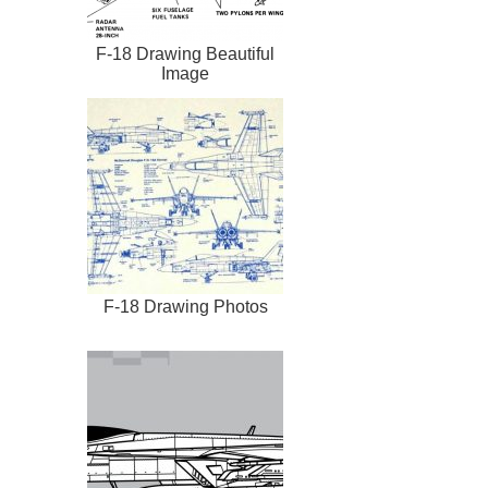
F-18 Drawing Beautiful
Image
F-18 Drawing Photos