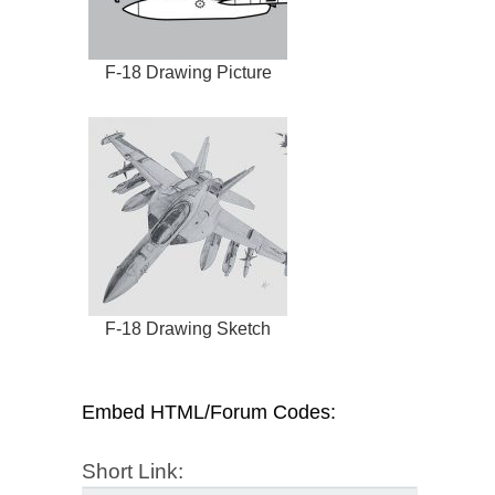
F-18 Drawing Picture
F-18 Drawing Sketch
Embed HTML/Forum Codes:
Short Link: