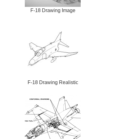
F-18 Drawing Image
F-18 Drawing Realistic