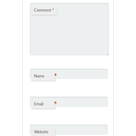
Comment
*
*
Name
*
Email
Website