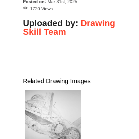
Posted on:
Mar 31st, 2025
1720 Views
Uploaded by:
Drawing
Skill Team
Related Drawing Images