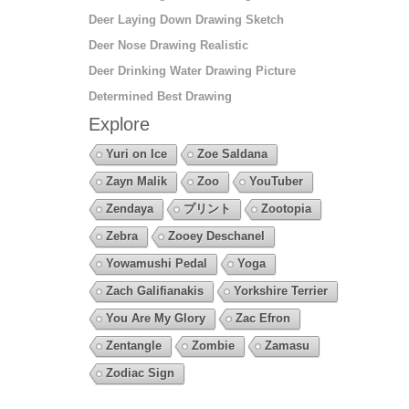
Deer Laying Down Drawing Sketch
Deer Nose Drawing Realistic
Deer Drinking Water Drawing Picture
Determined Best Drawing
Explore
Yuri on Ice
Zoe Saldana
Zayn Malik
Zoo
YouTuber
Zendaya
プリント
Zootopia
Zebra
Zooey Deschanel
Yowamushi Pedal
Yoga
Zach Galifianakis
Yorkshire Terrier
You Are My Glory
Zac Efron
Zentangle
Zombie
Zamasu
Zodiac Sign