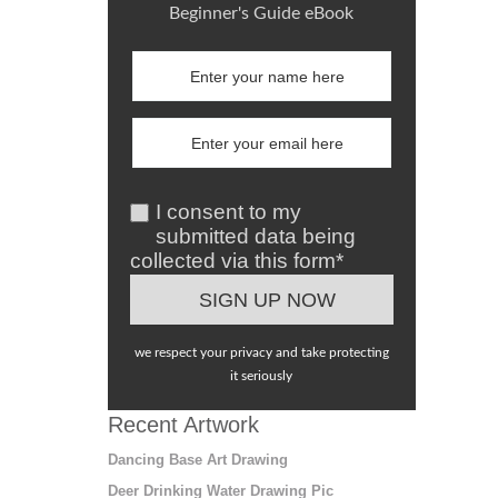
Beginner's Guide eBook
I consent to my
submitted data being
collected via this form*
we respect your privacy and take protecting
it seriously
Recent Artwork
Dancing Base Art Drawing
Deer Drinking Water Drawing Pic