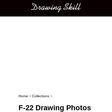
Main menu
Home
>
Collections
>
Post navigation
F-22 Drawing Photos