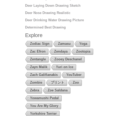
Deer Laying Down Drawing Sketch
Deer Nose Drawing Realistic
Deer Drinking Water Drawing Picture
Determined Best Drawing
Explore
Zodiac Sign
Zamasu
Yoga
Zac Efron
Zendaya
Zootopia
Zentangle
Zooey Deschanel
Zayn Malik
Yuri on Ice
Zach Galifianakis
YouTuber
Zombie
プリント
Zoo
Zebra
Zoe Saldana
Yowamushi Pedal
You Are My Glory
Yorkshire Terrier