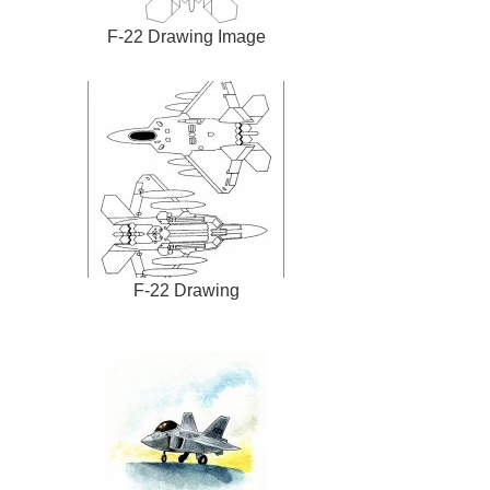
F-22 Drawing Image
F-22 Drawing