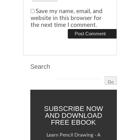
Save my name, email, and
website in this browser for
the next time I comment.
Search
SUBSCRIBE NOW
AND DOWNLOAD
FREE EBOOK
Learn Pencil Drawing - A