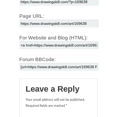
Page URL:
For Website and Blog (HTML):
Forum BBCode:
Leave a Reply
Your email address will not be published.
Required fields are marked
*