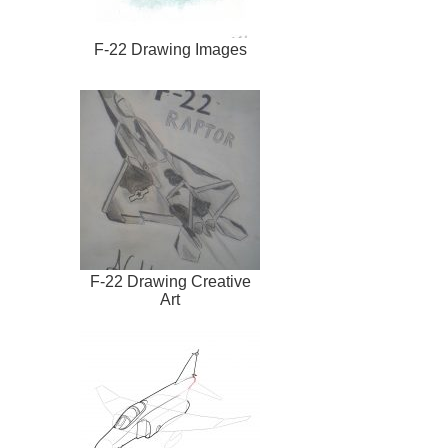
F-22 Drawing Images
F-22 Drawing Creative
Art