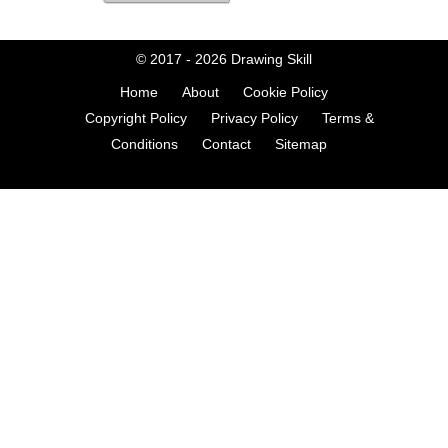
© 2017 - 2026
Drawing Skill
Home
About
Cookie Policy
Copyright Policy
Privacy Policy
Terms &
Conditions
Contact
Sitemap