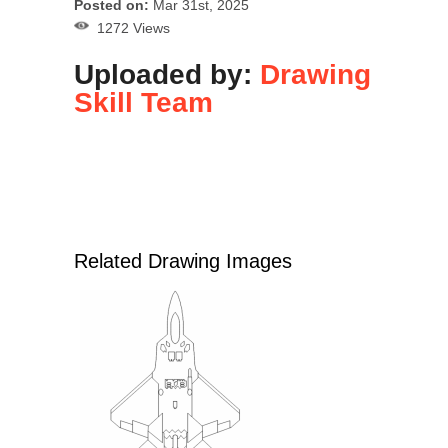
Posted on:
Mar 31st, 2025
1272 Views
Uploaded by:
Drawing
Skill Team
Related Drawing Images