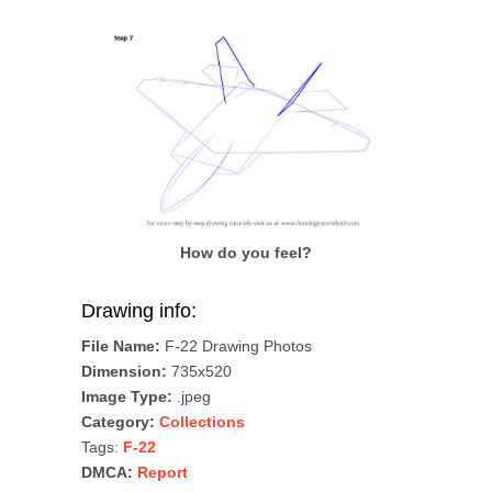
How do you feel?
Drawing info:
File Name:
F-22 Drawing Photos
Dimension:
735x520
Image Type:
.jpeg
Category:
Collections
Tags:
F-22
DMCA:
Report