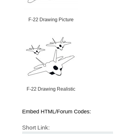
F-22 Drawing Picture
F-22 Drawing Realistic
Embed HTML/Forum Codes:
Short Link: