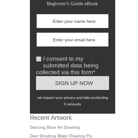
Beginner's Guide eBook
I consent to my
submitted data being
collected via this form*
we respect your privacy and take protecting
it seriously
Recent Artwork
Dancing Base Art Drawing
Deer Drinking Water Drawing Pic