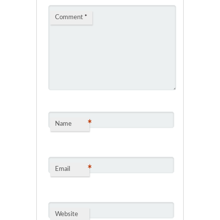
Comment
*
*
Name
*
Email
Website