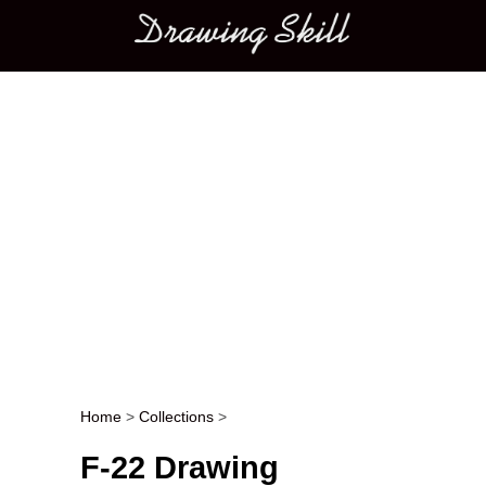
Main menu
Home
>
Collections
>
Post navigation
F-22 Drawing