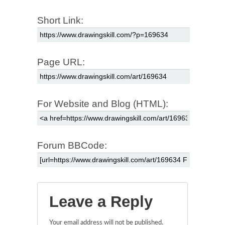
Short Link:
Page URL:
For Website and Blog (HTML):
Forum BBCode:
Leave a Reply
Your email address will not be published.