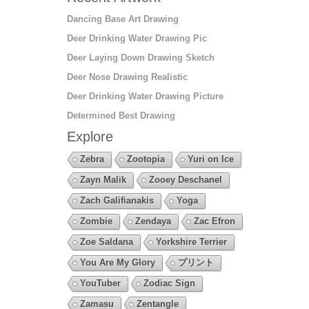
Dancing Base Art Drawing
Deer Drinking Water Drawing Pic
Deer Laying Down Drawing Sketch
Deer Nose Drawing Realistic
Deer Drinking Water Drawing Picture
Determined Best Drawing
Explore
Zebra
Zootopia
Yuri on Ice
Zayn Malik
Zooey Deschanel
Zach Galifianakis
Yoga
Zombie
Zendaya
Zac Efron
Zoe Saldana
Yorkshire Terrier
You Are My Glory
プリント
YouTuber
Zodiac Sign
Zamasu
Zentangle