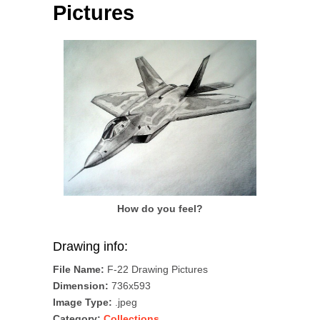
Pictures
How do you feel?
Drawing info:
File Name:
F-22 Drawing Pictures
Dimension:
736x593
Image Type:
.jpeg
Category:
Collections