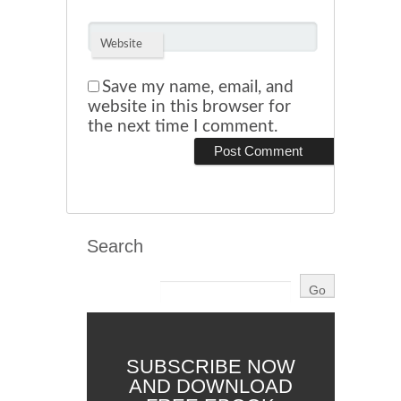
Website
Save my name, email, and
website in this browser for
the next time I comment.
Search
SUBSCRIBE NOW
AND DOWNLOAD