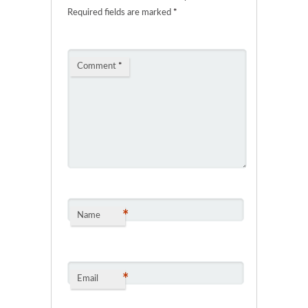
Required fields are marked
*
Comment
*
*
Name
*
Email