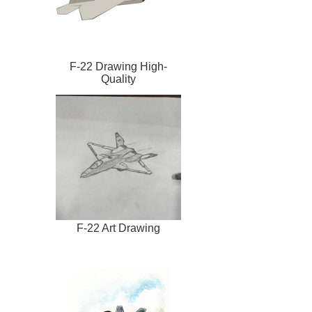
F-22 Drawing High-
Quality
F-22 Art Drawing