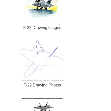
F-22 Drawing Images
F-22 Drawing Photos