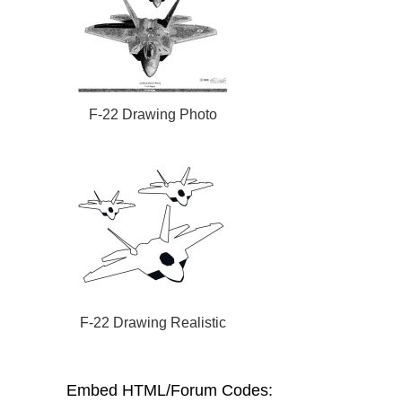
F-22 Drawing Photo
F-22 Drawing Realistic
Embed HTML/Forum Codes: