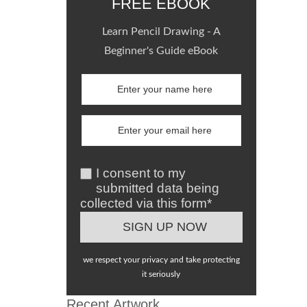
FREE EBOOK
Learn Pencil Drawing - A
Beginner's Guide eBook
I consent to my
submitted data being
collected via this form*
we respect your privacy and take protecting
it seriously
Recent Artwork