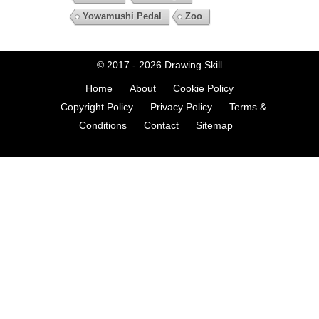
Yowamushi Pedal
Zoo
© 2017 - 2026
Drawing Skill
Home
About
Cookie Policy
Copyright Policy
Privacy Policy
Terms &
Conditions
Contact
Sitemap