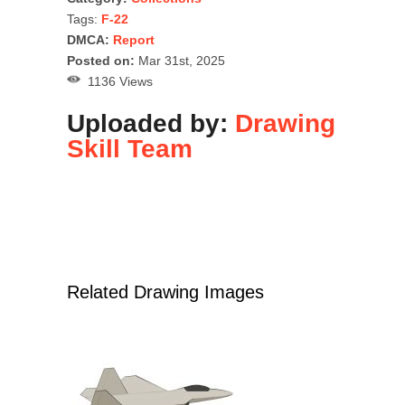
Tags:
F-22
DMCA:
Report
Posted on:
Mar 31st, 2025
1136 Views
Uploaded by:
Drawing
Skill Team
Related Drawing Images