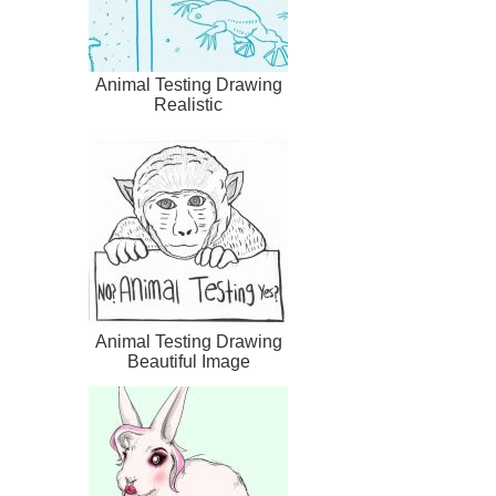
Animal Testing Drawing
Realistic
Animal Testing Drawing
Beautiful Image