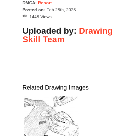
DMCA:
Report
Posted on:
Feb 28th, 2025
1448 Views
Uploaded by:
Drawing
Skill Team
Related Drawing Images