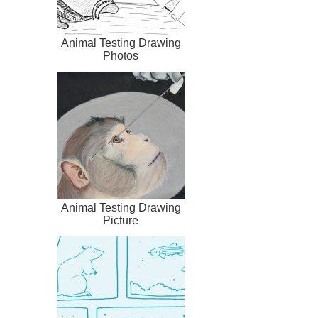
Animal Testing Drawing
Photos
Animal Testing Drawing
Picture