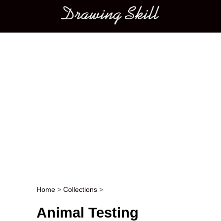
Main menu
Home
>
Collections
>
Post navigation
Animal Testing