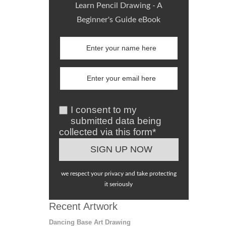
Learn Pencil Drawing - A
Beginner's Guide eBook
I consent to my
submitted data being
collected via this form*
we respect your privacy and take protecting
it seriously
Recent Artwork
Dancing Base Art Drawing