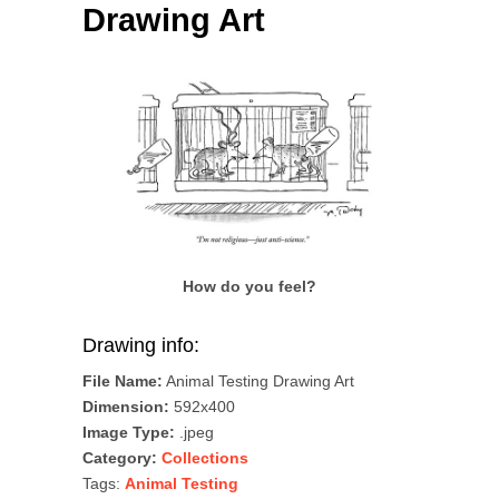
Drawing Art
How do you feel?
Drawing info:
File Name:
Animal Testing Drawing Art
Dimension:
592x400
Image Type:
.jpeg
Category:
Collections
Tags:
Animal Testing