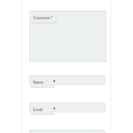
Comment
*
*
Name
*
Email