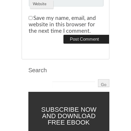
Website
Save my name, email, and
website in this browser for
the next time I comment.
Search
SUBSCRIBE NOW
AND DOWNLOAD
FREE EBOOK