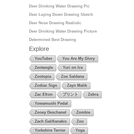
Deer Drinking Water Drawing Pic
Deer Laying Down Drawing Sketch
Deer Nose Drawing Realistic
Deer Drinking Water Drawing Picture
Determined Best Drawing
Explore
YouTuber
You Are My Glory
Zentangle
Yuri on Ice
Zootopia
Zoe Saldana
Zodiac Sign
Zayn Malik
Zac Efron
プリント
Zebra
Yowamushi Pedal
Zooey Deschanel
Zombie
Zach Galifianakis
Zoo
Yorkshire Terrier
Yoga