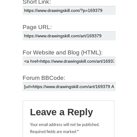
Short Link:
Page URL:
For Website and Blog (HTML):
Forum BBCode:
Leave a Reply
Your email address will not be published.
Required fields are marked
*