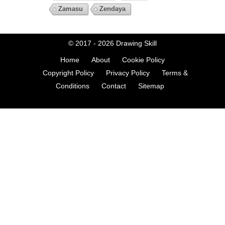
Zamasu
Zendaya
© 2017 - 2026
Drawing Skill
Home
About
Cookie Policy
Copyright Policy
Privacy Policy
Terms &
Conditions
Contact
Sitemap