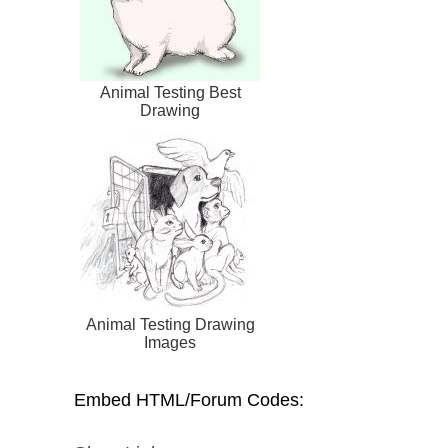
Animal Testing Best
Drawing
Animal Testing Drawing
Images
Embed HTML/Forum Codes: