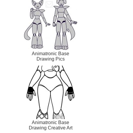
Animatronic Base
Drawing Pics
Animatronic Base
Drawing Creative Art