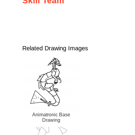
Skill Team
Related Drawing Images
Animatronic Base
Drawing