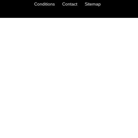
Conditions
Contact
Sitemap