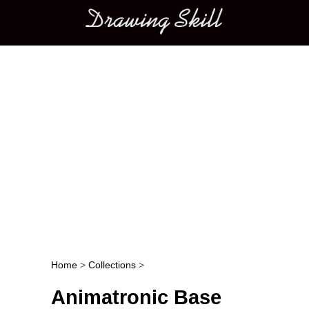
Main menu
Home
>
Collections
>
Post navigation
Animatronic Base