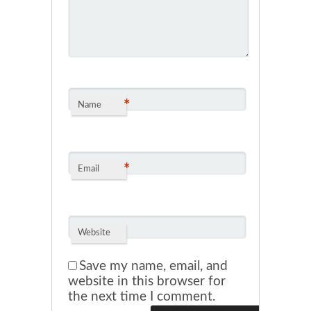
*
Name
*
Email
Website
Save my name, email, and
website in this browser for
the next time I comment.