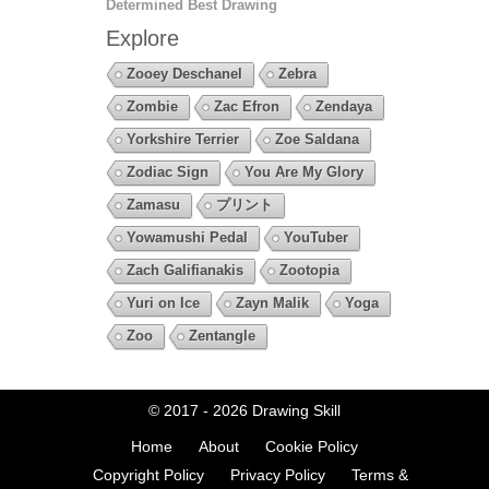
Determined Best Drawing
Explore
Zooey Deschanel
Zebra
Zombie
Zac Efron
Zendaya
Yorkshire Terrier
Zoe Saldana
Zodiac Sign
You Are My Glory
Zamasu
プリント
Yowamushi Pedal
YouTuber
Zach Galifianakis
Zootopia
Yuri on Ice
Zayn Malik
Yoga
Zoo
Zentangle
© 2017 - 2026
Drawing Skill
Home
About
Cookie Policy
Copyright Policy
Privacy Policy
Terms &