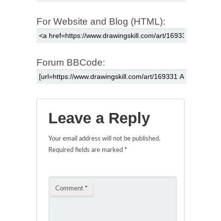
For Website and Blog (HTML):
Forum BBCode:
Leave a Reply
Your email address will not be published.
Required fields are marked
*
Comment
*