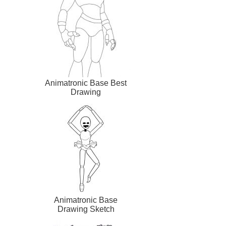
Animatronic Base Best
Drawing
Animatronic Base
Drawing Sketch