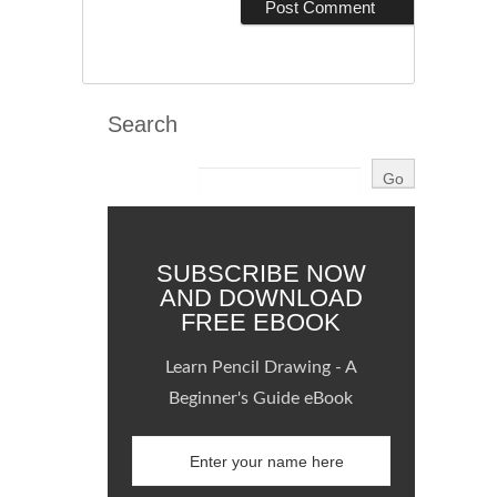
Search
SUBSCRIBE NOW
AND DOWNLOAD
FREE EBOOK
Learn Pencil Drawing - A
Beginner's Guide eBook