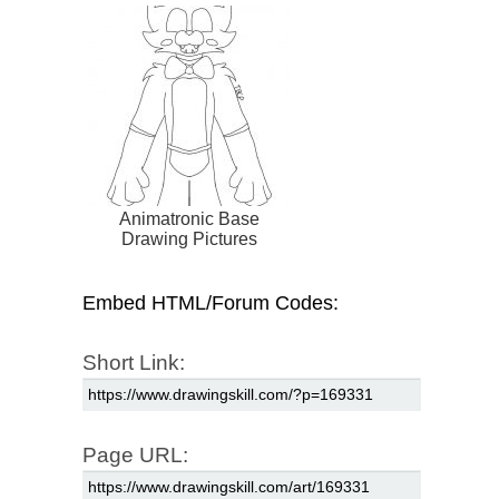
Animatronic Base
Drawing Pictures
Embed HTML/Forum Codes:
Short Link:
Page URL: