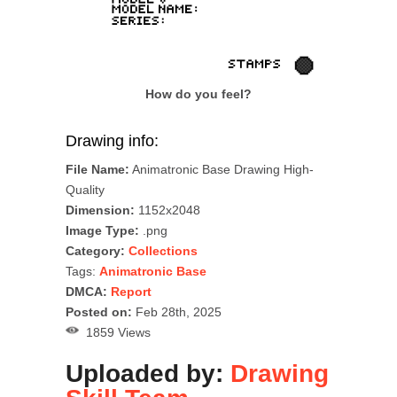
How do you feel?
Drawing info:
File Name:
Animatronic Base Drawing High-
Quality
Dimension:
1152x2048
Image Type:
.png
Category:
Collections
Tags:
Animatronic Base
DMCA:
Report
Posted on:
Feb 28th, 2025
1859 Views
Uploaded by:
Drawing