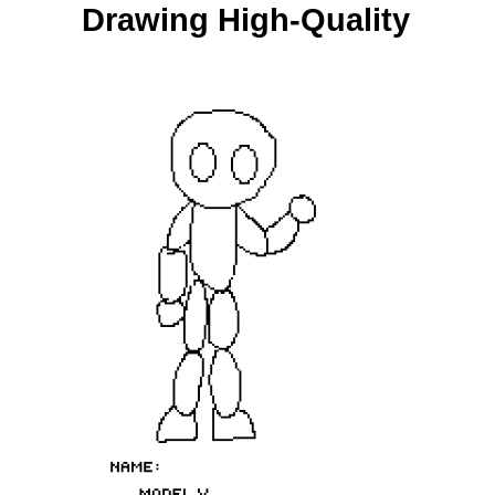
Drawing High-Quality