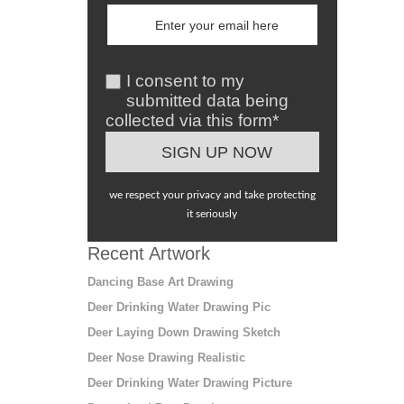
I consent to my
submitted data being
collected via this form*
we respect your privacy and take protecting
it seriously
Recent Artwork
Dancing Base Art Drawing
Deer Drinking Water Drawing Pic
Deer Laying Down Drawing Sketch
Deer Nose Drawing Realistic
Deer Drinking Water Drawing Picture