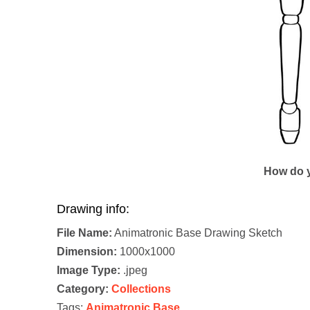
How do y
Drawing info:
File Name:
Animatronic Base Drawing Sketch
Dimension:
1000x1000
Image Type:
.jpeg
Category:
Collections
Tags:
Animatronic Base