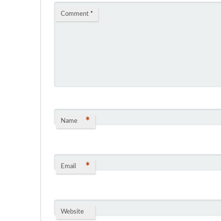
Comment
*
*
Name
*
Email
Website