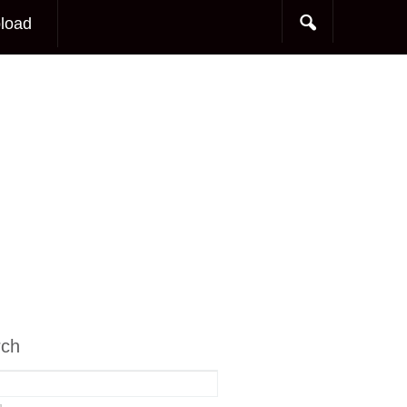
load
rch