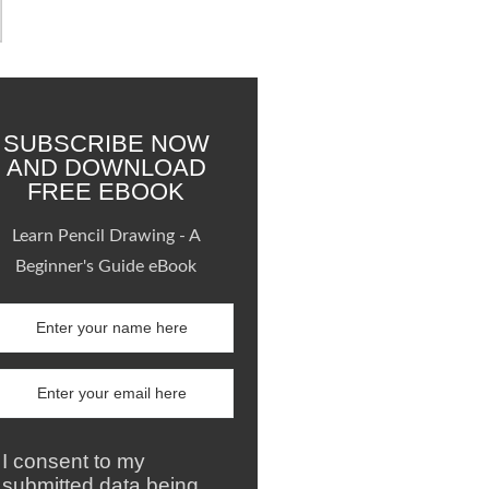
SUBSCRIBE NOW
AND DOWNLOAD
FREE EBOOK
Learn Pencil Drawing - A
Beginner's Guide eBook
I consent to my
submitted data being