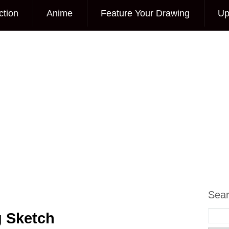
ction
Anime
Feature Your Drawing
Up
Sea
g Sketch