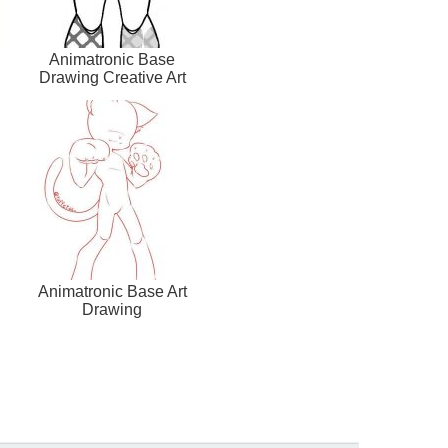
Animatronic Base
Drawing Creative Art
Animatronic Base Art
Drawing