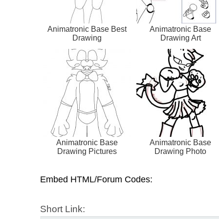
Animatronic Base Best
Animatronic Base
Drawing
Drawing Art
Animatronic Base
Animatronic Base
Drawing Pictures
Drawing Photo
Embed HTML/Forum Codes:
Short Link: