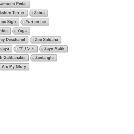
amushi Pedal
kshire Terrier
Zebra
iac Sign
Yuri on Ice
mbie
Yoga
ey Deschanel
Zoe Saldana
daya
プリント
Zayn Malik
h Galifianakis
Zentangle
 Are My Glory