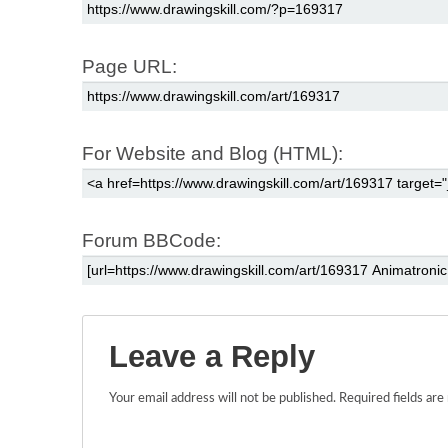
Page URL:
For Website and Blog (HTML):
Forum BBCode:
Leave a Reply
Your email address will not be published.
Required fields ar