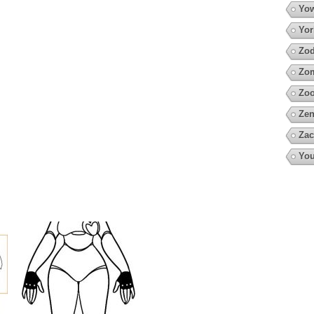
Yow
Yor
Zod
Zo
Zoo
Zen
Zac
You