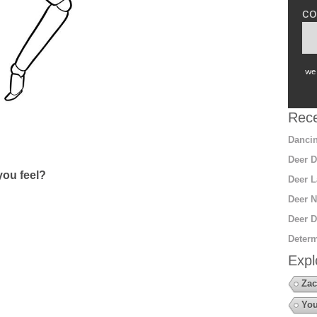
co
we 
Rece
Dancin
Deer D
ou feel?
Deer L
Deer N
Deer D
Determ
Expl
Zac
You