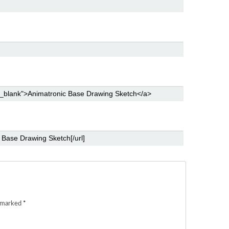
e marked
*