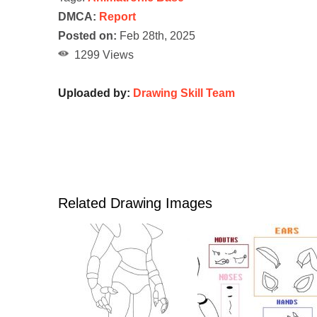
DMCA:
Report
Posted on:
Feb 28th, 2025
1299 Views
Uploaded by:
Drawing Skill Team
Related Drawing Images