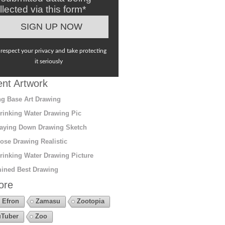
llected via this form*
respect your privacy and take protecting
it seriously
nt Artwork
g Base Art Drawing
rinking Water Drawing Pic
aying Down Drawing Sketch
ose Drawing Realistic
rinking Water Drawing Picture
ined Best Drawing
ore
 Efron
Zamasu
Zootopia
Tuber
Zoo