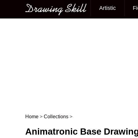
Artistic
Fi
Main menu
Home
>
Collections
>
Post navigation
Animatronic Base Drawin