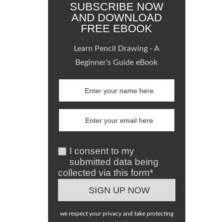
SUBSCRIBE NOW
AND DOWNLOAD
FREE EBOOK
Learn Pencil Drawing - A
Beginner's Guide eBook
I consent to my
submitted data being
collected via this form*
we respect your privacy and take protecting