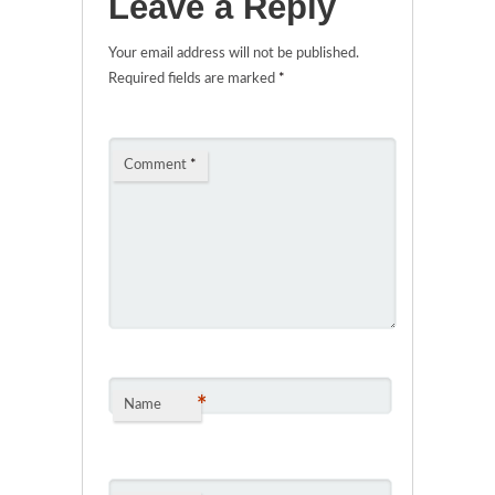
Leave a Reply
Your email address will not be published.
Required fields are marked
*
Comment
*
*
Name