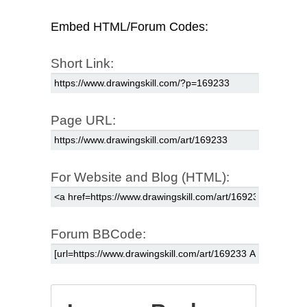
Embed HTML/Forum Codes:
Short Link:
Page URL:
For Website and Blog (HTML):
Forum BBCode: