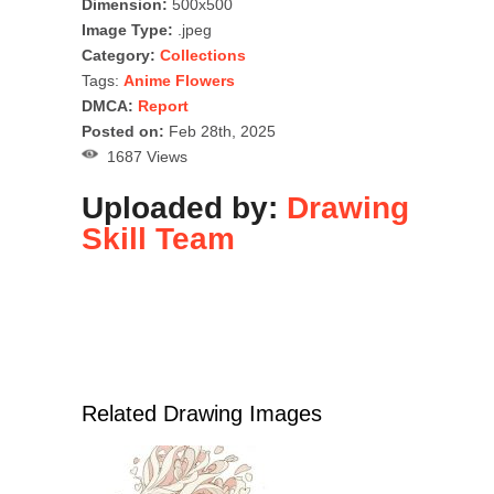
Dimension:
500x500
Image Type:
.jpeg
Category:
Collections
Tags:
Anime Flowers
DMCA:
Report
Posted on:
Feb 28th, 2025
1687 Views
Uploaded by:
Drawing
Skill Team
Related Drawing Images