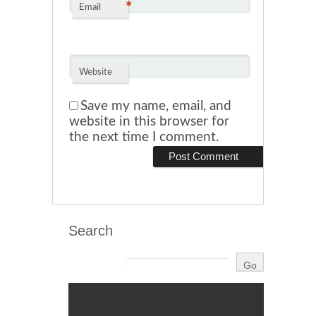
*
Email
Website
Save my name, email, and
website in this browser for
the next time I comment.
Search