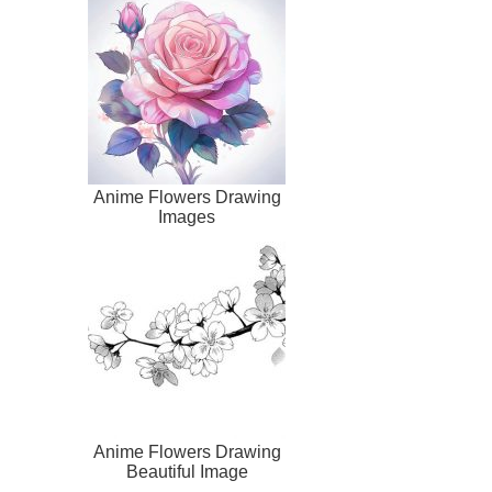
Anime Flowers Drawing
Images
Anime Flowers Drawing
Beautiful Image