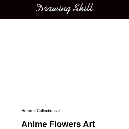
Main menu
Home
>
Collections
>
Post navigation
Anime Flowers Art