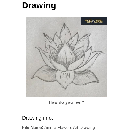
Drawing
How do you feel?
Drawing info:
File Name:
Anime Flowers Art Drawing