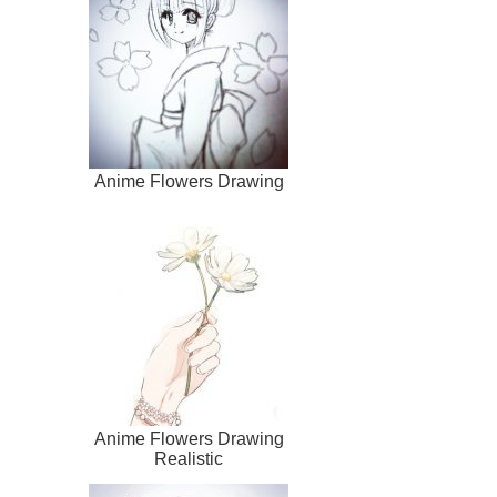
Anime Flowers Drawing
Anime Flowers Drawing
Realistic