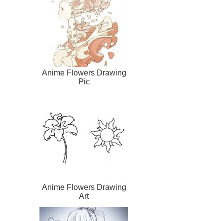
Anime Flowers Drawing
Pic
Anime Flowers Drawing
Art