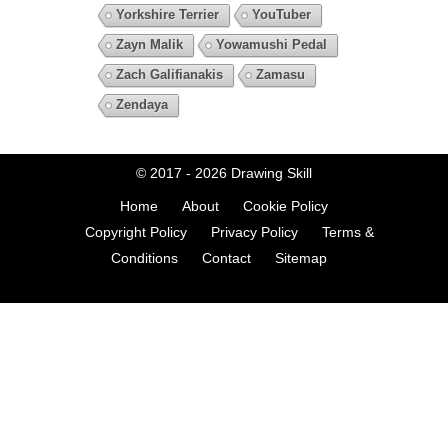
Yorkshire Terrier
YouTuber
Zayn Malik
Yowamushi Pedal
Zach Galifianakis
Zamasu
Zendaya
© 2017 - 2026
Drawing Skill
Home
About
Cookie Policy
Copyright Policy
Privacy Policy
Terms &
Conditions
Contact
Sitemap