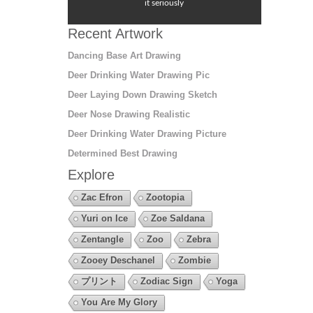
it seriously
Recent Artwork
Dancing Base Art Drawing
Deer Drinking Water Drawing Pic
Deer Laying Down Drawing Sketch
Deer Nose Drawing Realistic
Deer Drinking Water Drawing Picture
Determined Best Drawing
Explore
Zac Efron
Zootopia
Yuri on Ice
Zoe Saldana
Zentangle
Zoo
Zebra
Zooey Deschanel
Zombie
プリント
Zodiac Sign
Yoga
You Are My Glory