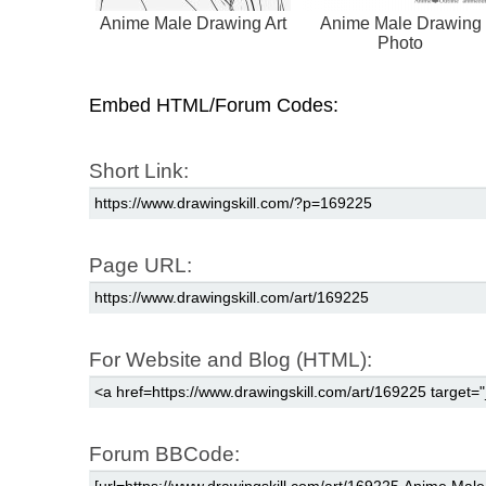
Anime Male Drawing Art
Anime Male Drawing
Photo
Embed HTML/Forum Codes:
Short Link:
Page URL:
For Website and Blog (HTML):
Forum BBCode: