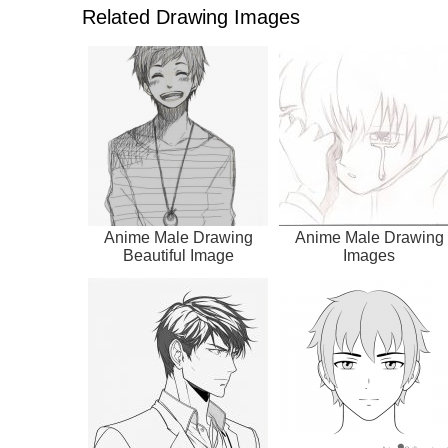
Related Drawing Images
Anime Male Drawing
Anime Male Drawing
Beautiful Image
Images