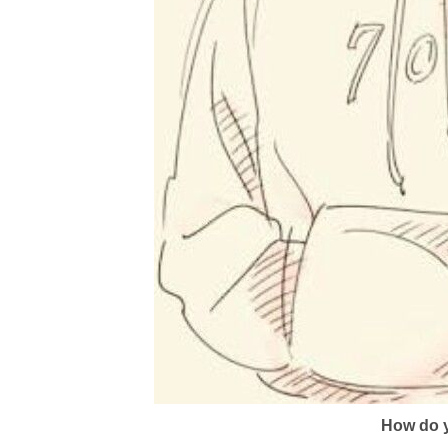
How do y