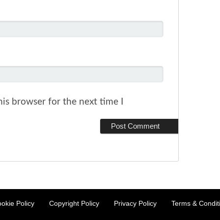
is browser for the next time I
okie Policy
Copyright Policy
Privacy Policy
Terms & Condit