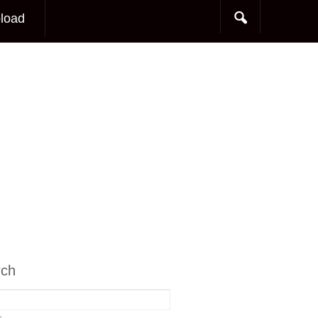
load
rch