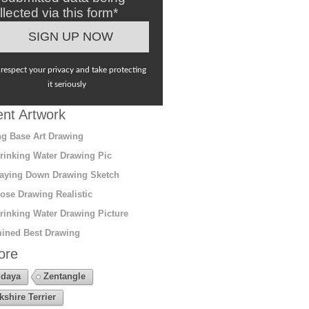
llected via this form*
respect your privacy and take protecting
it seriously
nt Artwork
g Base Art Drawing
rinking Water Drawing Pic
aying Down Drawing Sketch
ose Drawing Realistic
rinking Water Drawing Picture
ined Best Drawing
ore
daya
Zentangle
kshire Terrier