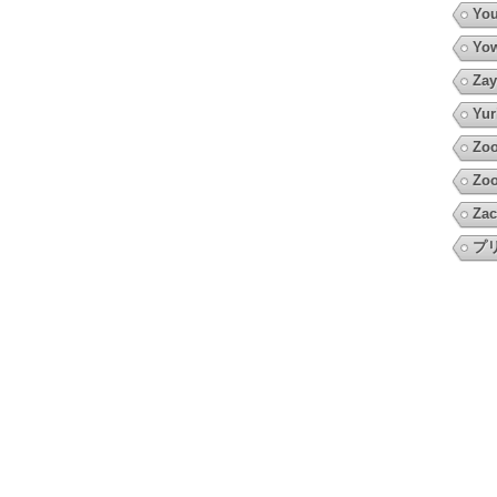
You
Yow
Zay
Yur
Zo
Zoo
Zac
プ