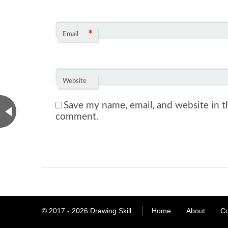
*
Email
Website
Save my name, email, and website in th
comment.
© 2017 - 2026
Drawing Skill
Home
About
Co