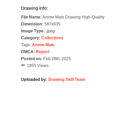
Drawing info:
File Name:
Anime Male Drawing High-Quality
Dimension:
587x835
Image Type:
.jpeg
Category:
Collections
Tags:
Anime Male
DMCA:
Report
Posted on:
Feb 28th, 2025
1855 Views
Uploaded by:
Drawing Skill Team