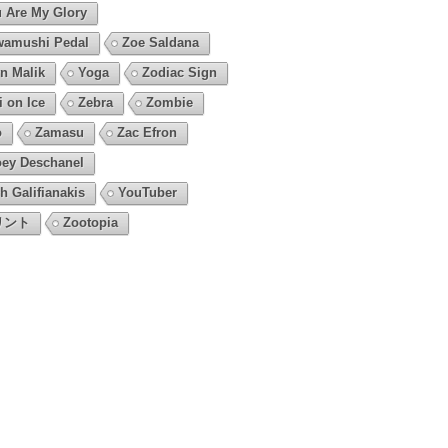
 Are My Glory
amushi Pedal
Zoe Saldana
n Malik
Yoga
Zodiac Sign
i on Ice
Zebra
Zombie
o
Zamasu
Zac Efron
ey Deschanel
h Galifianakis
YouTuber
リント
Zootopia