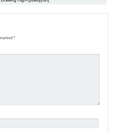
e marked
*