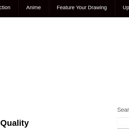
ction
Anime
Feature Your Drawing
Up
Sea
Quality