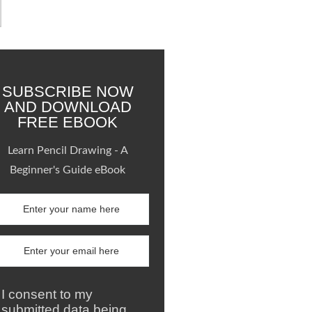
SUBSCRIBE NOW
AND DOWNLOAD
FREE EBOOK
Learn Pencil Drawing - A
Beginner's Guide eBook
I consent to my
submitted data being