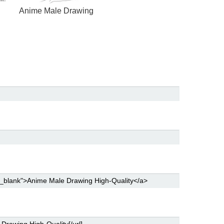
Anime Male Drawing