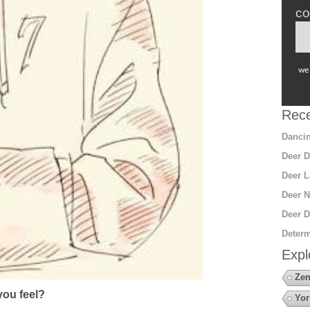
co
we 
Rece
Dancin
Deer D
Deer L
Deer N
Deer D
Determ
Expl
Zen
ou feel?
Yor