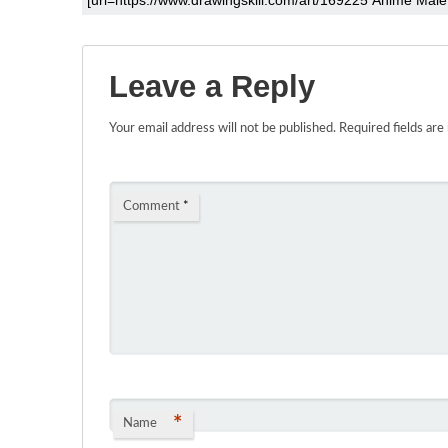
Leave a Reply
Your email address will not be published.
Required fields ar
Comment
*
*
Name