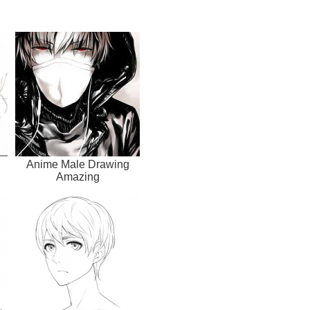
Anime Male Drawing
Amazing