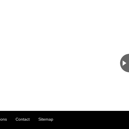
ions
Contact
Sitemap