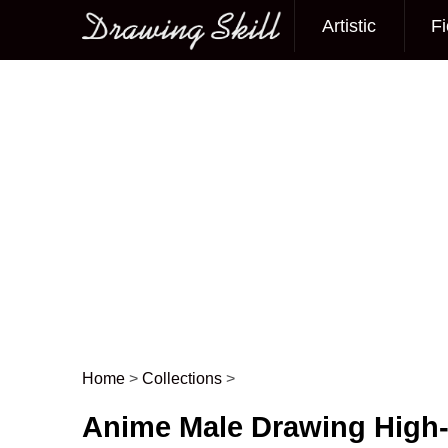
Artistic
Fi
Main menu
Home
>
Collections
>
Post navigation
Anime Male Drawing High-