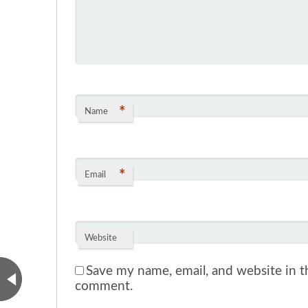
*
Name
*
Email
Website
Save my name, email, and website in th
comment.