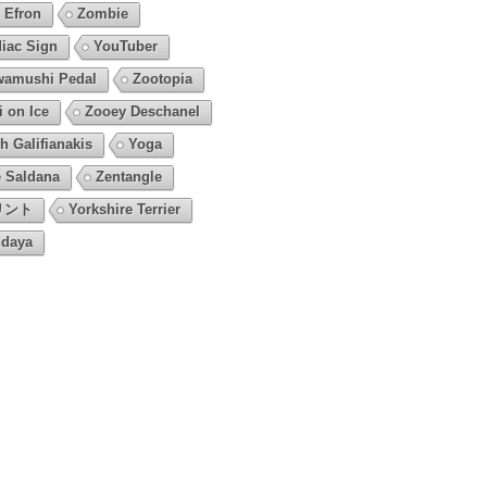
 Efron
Zombie
iac Sign
YouTuber
amushi Pedal
Zootopia
i on Ice
Zooey Deschanel
h Galifianakis
Yoga
 Saldana
Zentangle
リント
Yorkshire Terrier
daya