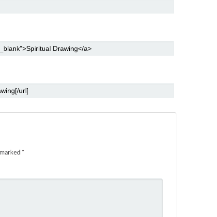
e marked
*