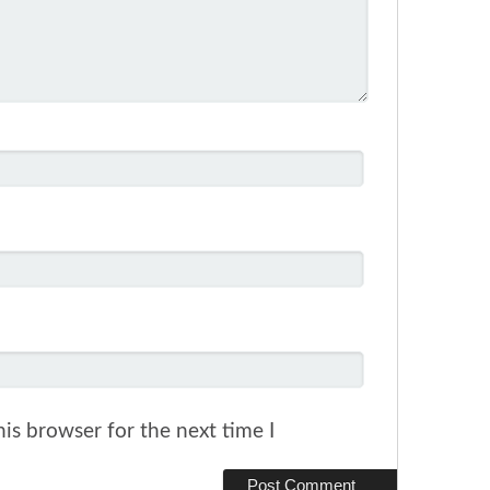
is browser for the next time I