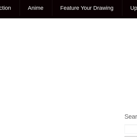
ction
Anime
Feature Your Drawing
Up
Sea