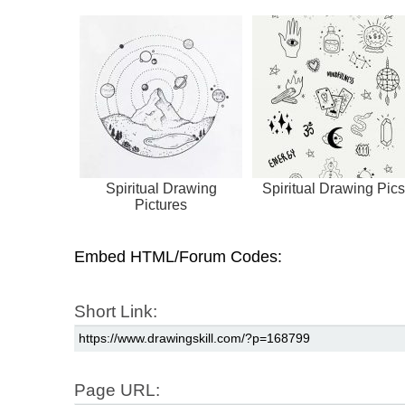
Spiritual Drawing
Spiritual Drawing Pics
Pictures
Embed HTML/Forum Codes:
Short Link:
Page URL: