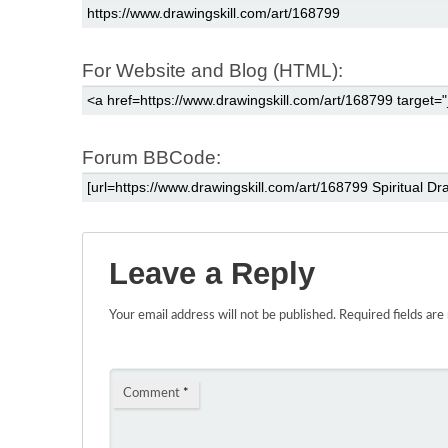
For Website and Blog (HTML):
Forum BBCode:
Leave a Reply
Your email address will not be published.
Required fields ar
Comment
*