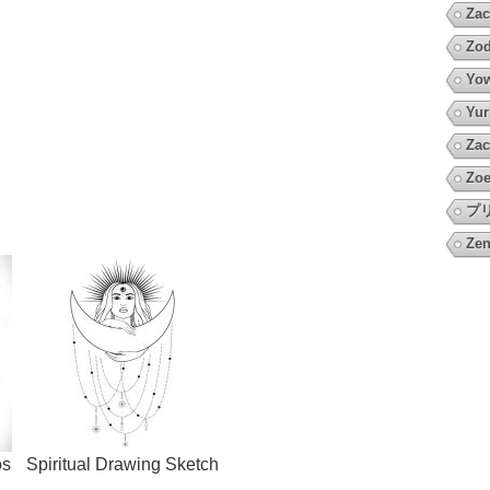
Zac
Zod
Yow
Yur
Zac
Zoe
プ
Zen
os
Spiritual Drawing Sketch