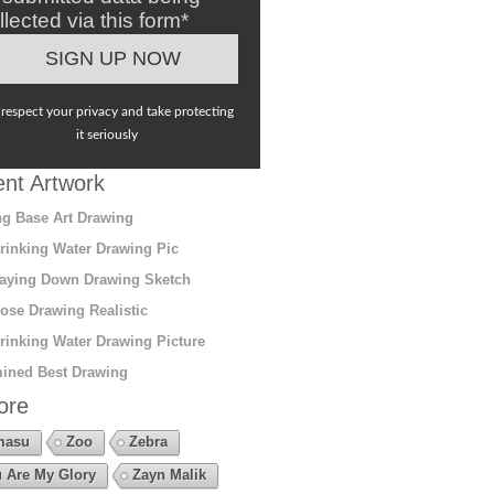
llected via this form*
respect your privacy and take protecting
it seriously
nt Artwork
g Base Art Drawing
rinking Water Drawing Pic
aying Down Drawing Sketch
ose Drawing Realistic
rinking Water Drawing Picture
ined Best Drawing
ore
masu
Zoo
Zebra
 Are My Glory
Zayn Malik