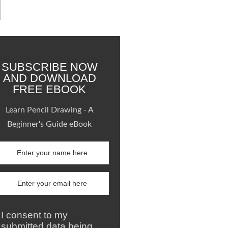
SUBSCRIBE NOW
AND DOWNLOAD
FREE EBOOK
Learn Pencil Drawing - A
Beginner's Guide eBook
I consent to my
submitted data being