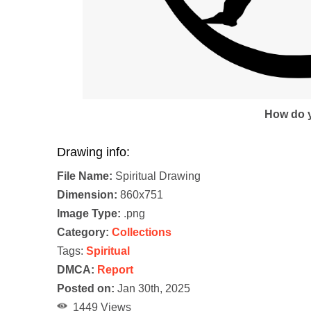
How do y
Drawing info:
File Name:
Spiritual Drawing
Dimension:
860x751
Image Type:
.png
Category:
Collections
Tags:
Spiritual
DMCA:
Report
Posted on:
Jan 30th, 2025
1449 Views