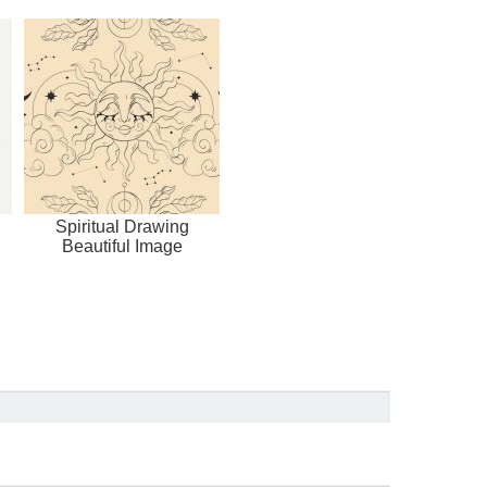
Spiritual Drawing
Beautiful Image