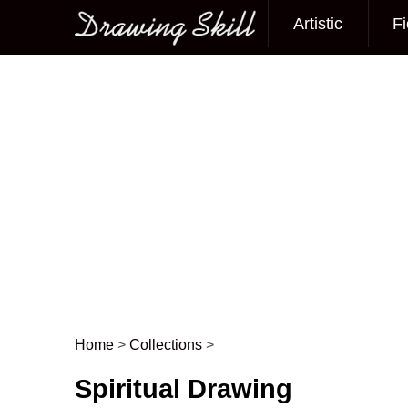
Artistic
Fi
Main menu
Home
>
Collections
>
Post navigation
Spiritual Drawing