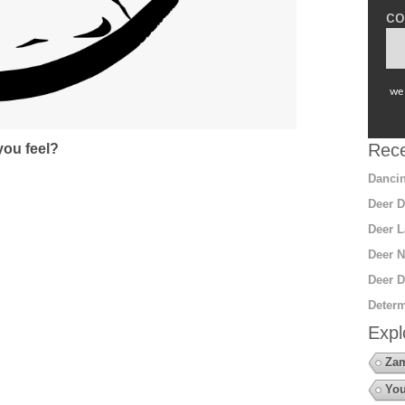
co
we 
Rece
ou feel?
Dancin
Deer D
Deer L
Deer N
Deer D
Determ
Expl
Za
You