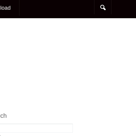
load
rch