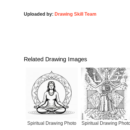
Uploaded by:
Drawing Skill Team
Related Drawing Images
Spiritual Drawing Photo
Spiritual Drawing Phot