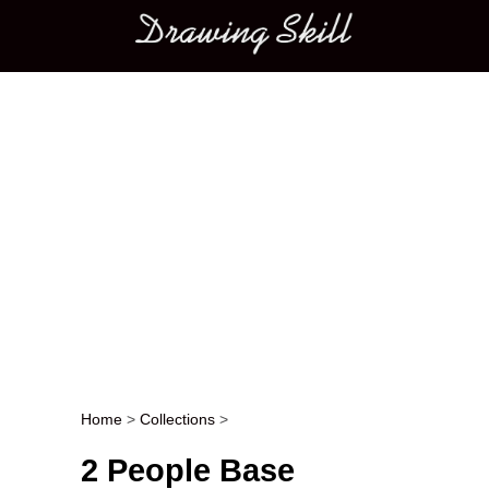
Main menu
Home
>
Collections
>
Post navigation
2 People Base