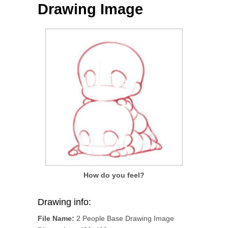
Drawing Image
How do you feel?
Drawing info:
File Name:
2 People Base Drawing Image