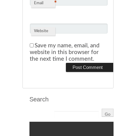
*
Email
Website
Save my name, email, and
website in this browser for
the next time I comment.
Search