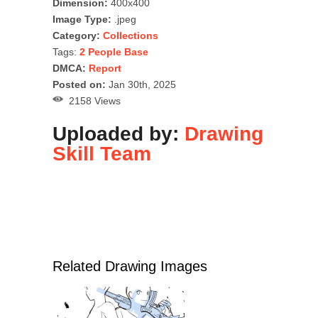
Dimension:
400x400
Image Type:
.jpeg
Category:
Collections
Tags:
2 People Base
DMCA:
Report
Posted on:
Jan 30th, 2025
2158 Views
Uploaded by:
Drawing
Skill Team
Related Drawing Images