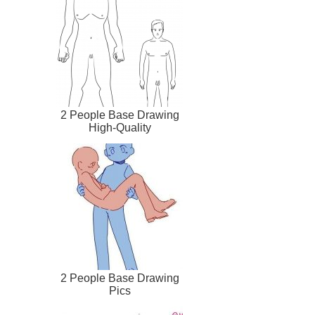
2 People Base Drawing
High-Quality
2 People Base Drawing
Pics