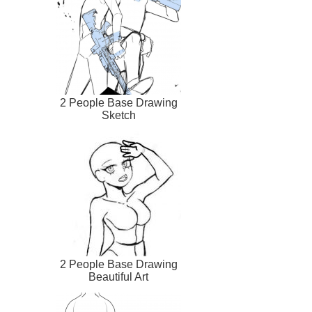
2 People Base Drawing
Sketch
2 People Base Drawing
Beautiful Art