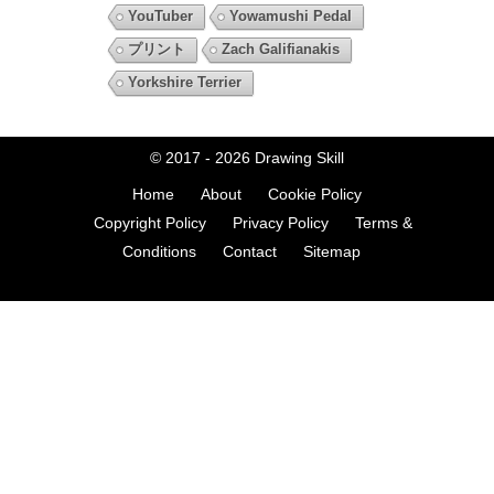
YouTuber
Yowamushi Pedal
プリント
Zach Galifianakis
Yorkshire Terrier
© 2017 - 2026
Drawing Skill
Home
About
Cookie Policy
Copyright Policy
Privacy Policy
Terms &
Conditions
Contact
Sitemap