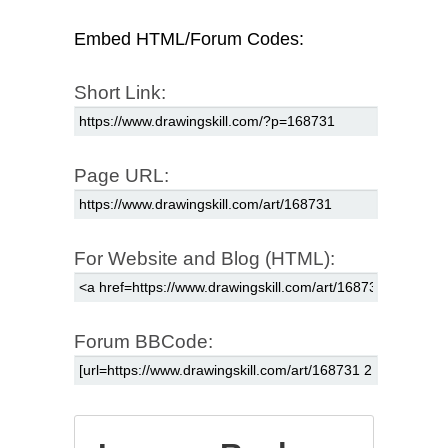
Embed HTML/Forum Codes:
Short Link:
Page URL:
For Website and Blog (HTML):
Forum BBCode: