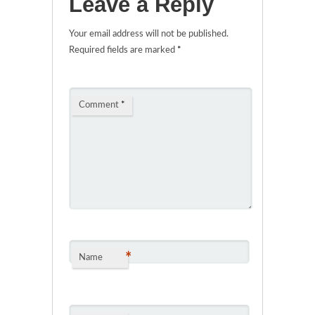
Leave a Reply
Your email address will not be published.
Required fields are marked
*
Comment
*
*
Name