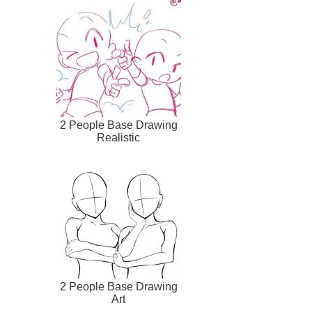
2 People Base Drawing
Realistic
2 People Base Drawing
Art