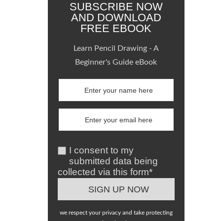
SUBSCRIBE NOW
AND DOWNLOAD
FREE EBOOK
Learn Pencil Drawing - A
Beginner's Guide eBook
I consent to my
submitted data being
collected via this form*
we respect your privacy and take protecting