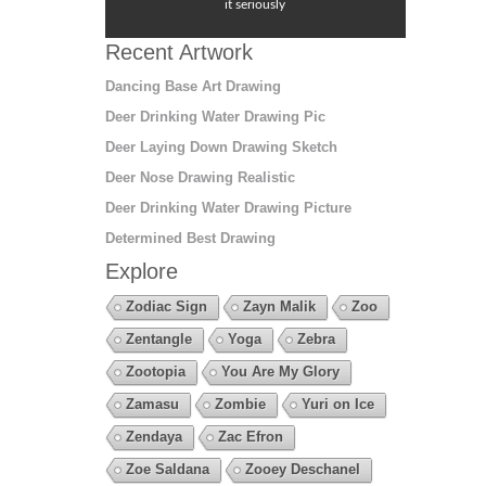
it seriously
Recent Artwork
Dancing Base Art Drawing
Deer Drinking Water Drawing Pic
Deer Laying Down Drawing Sketch
Deer Nose Drawing Realistic
Deer Drinking Water Drawing Picture
Determined Best Drawing
Explore
Zodiac Sign
Zayn Malik
Zoo
Zentangle
Yoga
Zebra
Zootopia
You Are My Glory
Zamasu
Zombie
Yuri on Ice
Zendaya
Zac Efron
Zoe Saldana
Zooey Deschanel