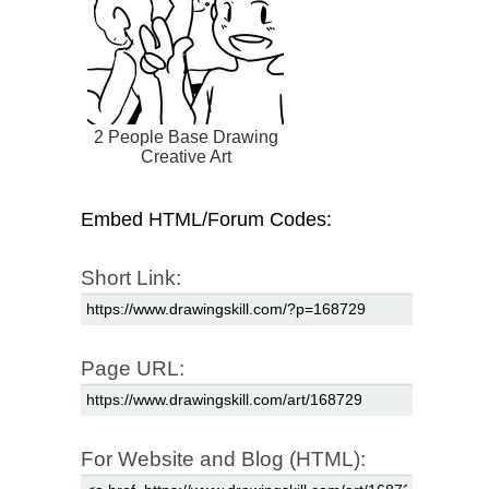
2 People Base Drawing
Creative Art
Embed HTML/Forum Codes:
Short Link:
Page URL:
For Website and Blog (HTML):