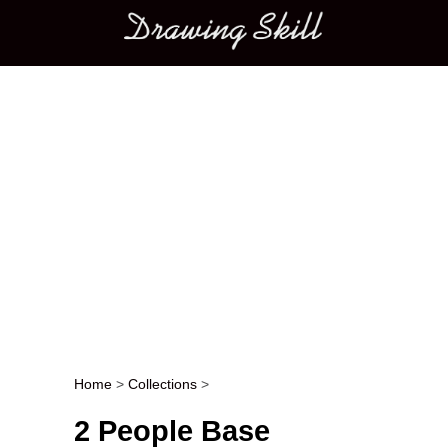
Main menu
Home
>
Collections
>
Post navigation
2 People Base