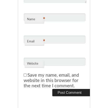
*
Name
*
Email
Website
Save my name, email, and
website in this browser for
the next time I comment.