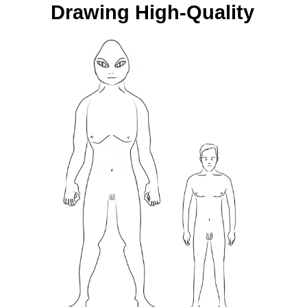
Drawing High-Quality