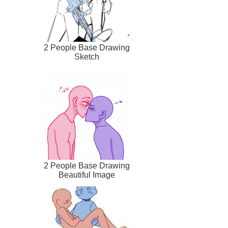
2 People Base Drawing
Sketch
2 People Base Drawing
Beautiful Image