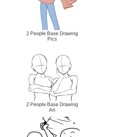
2 People Base Drawing
Pics
2 People Base Drawing
Art