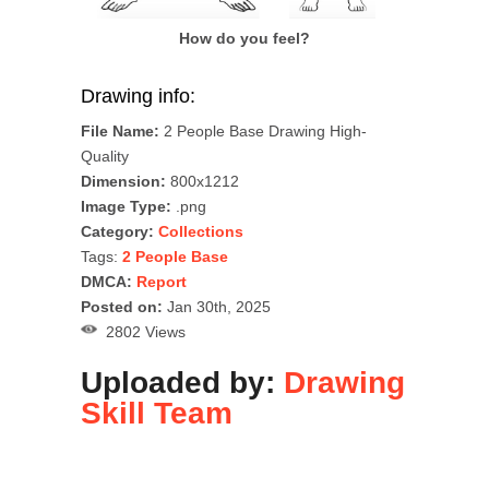
How do you feel?
Drawing info:
File Name:
2 People Base Drawing High-
Quality
Dimension:
800x1212
Image Type:
.png
Category:
Collections
Tags:
2 People Base
DMCA:
Report
Posted on:
Jan 30th, 2025
2802 Views
Uploaded by:
Drawing
Skill Team