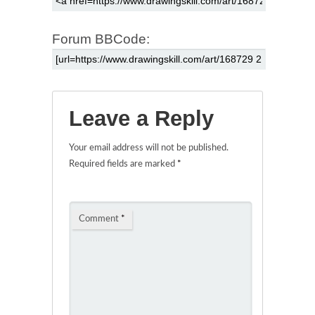
Forum BBCode:
Leave a Reply
Your email address will not be published.
Required fields are marked
*
Comment
*