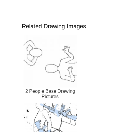
Related Drawing Images
2 People Base Drawing
Pictures