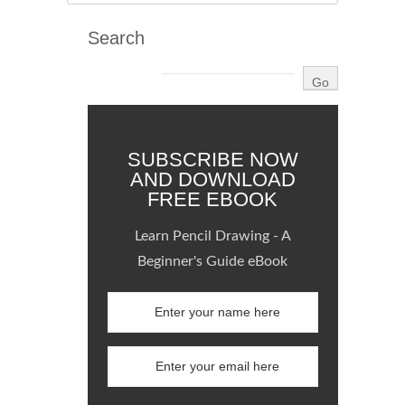
Search
SUBSCRIBE NOW
AND DOWNLOAD
FREE EBOOK
Learn Pencil Drawing - A
Beginner's Guide eBook