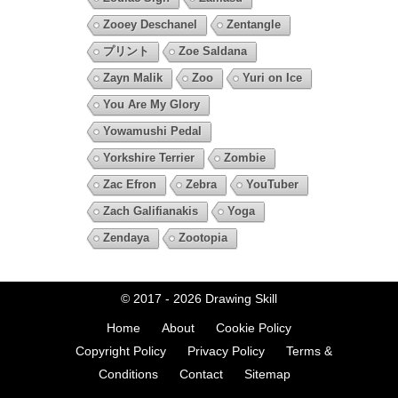
Zooey Deschanel
Zentangle
プリント
Zoe Saldana
Zayn Malik
Zoo
Yuri on Ice
You Are My Glory
Yowamushi Pedal
Yorkshire Terrier
Zombie
Zac Efron
Zebra
YouTuber
Zach Galifianakis
Yoga
Zendaya
Zootopia
© 2017 - 2026
Drawing Skill
Home
About
Cookie Policy
Copyright Policy
Privacy Policy
Terms &
Conditions
Contact
Sitemap