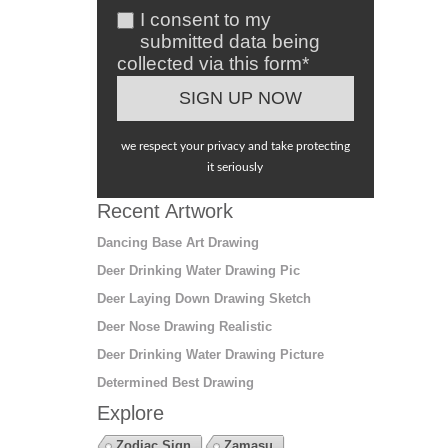
I consent to my
submitted data being
collected via this form*
we respect your privacy and take protecting
it seriously
Recent Artwork
Dancing Base Art Drawing
Deer Drinking Water Drawing Pic
Deer Laying Down Drawing Sketch
Deer Nose Drawing Realistic
Deer Drinking Water Drawing Picture
Determined Best Drawing
Explore
Zodiac Sign
Zamasu