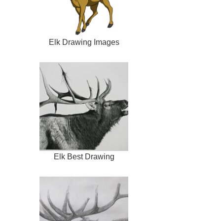
Elk Drawing Images
Elk Best Drawing