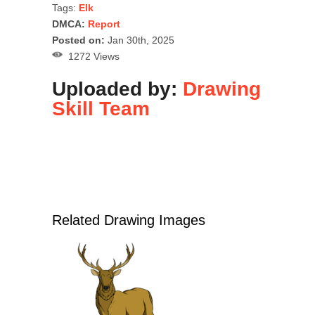
Tags:
Elk
DMCA:
Report
Posted on:
Jan 30th, 2025
1272 Views
Uploaded by:
Drawing
Skill Team
Related Drawing Images