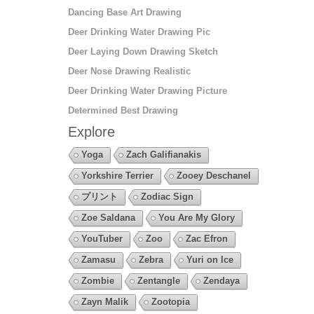
Dancing Base Art Drawing
Deer Drinking Water Drawing Pic
Deer Laying Down Drawing Sketch
Deer Nose Drawing Realistic
Deer Drinking Water Drawing Picture
Determined Best Drawing
Explore
Yoga
Zach Galifianakis
Yorkshire Terrier
Zooey Deschanel
プリント
Zodiac Sign
Zoe Saldana
You Are My Glory
YouTuber
Zoo
Zac Efron
Zamasu
Zebra
Yuri on Ice
Zombie
Zentangle
Zendaya
Zayn Malik
Zootopia