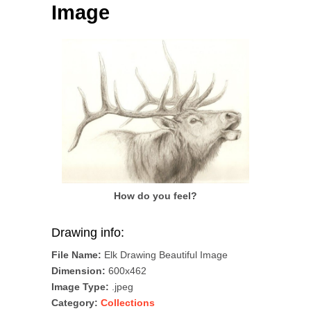
Image
How do you feel?
Drawing info:
File Name:
Elk Drawing Beautiful Image
Dimension:
600x462
Image Type:
.jpeg
Category:
Collections