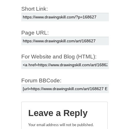
Short Link:
Page URL:
For Website and Blog (HTML):
Forum BBCode:
Leave a Reply
Your email address will not be published.