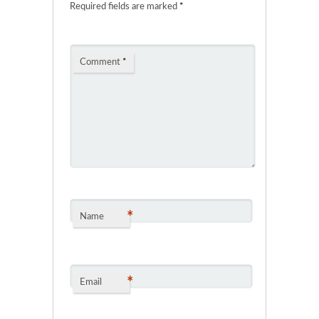
Required fields are marked
*
Comment
*
*
Name
*
Email