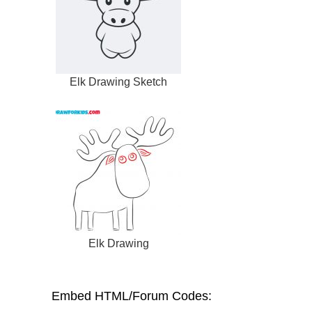
Elk Drawing Sketch
Elk Drawing
Embed HTML/Forum Codes: