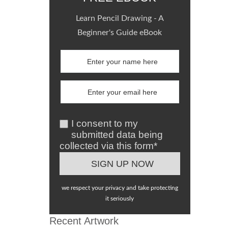
Learn Pencil Drawing - A
Beginner's Guide eBook
I consent to my
submitted data being
collected via this form*
we respect your privacy and take protecting
it seriously
Recent Artwork