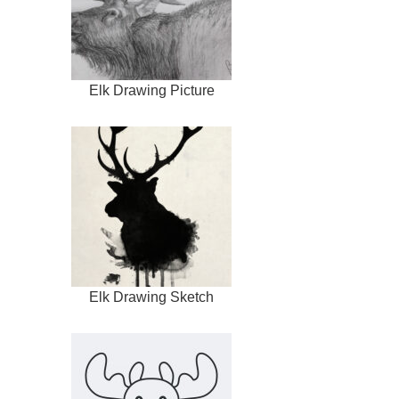
Elk Drawing Picture
Elk Drawing Sketch