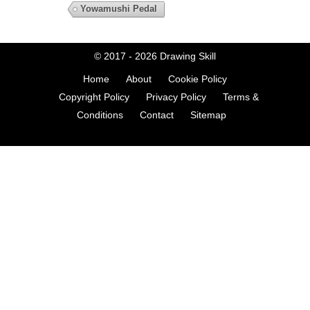
Yowamushi Pedal
© 2017 - 2026
Drawing Skill
Home
About
Cookie Policy
Copyright Policy
Privacy Policy
Terms &
Conditions
Contact
Sitemap