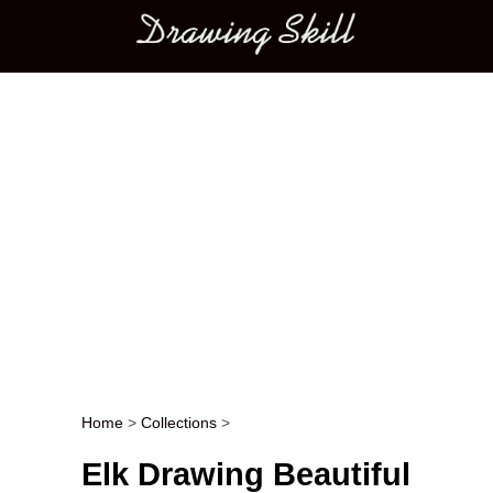
Main menu
Home
>
Collections
>
Post navigation
Elk Drawing Beautiful