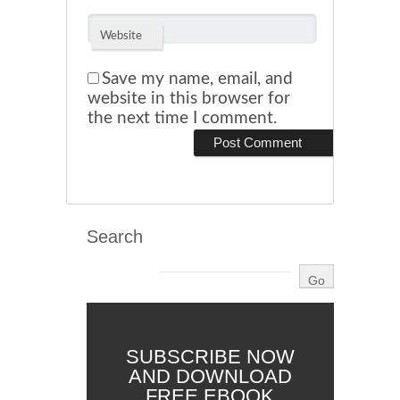
Website
Save my name, email, and
website in this browser for
the next time I comment.
Search
SUBSCRIBE NOW
AND DOWNLOAD
FREE EBOOK