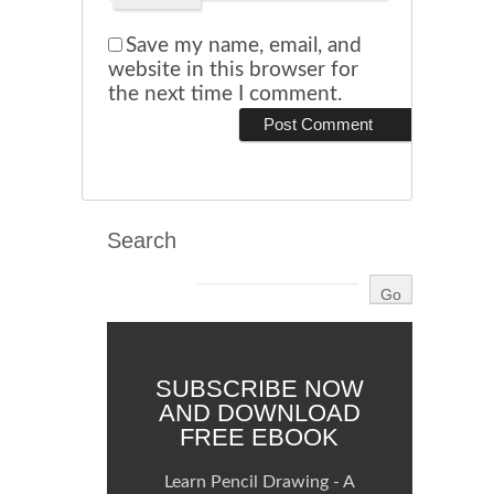
Save my name, email, and
website in this browser for
the next time I comment.
Search
SUBSCRIBE NOW
AND DOWNLOAD
FREE EBOOK
Learn Pencil Drawing - A