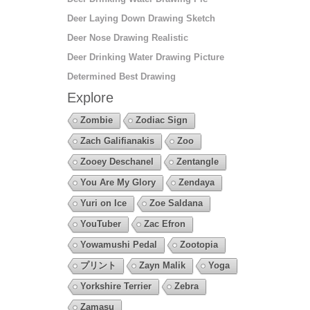
Deer Laying Down Drawing Sketch
Deer Nose Drawing Realistic
Deer Drinking Water Drawing Picture
Determined Best Drawing
Explore
Zombie
Zodiac Sign
Zach Galifianakis
Zoo
Zooey Deschanel
Zentangle
You Are My Glory
Zendaya
Yuri on Ice
Zoe Saldana
YouTuber
Zac Efron
Yowamushi Pedal
Zootopia
プリント
Zayn Malik
Yoga
Yorkshire Terrier
Zebra
Zamasu