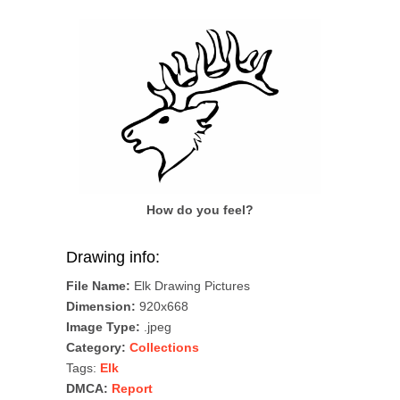
How do you feel?
Drawing info:
File Name:
Elk Drawing Pictures
Dimension:
920x668
Image Type:
.jpeg
Category:
Collections
Tags:
Elk
DMCA:
Report