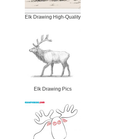
Elk Drawing High-Quality
Elk Drawing Pics