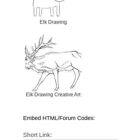
Elk Drawing
Elk Drawing Creative Art
Embed HTML/Forum Codes:
Short Link: