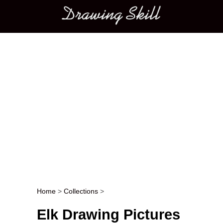
Main menu
Home
>
Collections
>
Post navigation
Elk Drawing Pictures