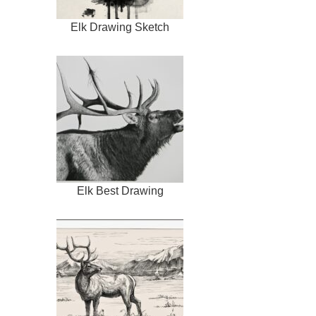
Elk Drawing Sketch
Elk Best Drawing