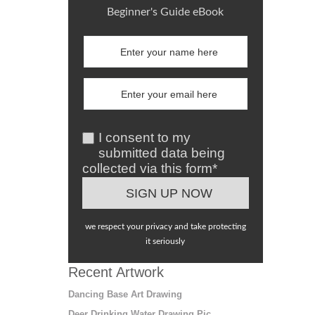
Beginner's Guide eBook
I consent to my
submitted data being
collected via this form*
we respect your privacy and take protecting
it seriously
Recent Artwork
Dancing Base Art Drawing
Deer Drinking Water Drawing Pic