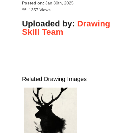
Posted on:
Jan 30th, 2025
1357 Views
Uploaded by:
Drawing
Skill Team
Related Drawing Images