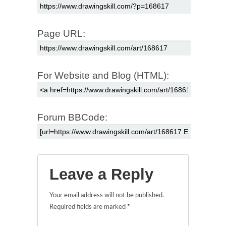
Page URL:
For Website and Blog (HTML):
Forum BBCode:
Leave a Reply
Your email address will not be published.
Required fields are marked
*