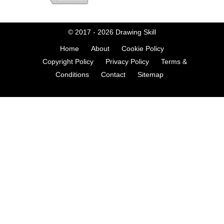
© 2017 - 2026
Drawing Skill
Home
About
Cookie Policy
Copyright Policy
Privacy Policy
Terms &
Conditions
Contact
Sitemap