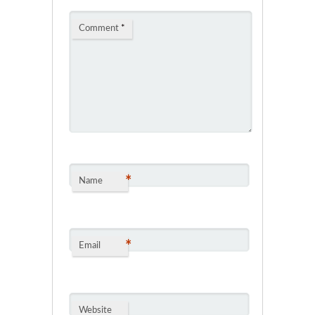
Comment
*
*
Name
*
Email
Website