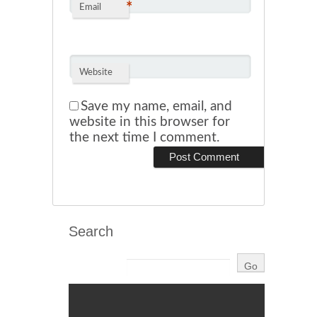
*
Email
Website
Save my name, email, and
website in this browser for
the next time I comment.
Search