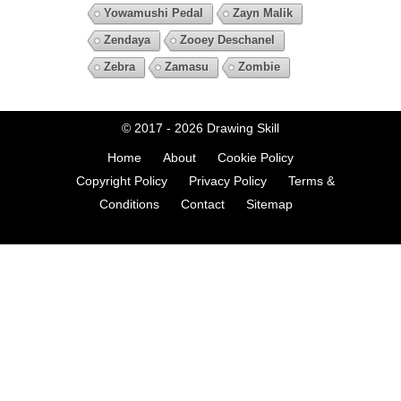
Yowamushi Pedal
Zayn Malik
Zendaya
Zooey Deschanel
Zebra
Zamasu
Zombie
© 2017 - 2026
Drawing Skill
Home
About
Cookie Policy
Copyright Policy
Privacy Policy
Terms &
Conditions
Contact
Sitemap