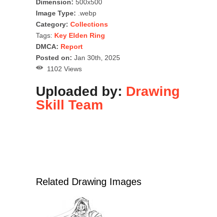
Dimension:
500x500
Image Type:
.webp
Category:
Collections
Tags:
Key Elden Ring
DMCA:
Report
Posted on:
Jan 30th, 2025
1102 Views
Uploaded by:
Drawing
Skill Team
Related Drawing Images