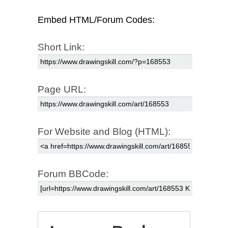
Embed HTML/Forum Codes:
Short Link:
Page URL:
For Website and Blog (HTML):
Forum BBCode: