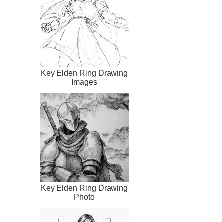
Key Elden Ring Drawing
Images
Key Elden Ring Drawing
Photo