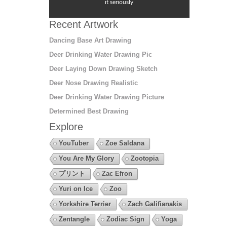
it seriously
Recent Artwork
Dancing Base Art Drawing
Deer Drinking Water Drawing Pic
Deer Laying Down Drawing Sketch
Deer Nose Drawing Realistic
Deer Drinking Water Drawing Picture
Determined Best Drawing
Explore
YouTuber
Zoe Saldana
You Are My Glory
Zootopia
プリント
Zac Efron
Yuri on Ice
Zoo
Yorkshire Terrier
Zach Galifianakis
Zentangle
Zodiac Sign
Yoga