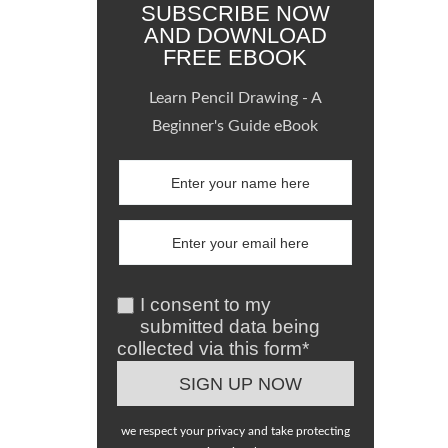
SUBSCRIBE NOW
AND DOWNLOAD
FREE EBOOK
Learn Pencil Drawing - A
Beginner's Guide eBook
I consent to my
submitted data being
collected via this form*
we respect your privacy and take protecting