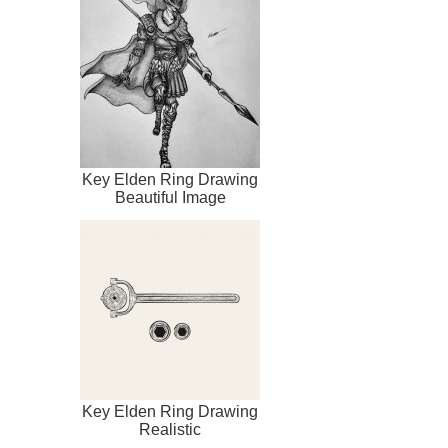
Key Elden Ring Drawing
Beautiful Image
Key Elden Ring Drawing
Realistic