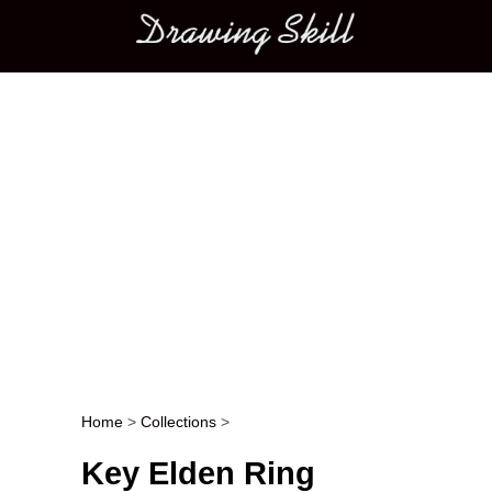
Main menu
Home
>
Collections
>
Post navigation
Key Elden Ring