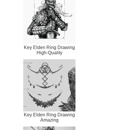
Key Elden Ring Drawing
High-Quality
Key Elden Ring Drawing
Amazing