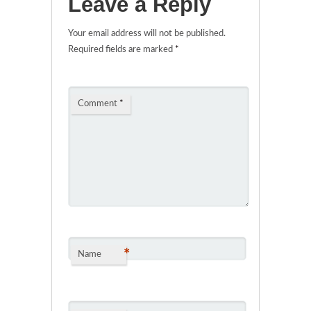
Leave a Reply
Your email address will not be published.
Required fields are marked
*
Comment
*
*
Name