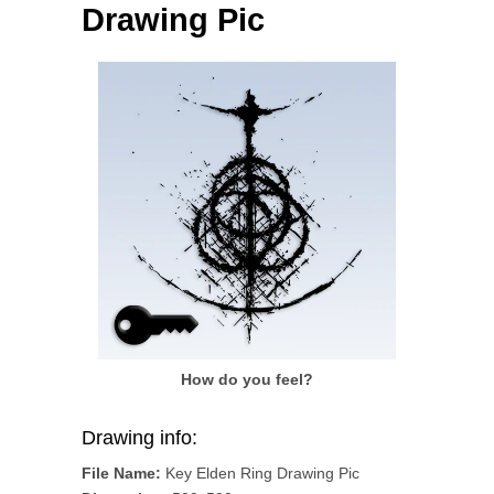
Drawing Pic
How do you feel?
Drawing info:
File Name:
Key Elden Ring Drawing Pic