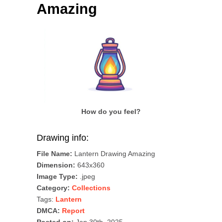
Amazing
How do you feel?
Drawing info:
File Name:
Lantern Drawing Amazing
Dimension:
643x360
Image Type:
.jpeg
Category:
Collections
Tags:
Lantern
DMCA:
Report