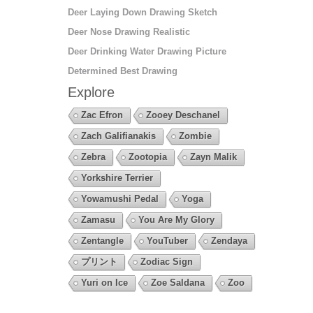
Deer Laying Down Drawing Sketch
Deer Nose Drawing Realistic
Deer Drinking Water Drawing Picture
Determined Best Drawing
Explore
Zac Efron
Zooey Deschanel
Zach Galifianakis
Zombie
Zebra
Zootopia
Zayn Malik
Yorkshire Terrier
Yowamushi Pedal
Yoga
Zamasu
You Are My Glory
Zentangle
YouTuber
Zendaya
プリント
Zodiac Sign
Yuri on Ice
Zoe Saldana
Zoo