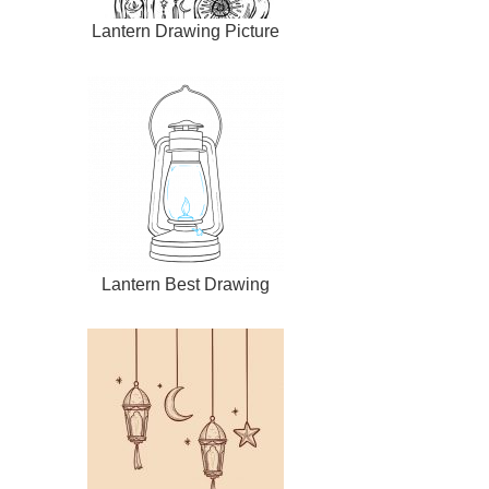
Lantern Drawing Picture
Lantern Best Drawing