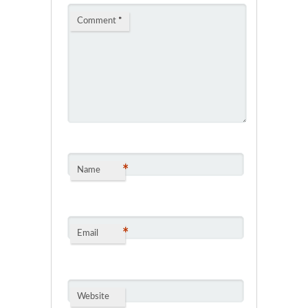
Comment
*
*
Name
*
Email
Website