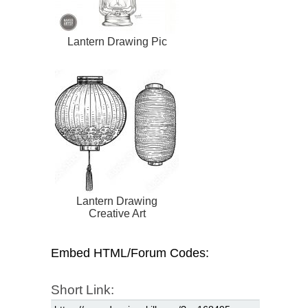
Lantern Drawing Pic
Lantern Drawing
Creative Art
Embed HTML/Forum Codes:
Short Link: