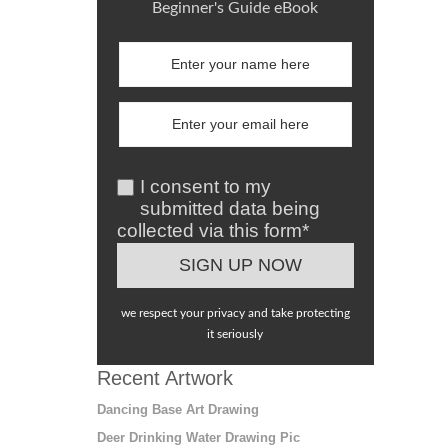
Beginner's Guide eBook
I consent to my
submitted data being
collected via this form*
we respect your privacy and take protecting
it seriously
Recent Artwork
Dancing Base Art Drawing
Deer Drinking Water Drawing Pic