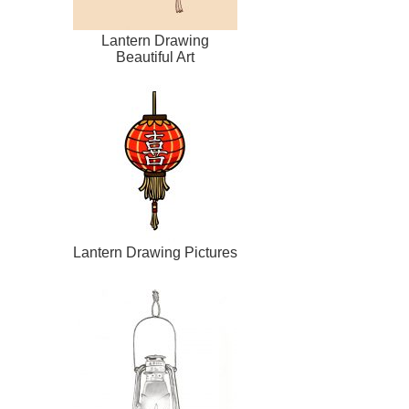
Lantern Drawing
Beautiful Art
Lantern Drawing Pictures