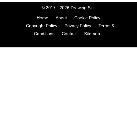
© 2017 - 2026
Drawing Skill
Home
About
Cookie Policy
Copyright Policy
Privacy Policy
Terms &
Conditions
Contact
Sitemap