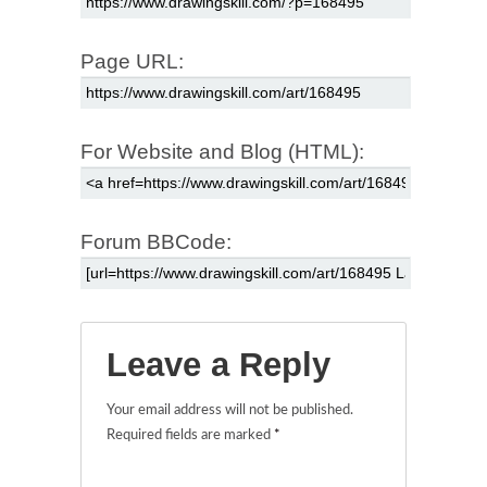
Page URL:
For Website and Blog (HTML):
Forum BBCode:
Leave a Reply
Your email address will not be published.
Required fields are marked
*