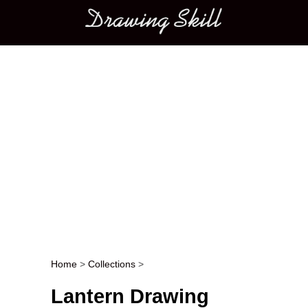
Main menu
Home
>
Collections
>
Post navigation
Lantern Drawing