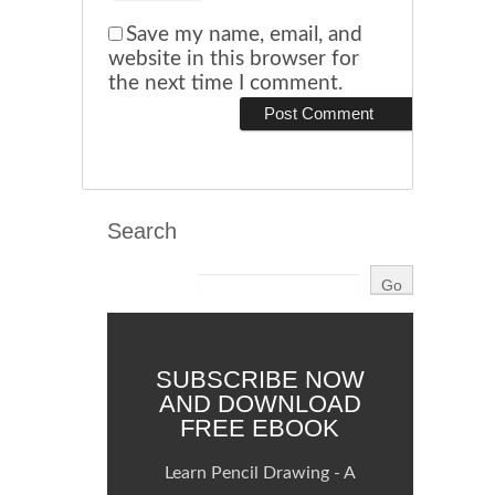
Save my name, email, and
website in this browser for
the next time I comment.
Search
SUBSCRIBE NOW
AND DOWNLOAD
FREE EBOOK
Learn Pencil Drawing - A