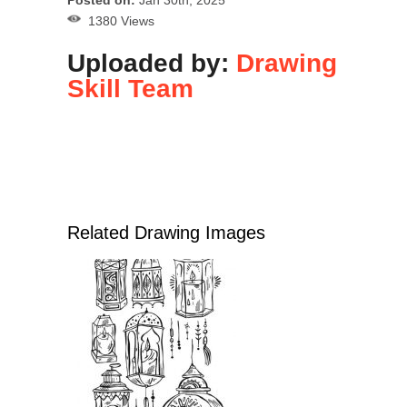
Posted on:
Jan 30th, 2025
1380 Views
Uploaded by:
Drawing
Skill Team
Related Drawing Images