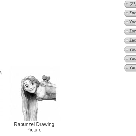
プ
Zoo
Yo
Zo
Zac
You
You
Yor
Rapunzel Drawing
Picture