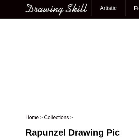
Artistic
Fi
Main menu
Home
>
Collections
>
Post navigation
Rapunzel Drawing Pic