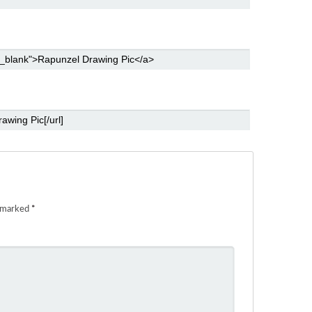
e marked
*