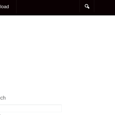
load
rch