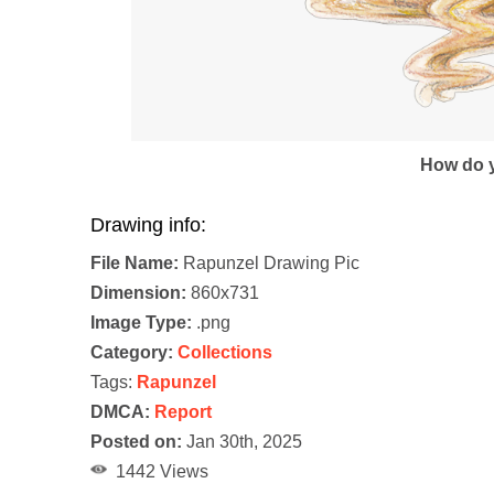
How do y
Drawing info:
File Name:
Rapunzel Drawing Pic
Dimension:
860x731
Image Type:
.png
Category:
Collections
Tags:
Rapunzel
DMCA:
Report
Posted on:
Jan 30th, 2025
1442 Views