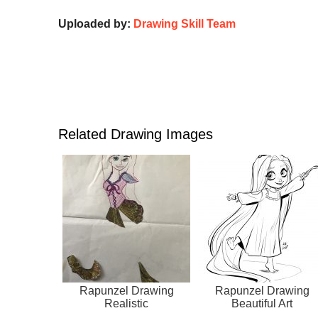
Uploaded by:
Drawing Skill Team
Related Drawing Images
Rapunzel Drawing
Rapunzel Drawing
Realistic
Beautiful Art