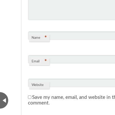
*
Name
*
Email
Website
Save my name, email, and website in th
comment.