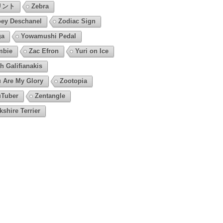
リント
Zebra
ey Deschanel
Zodiac Sign
ga
Yowamushi Pedal
mbie
Zac Efron
Yuri on Ice
h Galifianakis
 Are My Glory
Zootopia
Tuber
Zentangle
kshire Terrier