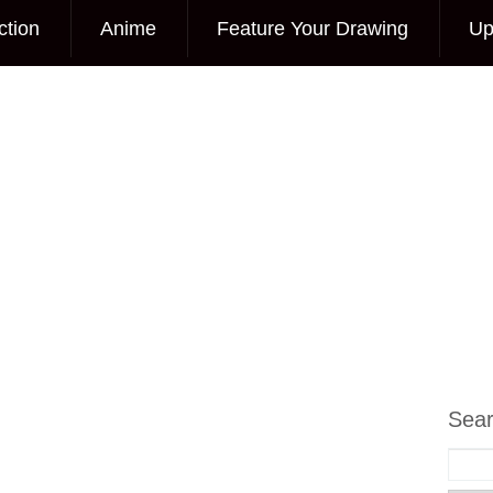
ction
Anime
Feature Your Drawing
Up
Sea