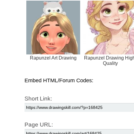
Rapunzel Art Drawing
Rapunzel Drawing Hig
Quality
Embed HTML/Forum Codes:
Short Link:
Page URL: