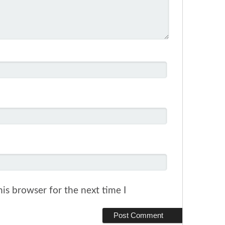
is browser for the next time I