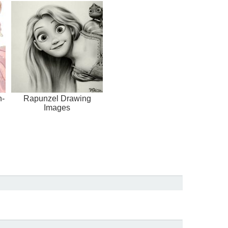
h-
Rapunzel Drawing
Images