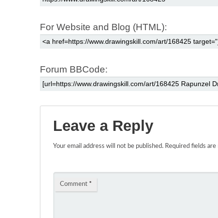
For Website and Blog (HTML):
Forum BBCode:
Leave a Reply
Your email address will not be published.
Required fields ar
Comment
*