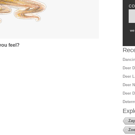
co
we 
ou feel?
Rece
Dancin
Deer D
Deer L
Deer N
Deer D
Determ
Expl
Zay
Zoe