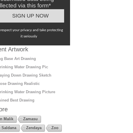
llected via this form*
respect your privacy and take protecting
it seriously
nt Artwork
g Base Art Drawing
rinking Water Drawing Pic
aying Down Drawing Sketch
ose Drawing Realistic
rinking Water Drawing Picture
ined Best Drawing
ore
n Malik
Zamasu
 Saldana
Zendaya
Zoo