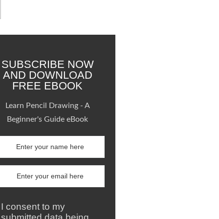
SUBSCRIBE NOW
AND DOWNLOAD
FREE EBOOK
Learn Pencil Drawing - A
Beginner's Guide eBook
I consent to my
submitted data being