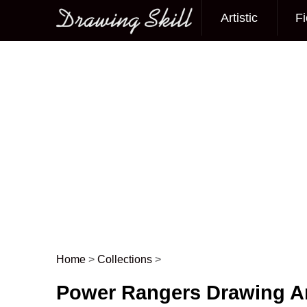
Artistic
Fi
Main menu
Home
>
Collections
>
Post navigation
Power Rangers Drawing 