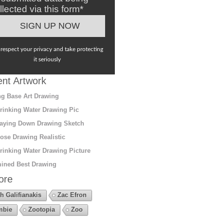
llected via this form*
respect your privacy and take protecting
it seriously
nt Artwork
g Base Art Drawing
rinking Water Drawing Pic
aying Down Drawing Sketch
ose Drawing Realistic
rinking Water Drawing Picture
ined Best Drawing
ore
h Galifianakis
Zac Efron
mbie
Zootopia
Zoo