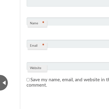
*
Name
*
Email
Website
Save my name, email, and website in th
comment.