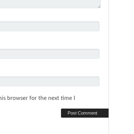
is browser for the next time I