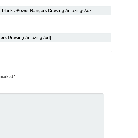
e marked
*