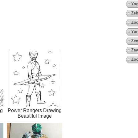
Yo
Zeb
Zod
Yor
Zen
Zay
Zoo
ng
Power Rangers Drawing
Beautiful Image