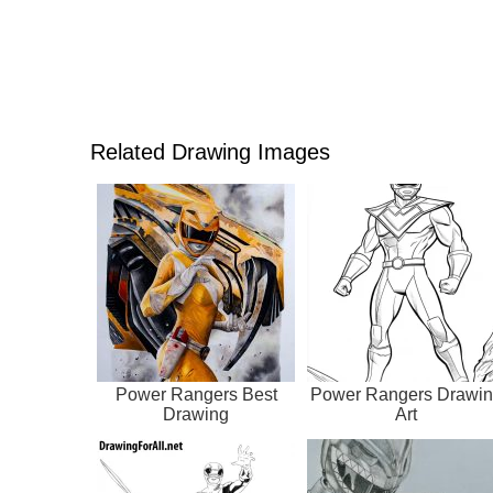
Related Drawing Images
Power Rangers Best
Power Rangers Drawi
Drawing
Art