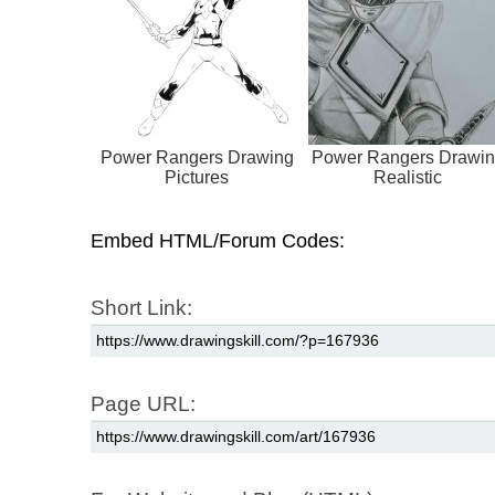
Power Rangers Drawing
Power Rangers Drawi
Pictures
Realistic
Embed HTML/Forum Codes:
Short Link:
Page URL: