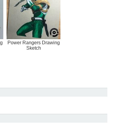
ng
Power Rangers Drawing
Sketch