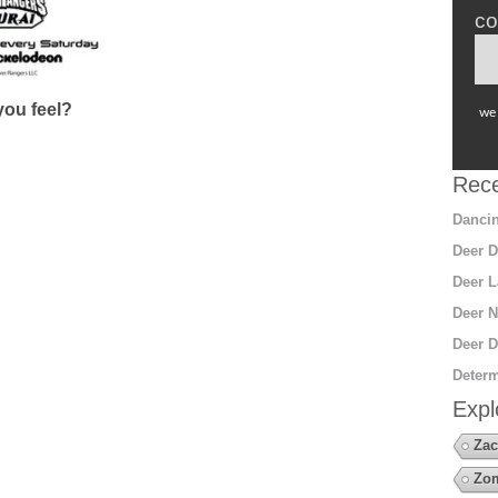
co
ou feel?
we 
Rece
Dancin
Deer D
Deer L
Deer N
Deer D
Determ
Expl
Zac
Zo