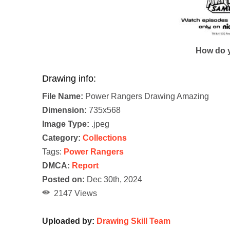
How do y
Drawing info:
File Name:
Power Rangers Drawing Amazing
Dimension:
735x568
Image Type:
.jpeg
Category:
Collections
Tags:
Power Rangers
DMCA:
Report
Posted on:
Dec 30th, 2024
2147 Views
Uploaded by:
Drawing Skill Team