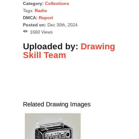
Category:
Collections
Tags:
Radio
DMCA:
Report
Posted on:
Dec 30th, 2024
1660 Views
Uploaded by:
Drawing
Skill Team
Related Drawing Images