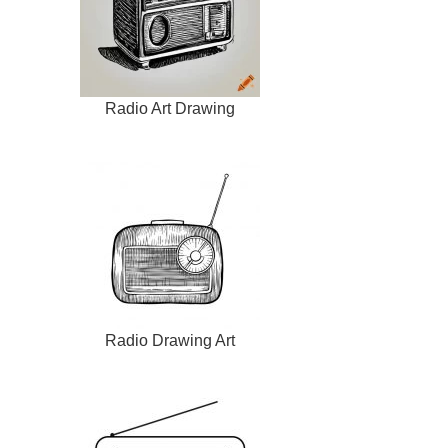
Radio Art Drawing
Radio Drawing Art