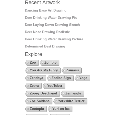
Recent Artwork
Dancing Base Art Drawing
Deer Drinking Water Drawing Pic
Deer Laying Down Drawing Sketch
Deer Nose Drawing Realistic
Deer Drinking Water Drawing Picture
Determined Best Drawing
Explore
Zoo
Zombie
You Are My Glory
Zamasu
Zendaya
Zodiac Sign
Yoga
Zebra
YouTuber
Zooey Deschanel
Zentangle
Zoe Saldana
Yorkshire Terrier
Zootopia
Yuri on Ice