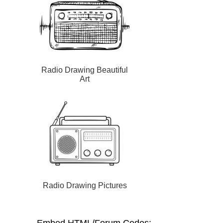
Radio Drawing Beautiful
Art
Radio Drawing Pictures
Embed HTML/Forum Codes: