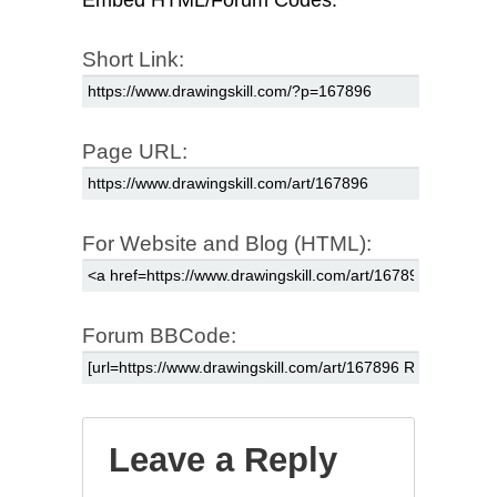
Short Link:
Page URL:
For Website and Blog (HTML):
Forum BBCode:
Leave a Reply