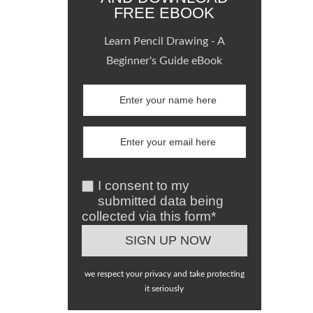
FREE EBOOK
Learn Pencil Drawing - A
Beginner's Guide eBook
I consent to my
submitted data being
collected via this form*
we respect your privacy and take protecting
it seriously