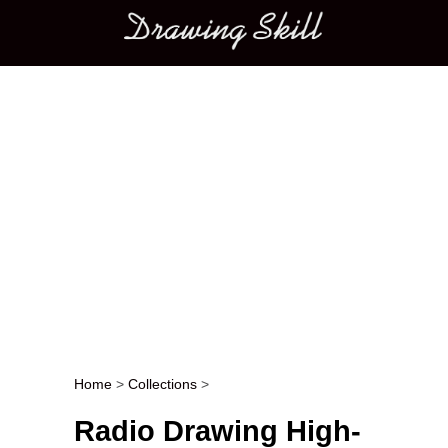
Main menu
Home
>
Collections
>
Post navigation
Radio Drawing High-