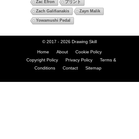
Zac Efron
プリント
Zach Galifianakis
Zayn Malik
Yowamushi Pedal
© 2017 - 2026
Drawing Skill
Home
About
Cookie Policy
Copyright Policy
Privacy Policy
Terms &
Conditions
Contact
Sitemap