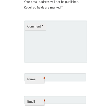
Your email address will not be published.
Required fields are marked
*
Comment
*
*
Name
*
Email