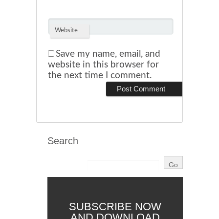
Website
Save my name, email, and
website in this browser for
the next time I comment.
Search
SUBSCRIBE NOW
AND DOWNLOAD