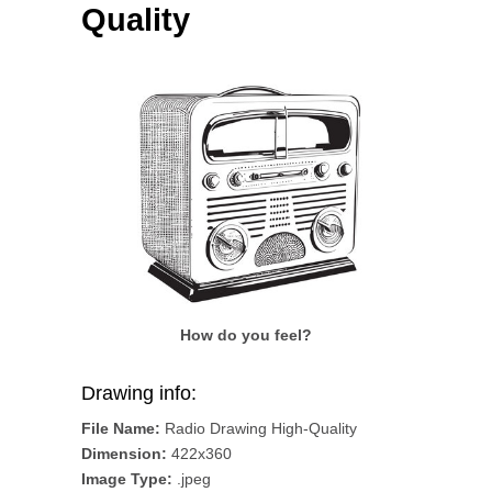
Quality
How do you feel?
Drawing info:
File Name:
Radio Drawing High-Quality
Dimension:
422x360
Image Type:
.jpeg