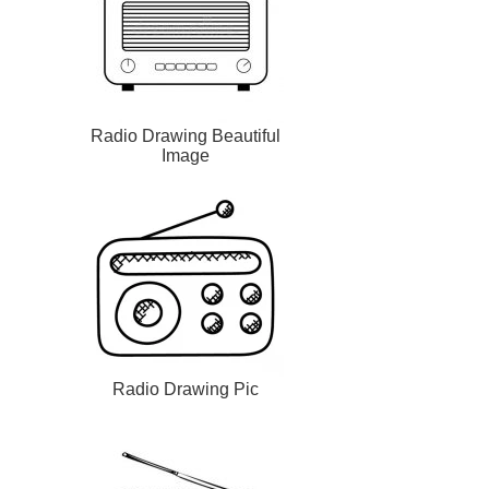
Radio Drawing Beautiful
Image
Radio Drawing Pic