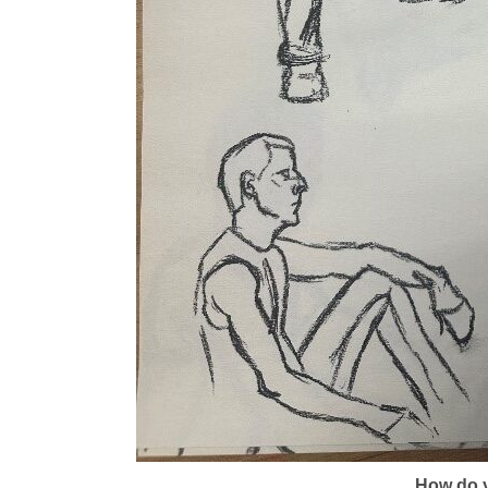
How do y