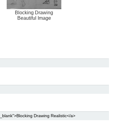
Blocking Drawing
Beautiful Image