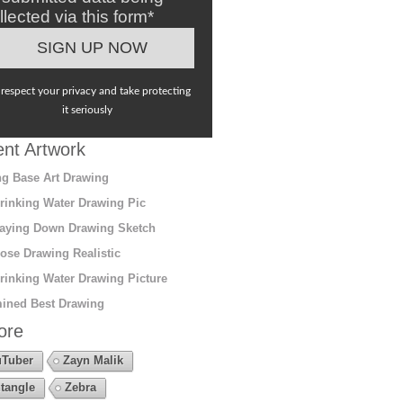
llected via this form*
respect your privacy and take protecting
it seriously
nt Artwork
g Base Art Drawing
rinking Water Drawing Pic
aying Down Drawing Sketch
ose Drawing Realistic
rinking Water Drawing Picture
ined Best Drawing
ore
Tuber
Zayn Malik
tangle
Zebra