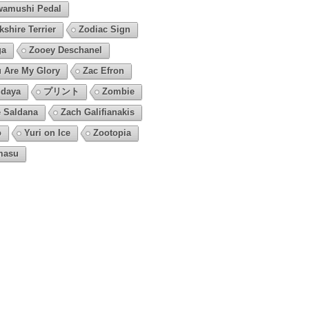
amushi Pedal
kshire Terrier
Zodiac Sign
ga
Zooey Deschanel
 Are My Glory
Zac Efron
daya
プリント
Zombie
 Saldana
Zach Galifianakis
o
Yuri on Ice
Zootopia
masu