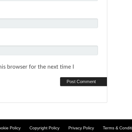
is browser for the next time I
okie Policy
Copyright Policy
Privacy Policy
Terms & Condit