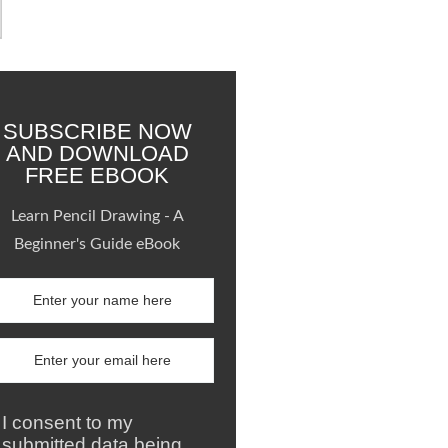
SUBSCRIBE NOW
AND DOWNLOAD
FREE EBOOK
Learn Pencil Drawing - A
Beginner's Guide eBook
I consent to my
submitted data being