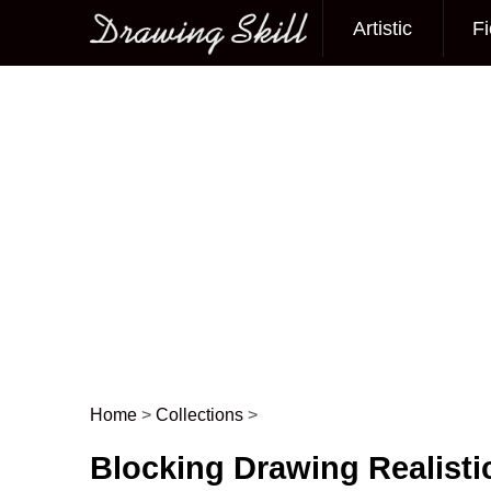
Artistic
Fi
Main menu
Home
>
Collections
>
Post navigation
Blocking Drawing Realisti