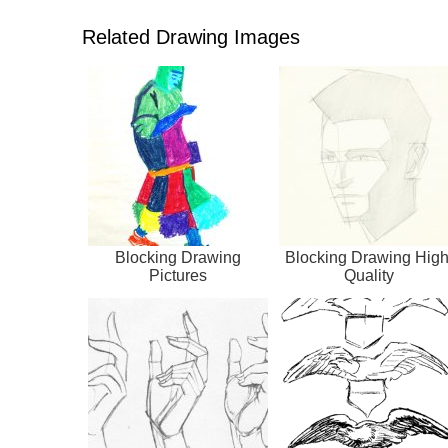
Related Drawing Images
Blocking Drawing
Blocking Drawing High
Pictures
Quality