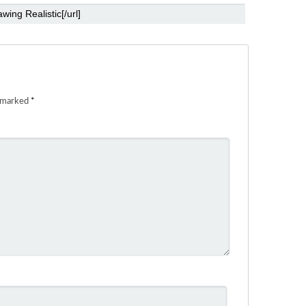
e marked
*