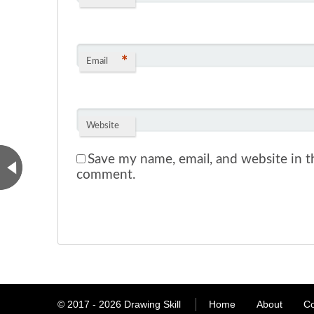
*
Email
Website
Save my name, email, and website in th
comment.
© 2017 - 2026
Drawing Skill
Home
About
Co