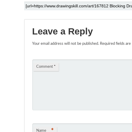
Leave a Reply
Your email address will not be published.
Required fields ar
Comment
*
*
Name