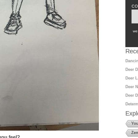
co
we 
Rece
Dancin
Deer D
Deer L
Deer N
Deer D
Determ
Expl
You
Zen
ou feel?