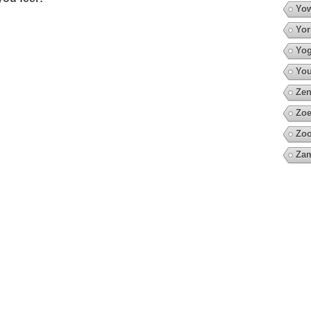
Yow
Yor
Yo
You
Zen
Zoe
Zo
Za