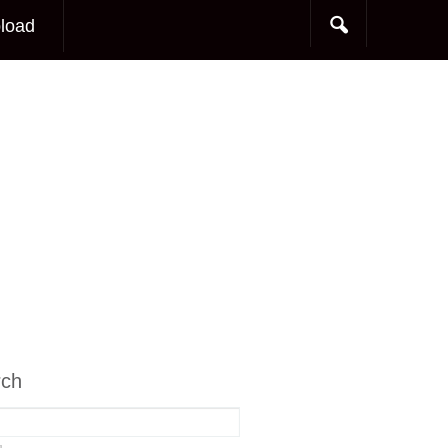
load
rch