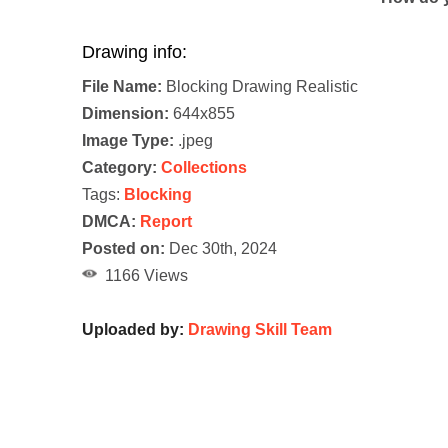
Drawing info:
File Name:
Blocking Drawing Realistic
Dimension:
644x855
Image Type:
.jpeg
Category:
Collections
Tags:
Blocking
DMCA:
Report
Posted on:
Dec 30th, 2024
1166 Views
Uploaded by:
Drawing Skill Team