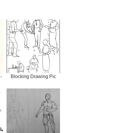
-
Blocking Drawing Pic