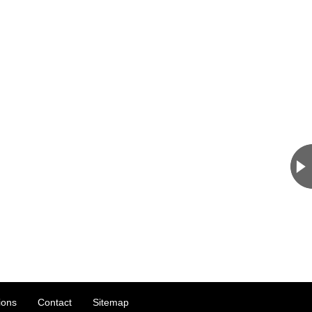
ions
Contact
Sitemap