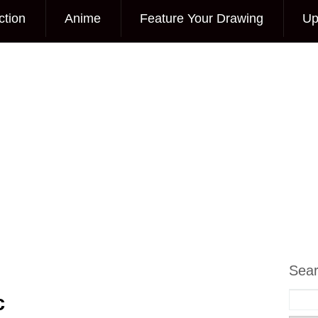
ction
Anime
Feature Your Drawing
Up
Sea
c