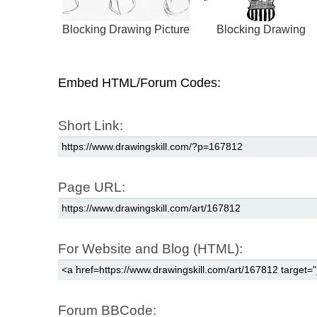
Blocking Drawing Picture
Blocking Drawing
Embed HTML/Forum Codes:
Short Link:
Page URL:
For Website and Blog (HTML):
Forum BBCode: