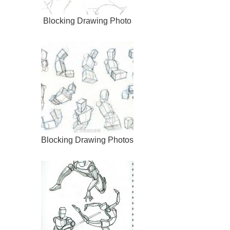
Blocking Drawing Photo
Blocking Drawing Photos