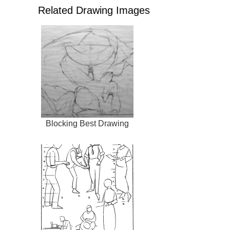
Related Drawing Images
Blocking Best Drawing