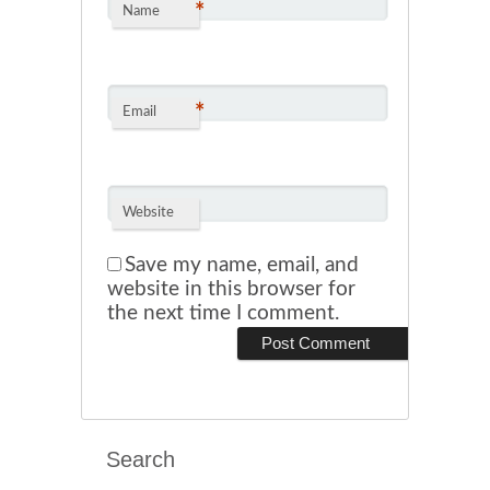
*
Name
*
Email
Website
Save my name, email, and
website in this browser for
the next time I comment.
Search