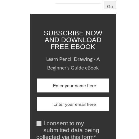
SUBSCRIBE NOW
AND DOWNLOAD
FREE EBOOK
Learn Pencil Drawing - A
Beginner's Guide eBook
I consent to my
submitted data being
collected via this form*