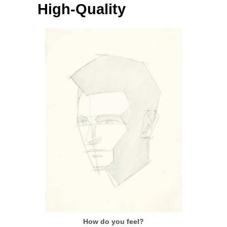
High-Quality
How do you feel?