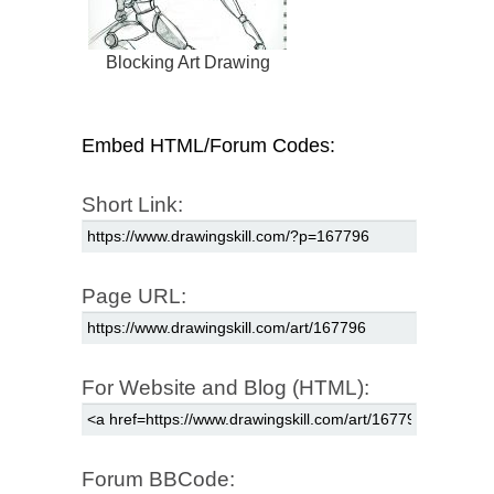
Blocking Art Drawing
Embed HTML/Forum Codes:
Short Link:
Page URL:
For Website and Blog (HTML):
Forum BBCode: