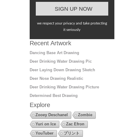
we respect your privacy and take protecting
it seriously
Recent Artwork
Dancing Base Art Drawing
Deer Drinking Water Drawing Pic
Deer Laying Down Drawing Sketch
Deer Nose Drawing Realistic
Deer Drinking Water Drawing Picture
Determined Best Drawing
Explore
Zooey Deschanel
Zombie
Yuri on Ice
Zac Efron
YouTuber
プリント