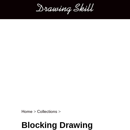
Main menu
Home
>
Collections
>
Post navigation
Blocking Drawing