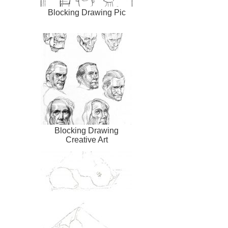
Blocking Drawing Pic
Blocking Drawing
Creative Art