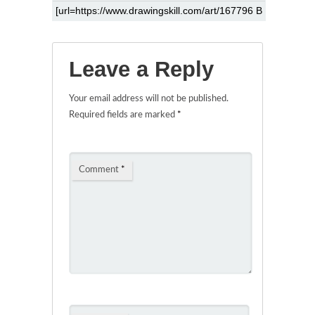
Leave a Reply
Your email address will not be published.
Required fields are marked
*
Comment
*