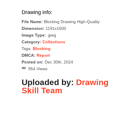
Drawing info:
File Name:
Blocking Drawing High-Quality
Dimension:
1191x1600
Image Type:
.jpeg
Category:
Collections
Tags:
Blocking
DMCA:
Report
Posted on:
Dec 30th, 2024
954 Views
Uploaded by:
Drawing
Skill Team