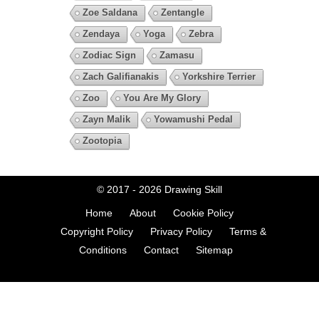
Zoe Saldana
Zentangle
Zendaya
Yoga
Zebra
Zodiac Sign
Zamasu
Zach Galifianakis
Yorkshire Terrier
Zoo
You Are My Glory
Zayn Malik
Yowamushi Pedal
Zootopia
© 2017 - 2026
Drawing Skill
Home
About
Cookie Policy
Copyright Policy
Privacy Policy
Terms &
Conditions
Contact
Sitemap