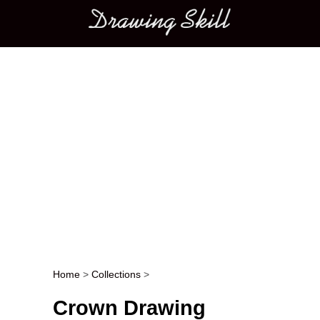
Main menu
Home
>
Collections
>
Post navigation
Crown Drawing