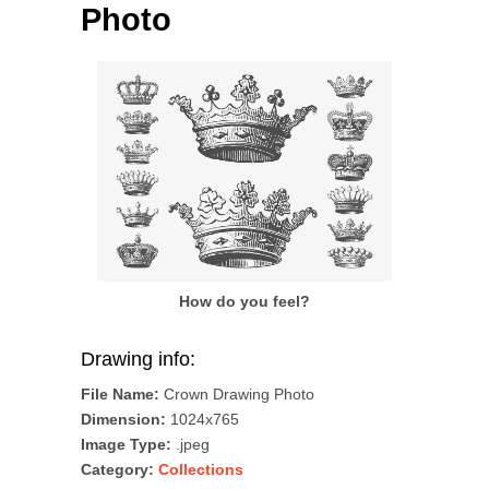
Photo
How do you feel?
Drawing info:
File Name:
Crown Drawing Photo
Dimension:
1024x765
Image Type:
.jpeg
Category:
Collections