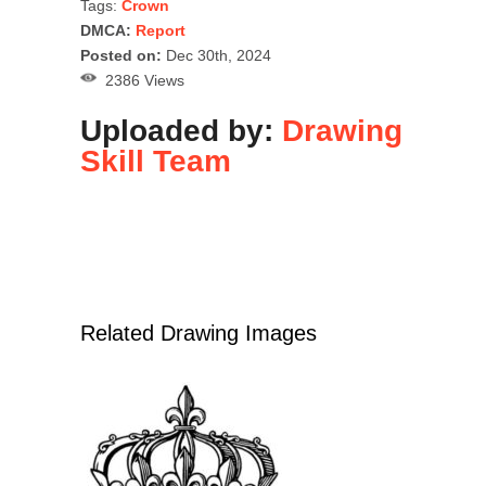
Tags:
Crown
DMCA:
Report
Posted on:
Dec 30th, 2024
2386 Views
Uploaded by:
Drawing
Skill Team
Related Drawing Images