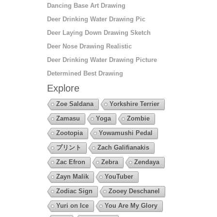
Dancing Base Art Drawing
Deer Drinking Water Drawing Pic
Deer Laying Down Drawing Sketch
Deer Nose Drawing Realistic
Deer Drinking Water Drawing Picture
Determined Best Drawing
Explore
Zoe Saldana
Yorkshire Terrier
Zamasu
Yoga
Zombie
Zootopia
Yowamushi Pedal
プリント
Zach Galifianakis
Zac Efron
Zebra
Zendaya
Zayn Malik
YouTuber
Zodiac Sign
Zooey Deschanel
Yuri on Ice
You Are My Glory