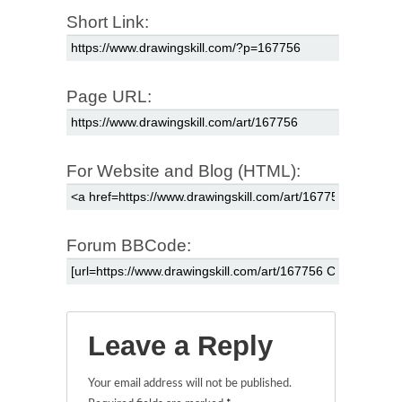
Short Link:
Page URL:
For Website and Blog (HTML):
Forum BBCode:
Leave a Reply
Your email address will not be published.