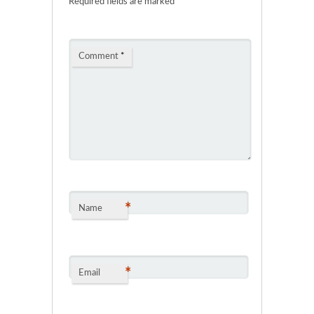
Required fields are marked
*
Comment
*
*
Name
*
Email