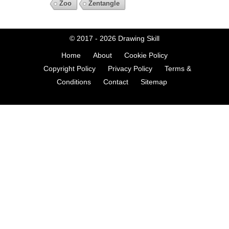
Zoo
Zentangle
© 2017 - 2026
Drawing Skill
Home
About
Cookie Policy
Copyright Policy
Privacy Policy
Terms &
Conditions
Contact
Sitemap