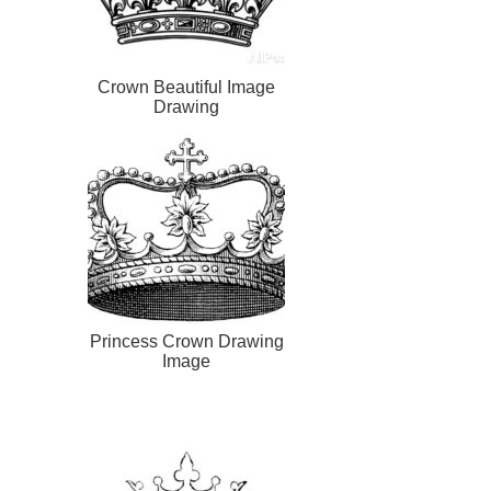
Crown Beautiful Image
Drawing
Princess Crown Drawing
Image