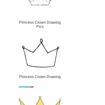
Princess Crown Drawing
Pics
Princess Crown Drawing