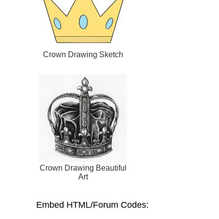
Crown Drawing Sketch
Crown Drawing Beautiful
Art
Embed HTML/Forum Codes: