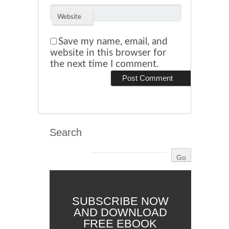
Website
Save my name, email, and
website in this browser for
the next time I comment.
Search
SUBSCRIBE NOW
AND DOWNLOAD
FREE EBOOK