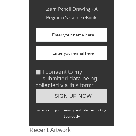
Learn Pencil Drawing - A
Beginner's Guide eBook
I consent to my
submitted data being
collected via this form*
we respect your privacy and take protecting
it seriously
Recent Artwork