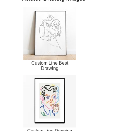
Custom Line Best
Drawing
Custom Line Drawing