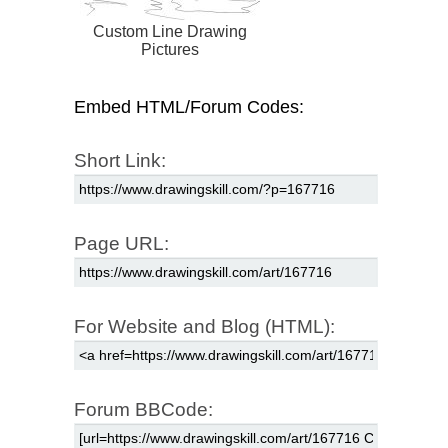
Custom Line Drawing
Pictures
Embed HTML/Forum Codes:
Short Link:
Page URL:
For Website and Blog (HTML):
Forum BBCode: