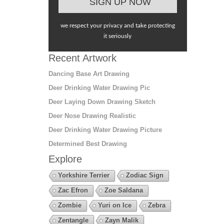
we respect your privacy and take protecting
it seriously
Recent Artwork
Dancing Base Art Drawing
Deer Drinking Water Drawing Pic
Deer Laying Down Drawing Sketch
Deer Nose Drawing Realistic
Deer Drinking Water Drawing Picture
Determined Best Drawing
Explore
Yorkshire Terrier
Zodiac Sign
Zac Efron
Zoe Saldana
Zombie
Yuri on Ice
Zebra
Zentangle
Zayn Malik