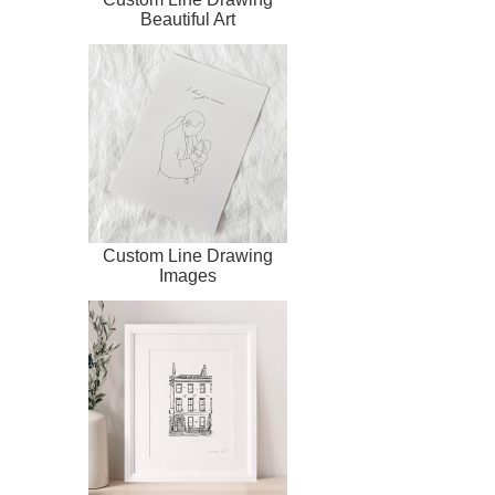
Beautiful Art
Custom Line Drawing
Images