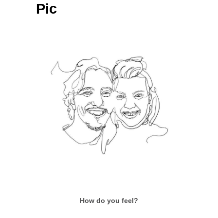
Pic
How do you feel?