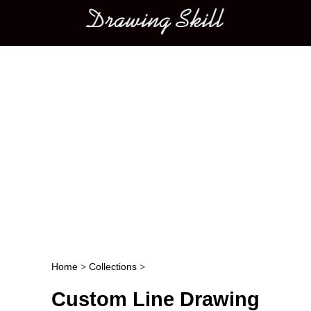
Main menu
Home
>
Collections
>
Post navigation
Custom Line Drawing