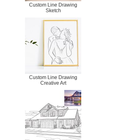
Custom Line Drawing
Sketch
Custom Line Drawing
Creative Art