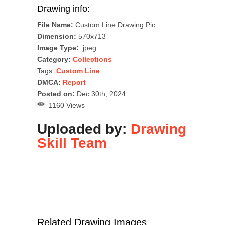
Drawing info:
File Name:
Custom Line Drawing Pic
Dimension:
570x713
Image Type:
.jpeg
Category:
Collections
Tags:
Custom Line
DMCA:
Report
Posted on:
Dec 30th, 2024
1160 Views
Uploaded by:
Drawing
Skill Team
Related Drawing Images