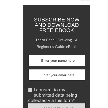
SUBSCRIBE NOW
AND DOWNLOAD
FREE EBOOK
Learn Pencil Drawing - A
Beginner's Guide eBook
I consent to my
submitted data being
collected via this form*