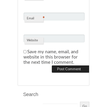
*
Email
Website
Save my name, email, and
website in this browser for
the next time I comment.
Search