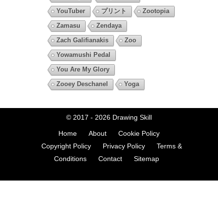
YouTuber
プリント
Zootopia
Zamasu
Zendaya
Zach Galifianakis
Zoo
Yowamushi Pedal
You Are My Glory
Zooey Deschanel
Yoga
© 2017 - 2026
Drawing Skill
Home
About
Cookie Policy
Copyright Policy
Privacy Policy
Terms &
Conditions
Contact
Sitemap