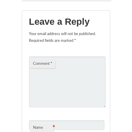
Leave a Reply
Your email address will not be published.
Required fields are marked
*
Comment
*
*
Name