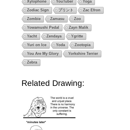
Xylophone
YouTuber
Yoga
Zodiac Sign
プリント
Zac Efron
Zombie
Zamasu
Zoo
Yowamushi Pedal
Zayn Malik
Yacht
Zendaya
Ygritte
Yuri on Ice
Yoda
Zootopia
You Are My Glory
Yorkshire Terrier
Zebra
Related Drawing: