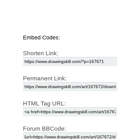
Embed Codes:
Shorten Link:
Permanent Link:
HTML Tag URL:
Forum BBCode: