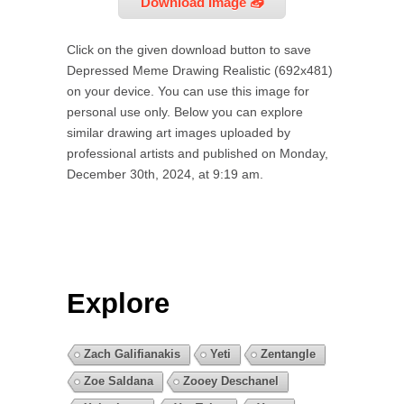
Download Image 📥
Click on the given download button to save
Depressed Meme Drawing Realistic (692x481)
on your device. You can use this image for
personal use only. Below you can explore
similar drawing art images uploaded by
professional artists and published on Monday,
December 30th, 2024, at 9:19 am.
Explore
Zach Galifianakis
Yeti
Zentangle
Zoe Saldana
Zooey Deschanel