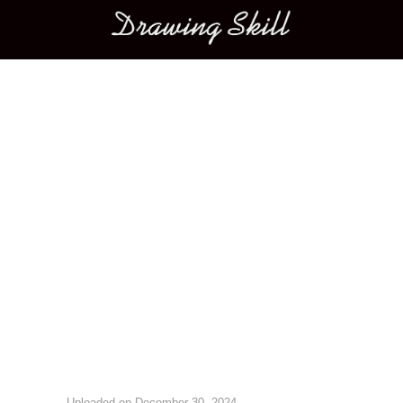
Main menu
Image navigation
Uploaded on
December 30, 2024