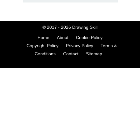
© 2017 - 2026
Drawing Skill
Home
About
Cookie Policy
Copyright Policy
Privacy Policy
Terms &
Conditions
Contact
Sitemap