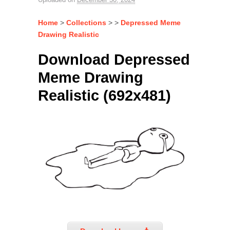
Home
>
Collections
> >
Depressed Meme
Drawing Realistic
Download Depressed
Meme Drawing
Realistic (692x481)