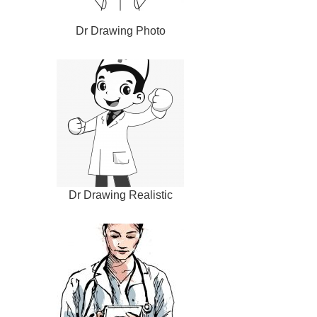
Dr Drawing Photo
Dr Drawing Realistic