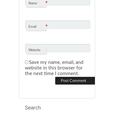
*
Name
*
Email
Website
Save my name, email, and
website in this browser for
the next time I comment.
Search