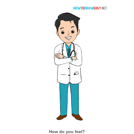
How do you feel?