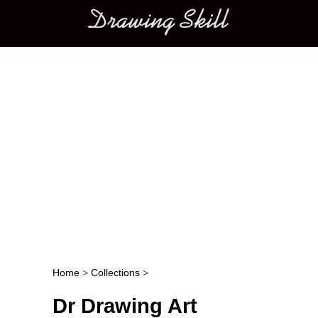
Main menu
Home
>
Collections
>
Post navigation
Dr Drawing Art