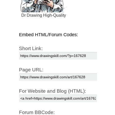
Dr Drawing High-Quality
Embed HTML/Forum Codes:
Short Link:
Page URL:
For Website and Blog (HTML):
Forum BBCode: