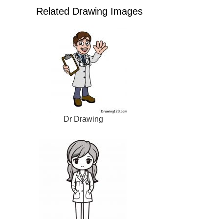
Related Drawing Images
Dr Drawing