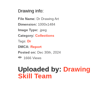
Drawing info:
File Name:
Dr Drawing Art
Dimension:
1000x1484
Image Type:
.jpeg
Category:
Collections
Tags:
Dr
DMCA:
Report
Posted on:
Dec 30th, 2024
1666 Views
Uploaded by:
Drawing
Skill Team