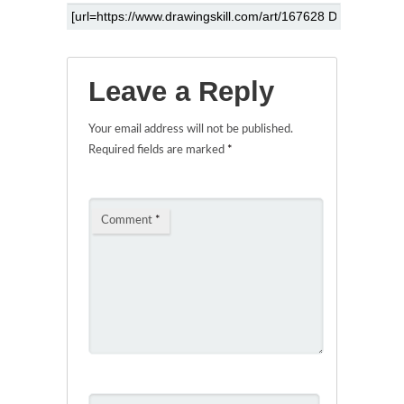
Leave a Reply
Your email address will not be published.
Required fields are marked
*
Comment
*