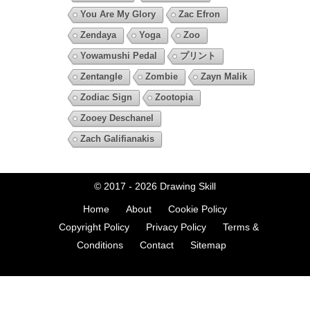
You Are My Glory
Zac Efron
Zendaya
Yoga
Zoo
Yowamushi Pedal
プリント
Zentangle
Zombie
Zayn Malik
Zodiac Sign
Zootopia
Zooey Deschanel
Zach Galifianakis
© 2017 - 2026
Drawing Skill
Home
About
Cookie Policy
Copyright Policy
Privacy Policy
Terms &
Conditions
Contact
Sitemap