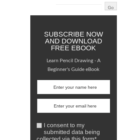
SUBSCRIBE NOW
AND DOWNLOAD
FREE EBOOK
Learn Pencil Drawing - A
Beginner's Guide eBook
I consent to my
submitted data being
collected via this form*