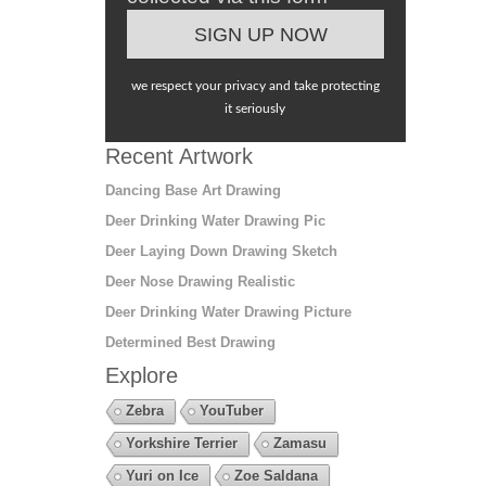
we respect your privacy and take protecting
it seriously
Recent Artwork
Dancing Base Art Drawing
Deer Drinking Water Drawing Pic
Deer Laying Down Drawing Sketch
Deer Nose Drawing Realistic
Deer Drinking Water Drawing Picture
Determined Best Drawing
Explore
Zebra
YouTuber
Yorkshire Terrier
Zamasu
Yuri on Ice
Zoe Saldana