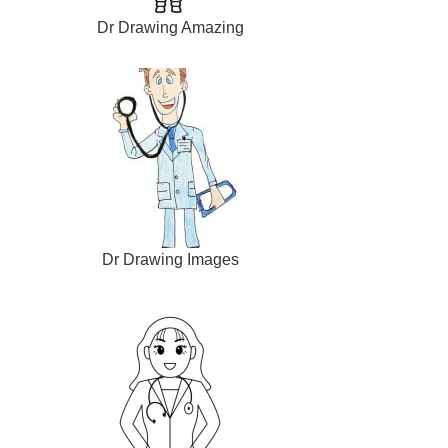
Dr Drawing Amazing
Dr Drawing Images