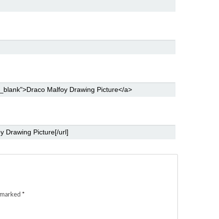
e marked
*