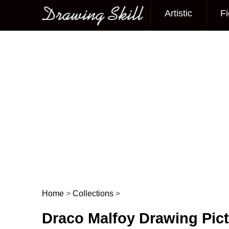
Artistic
Fi
Main menu
Home
>
Collections
>
Post navigation
Draco Malfoy Drawing Pic