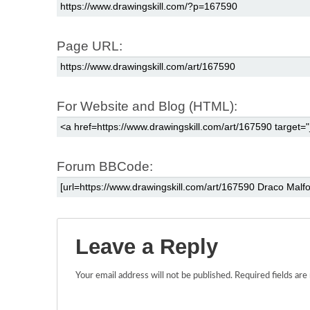
Page URL:
For Website and Blog (HTML):
Forum BBCode:
Leave a Reply
Your email address will not be published.
Required fields ar