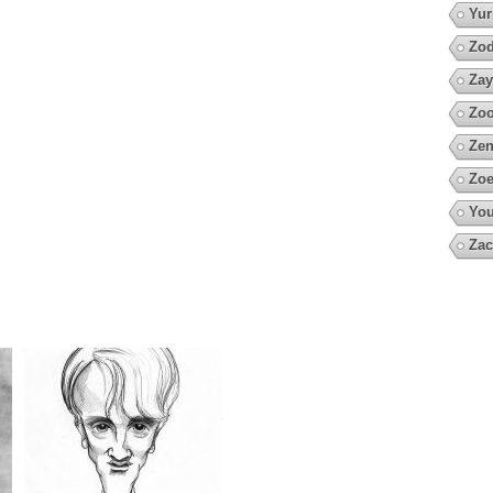
Yur
Zod
Zay
Zoo
Zen
Zoe
You
Zac