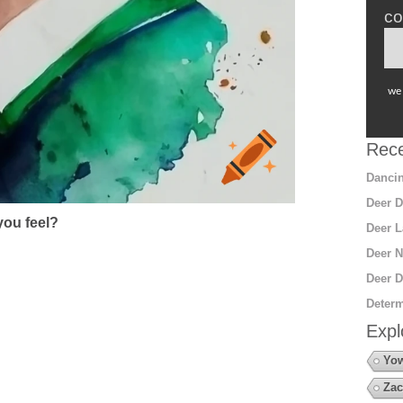
co
we 
Rece
Dancin
Deer D
ou feel?
Deer L
Deer N
Deer D
Determ
Expl
Yow
Zac