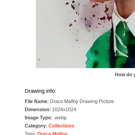
How do y
Drawing info:
File Name:
Draco Malfoy Drawing Picture
Dimension:
1024x1024
Image Type:
.webp
Category:
Collections
Tags:
Draco Malfoy