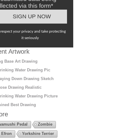
llected via this form*
respect your privacy and take protecting
it seriously
nt Artwork
g Base Art Drawing
rinking Water Drawing Pic
aying Down Drawing Sketch
ose Drawing Realistic
rinking Water Drawing Picture
ined Best Drawing
ore
amushi Pedal
Zombie
 Efron
Yorkshire Terrier