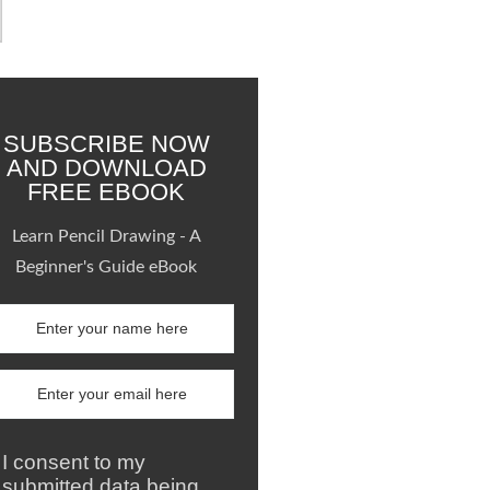
SUBSCRIBE NOW
AND DOWNLOAD
FREE EBOOK
Learn Pencil Drawing - A
Beginner's Guide eBook
I consent to my
submitted data being