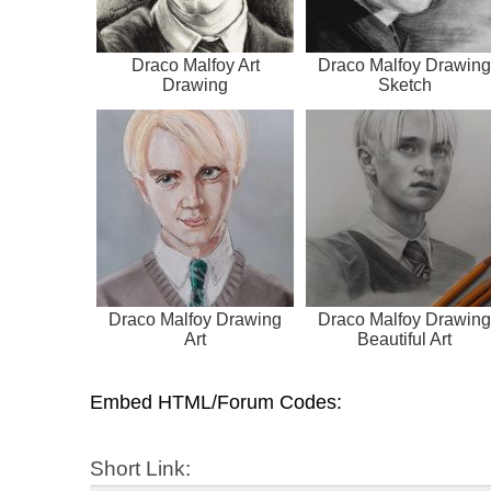
Draco Malfoy Art
Draco Malfoy Drawing
Drawing
Sketch
Draco Malfoy Drawing
Draco Malfoy Drawing
Art
Beautiful Art
Embed HTML/Forum Codes:
Short Link: