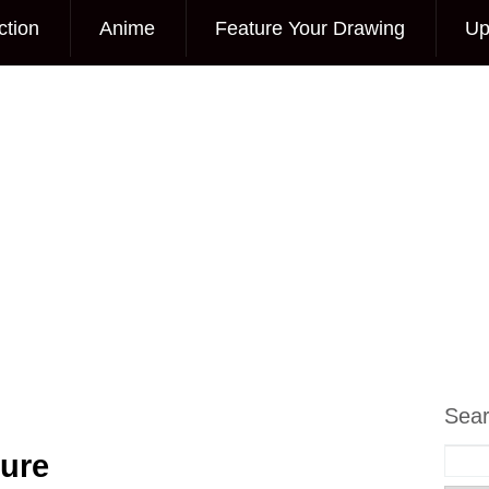
ction
Anime
Feature Your Drawing
Up
Sea
ture