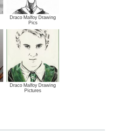
Draco Malfoy Drawing
Pics
Draco Malfoy Drawing
Pictures