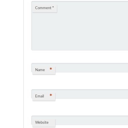
Comment
*
*
Name
*
Email
Website