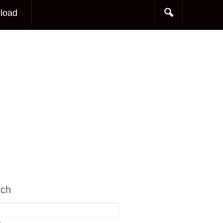
load
rch