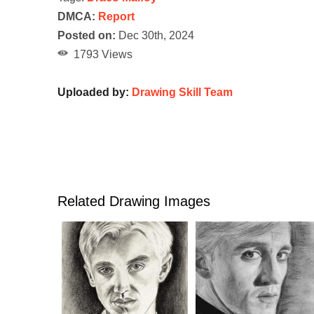
DMCA:
Report
Posted on:
Dec 30th, 2024
1793 Views
Uploaded by:
Drawing Skill Team
Related Drawing Images