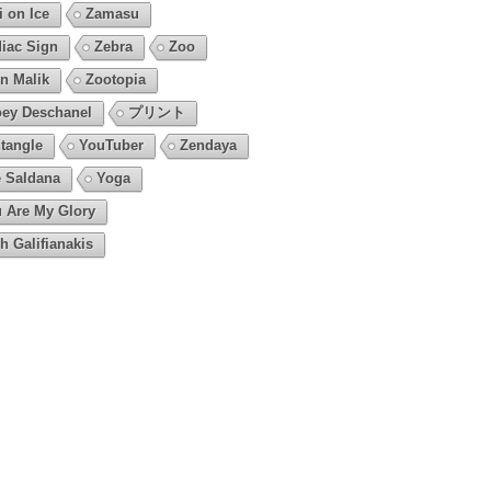
i on Ice
Zamasu
iac Sign
Zebra
Zoo
n Malik
Zootopia
ey Deschanel
プリント
tangle
YouTuber
Zendaya
 Saldana
Yoga
 Are My Glory
h Galifianakis