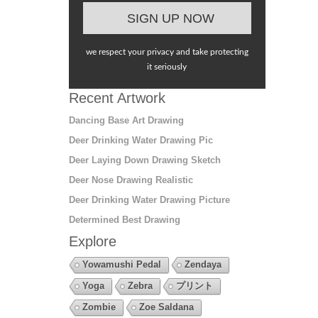
we respect your privacy and take protecting
it seriously
Recent Artwork
Dancing Base Art Drawing
Deer Drinking Water Drawing Pic
Deer Laying Down Drawing Sketch
Deer Nose Drawing Realistic
Deer Drinking Water Drawing Picture
Determined Best Drawing
Explore
Yowamushi Pedal
Zendaya
Yoga
Zebra
プリント
Zombie
Zoe Saldana