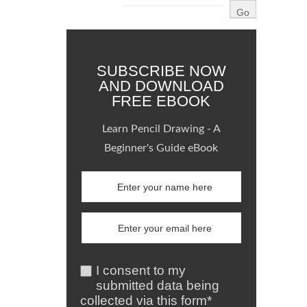
SUBSCRIBE NOW
AND DOWNLOAD
FREE EBOOK
Learn Pencil Drawing - A
Beginner's Guide eBook
I consent to my
submitted data being
collected via this form*