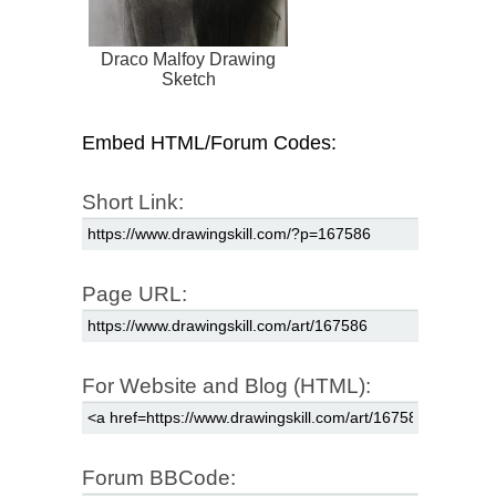
Draco Malfoy Drawing
Sketch
Embed HTML/Forum Codes:
Short Link:
Page URL:
For Website and Blog (HTML):
Forum BBCode: