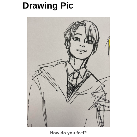
Drawing Pic
How do you feel?