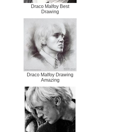
Draco Malfoy Best
Drawing
Draco Malfoy Drawing
Amazing