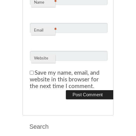
*
Name
*
Email
Website
Save my name, email, and
website in this browser for
the next time I comment.
Search