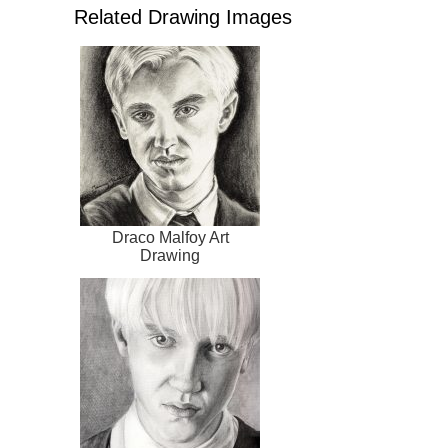
Related Drawing Images
Draco Malfoy Art
Drawing