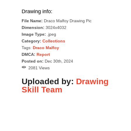
Drawing info:
File Name:
Draco Malfoy Drawing Pic
Dimension:
3024x4032
Image Type:
.jpeg
Category:
Collections
Tags:
Draco Malfoy
DMCA:
Report
Posted on:
Dec 30th, 2024
2081 Views
Uploaded by:
Drawing
Skill Team