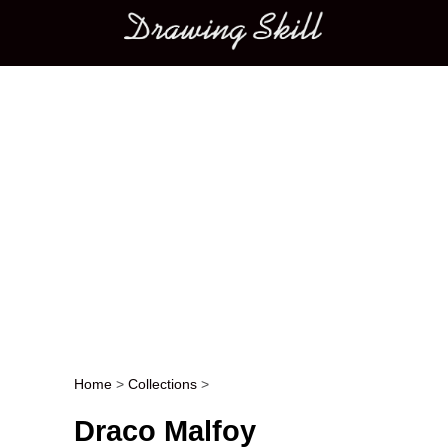
Main menu
Home
>
Collections
>
Post navigation
Draco Malfoy