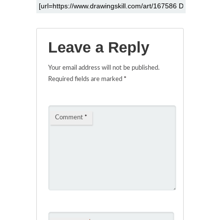
Leave a Reply
Your email address will not be published.
Required fields are marked
*
Comment
*