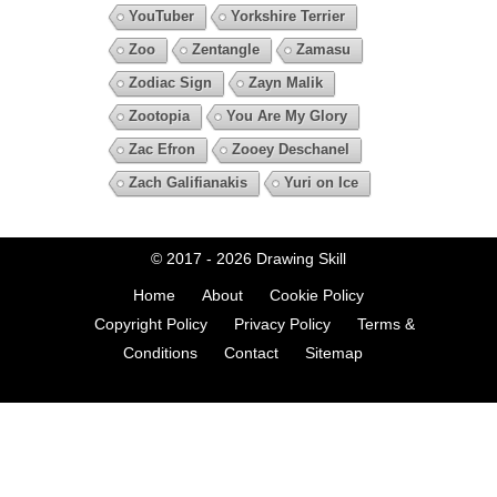
YouTuber
Yorkshire Terrier
Zoo
Zentangle
Zamasu
Zodiac Sign
Zayn Malik
Zootopia
You Are My Glory
Zac Efron
Zooey Deschanel
Zach Galifianakis
Yuri on Ice
© 2017 - 2026
Drawing Skill
Home
About
Cookie Policy
Copyright Policy
Privacy Policy
Terms &
Conditions
Contact
Sitemap