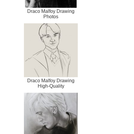
Draco Malfoy Drawing
Photos
Draco Malfoy Drawing
High-Quality