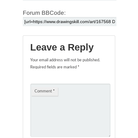
Forum BBCode:
Leave a Reply
Your email address will not be published.
Required fields are marked
*
Comment
*