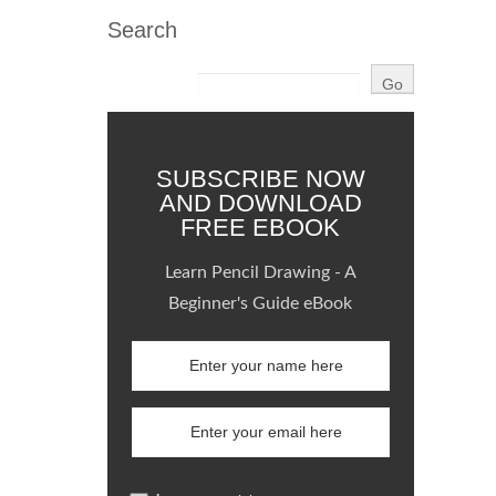
Search
SUBSCRIBE NOW
AND DOWNLOAD
FREE EBOOK
Learn Pencil Drawing - A
Beginner's Guide eBook