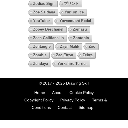
Zodiac Sign
プリント
Zoe Saldana
Yuri on Ice
YouTuber
Yowamushi Pedal
Zooey Deschanel
Zamasu
Zach Galifianakis
Zootopia
Zentangle
Zayn Malik
Zoo
Zombie
Zac Efron
Zebra
Zendaya
Yorkshire Terrier
© 2017 - 2026
Drawing Skill
Home
About
Cookie Policy
Copyright Policy
Privacy Policy
Terms &
Conditions
Contact
Sitemap