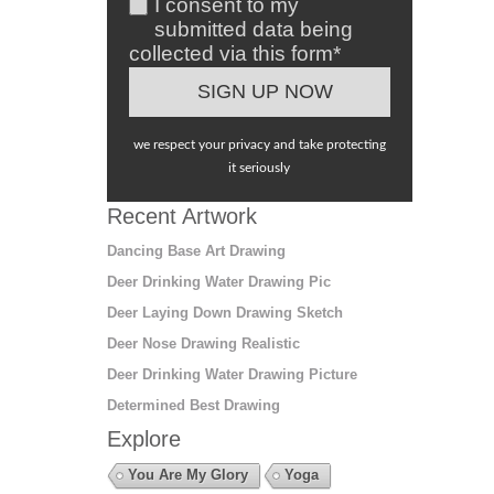
I consent to my
submitted data being
collected via this form*
we respect your privacy and take protecting
it seriously
Recent Artwork
Dancing Base Art Drawing
Deer Drinking Water Drawing Pic
Deer Laying Down Drawing Sketch
Deer Nose Drawing Realistic
Deer Drinking Water Drawing Picture
Determined Best Drawing
Explore
You Are My Glory
Yoga