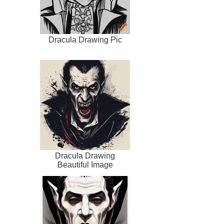
Dracula Drawing Pic
Dracula Drawing
Beautiful Image