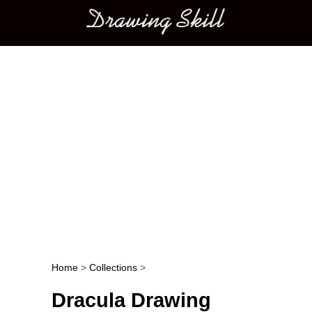
Main menu
Home
>
Collections
>
Post navigation
Dracula Drawing