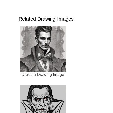
Related Drawing Images
Dracula Drawing Image