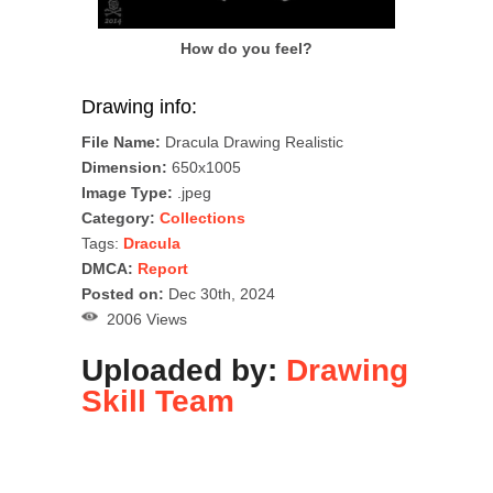
How do you feel?
Drawing info:
File Name:
Dracula Drawing Realistic
Dimension:
650x1005
Image Type:
.jpeg
Category:
Collections
Tags:
Dracula
DMCA:
Report
Posted on:
Dec 30th, 2024
2006 Views
Uploaded by:
Drawing
Skill Team