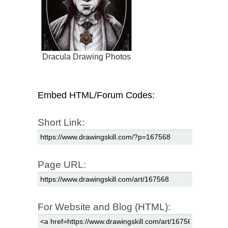
Dracula Drawing Photos
Embed HTML/Forum Codes:
Short Link:
Page URL:
For Website and Blog (HTML):