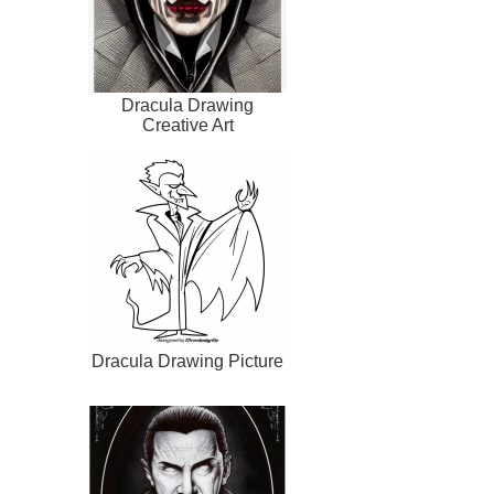
Dracula Drawing
Creative Art
Dracula Drawing Picture