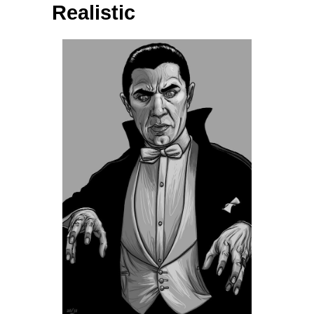
Realistic