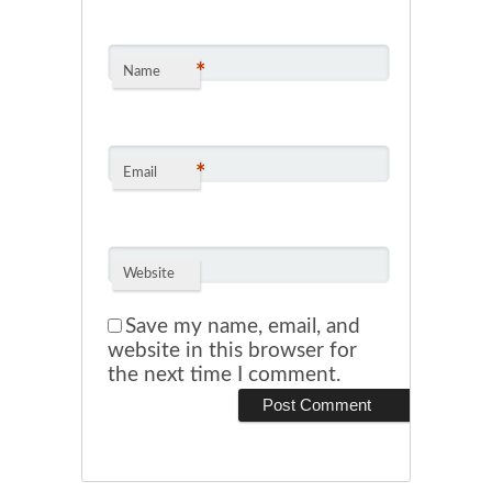
*
Name
*
Email
Website
Save my name, email, and
website in this browser for
the next time I comment.