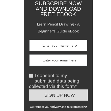
SUBSCRIBE NOW
AND DOWNLOAD
FREE EBOOK
Learn Pencil Drawing - A
Beginner's Guide eBook
I consent to my
submitted data being
collected via this form*
we respect your privacy and take protecting