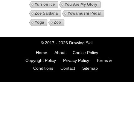
Yuri on Ice
You Are My Glory
Zoe Saldana
Yowamushi Pedal
Yoga
Zoo
© 2017 - 2026
Drawing Skill
Home
About
Cookie Policy
Copyright Policy
Privacy Policy
Terms &
Conditions
Contact
Sitemap