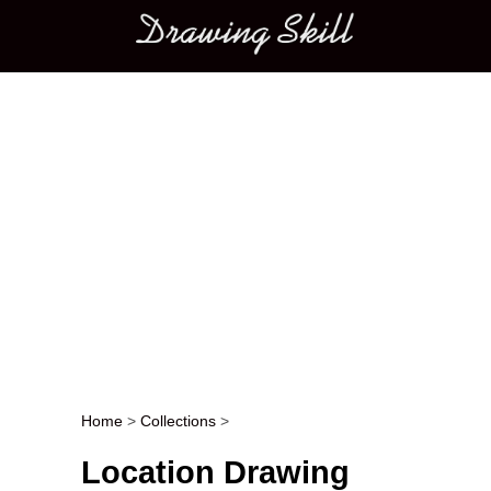
Main menu
Home
>
Collections
>
Post navigation
Location Drawing