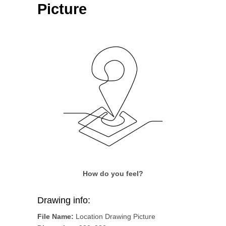
Picture
How do you feel?
Drawing info:
File Name:
Location Drawing Picture