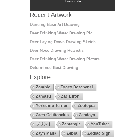
it seriously
Recent Artwork
Dancing Base Art Drawing
Deer Drinking Water Drawing Pic
Deer Laying Down Drawing Sketch
Deer Nose Drawing Realistic
Deer Drinking Water Drawing Picture
Determined Best Drawing
Explore
Zombie
Zooey Deschanel
Zamasu
Zac Efron
Yorkshire Terrier
Zootopia
Zach Galifianakis
Zendaya
プリント
Zentangle
YouTuber
Zayn Malik
Zebra
Zodiac Sign