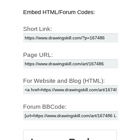
Embed HTML/Forum Codes:
Short Link:
Page URL:
For Website and Blog (HTML):
Forum BBCode: