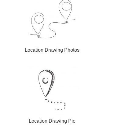
Location Drawing Photos
Location Drawing Pic