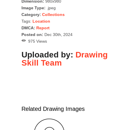
Dimension:
980x980
Image Type:
.jpeg
Category:
Collections
Tags:
Location
DMCA:
Report
Posted on:
Dec 30th, 2024
975 Views
Uploaded by:
Drawing
Skill Team
Related Drawing Images