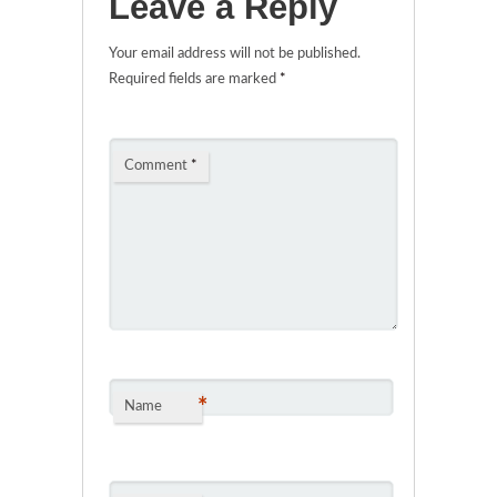
Leave a Reply
Your email address will not be published.
Required fields are marked
*
Comment
*
*
Name