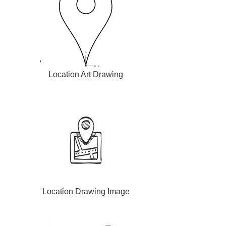
Location Art Drawing
Location Drawing Image