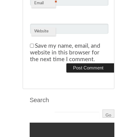
*
Email
Website
Save my name, email, and
website in this browser for
the next time I comment.
Search