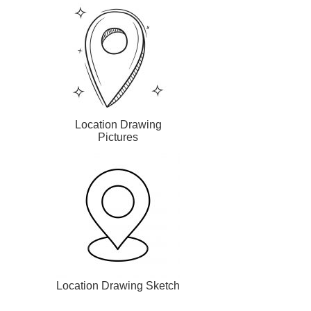
Location Drawing
Pictures
Location Drawing Sketch