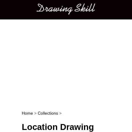
Main menu
Home
>
Collections
>
Post navigation
Location Drawing