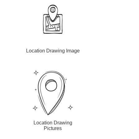
Location Drawing Image
Location Drawing
Pictures