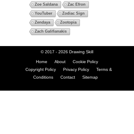
Zoe Saldana
Zac Efron
YouTuber
Zodiac Sign
Zendaya
Zootopia
Zach Galifianakis
© 2017 - 2026
Drawing Skill
Home
About
Cookie Policy
Copyright Policy
Privacy Policy
Terms &
Conditions
Contact
Sitemap