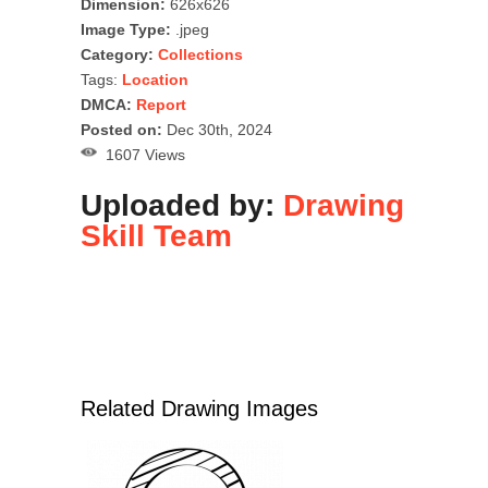
Dimension:
626x626
Image Type:
.jpeg
Category:
Collections
Tags:
Location
DMCA:
Report
Posted on:
Dec 30th, 2024
1607 Views
Uploaded by:
Drawing
Skill Team
Related Drawing Images