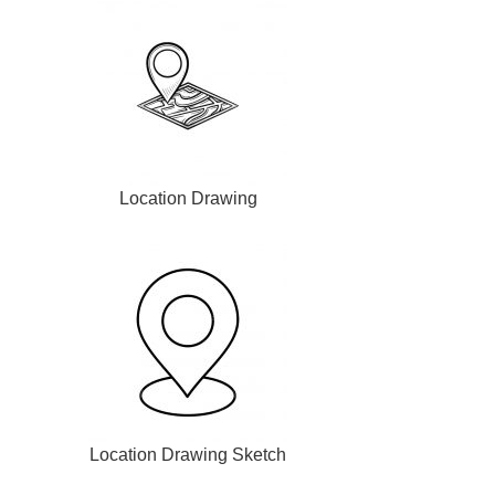
Location Drawing
Location Drawing Sketch