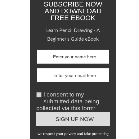
SUBSCRIBE NOW
AND DOWNLOAD
FREE EBOOK
Learn Pencil Drawing - A
Beginner's Guide eBook
I consent to my
submitted data being
collected via this form*
we respect your privacy and take protecting