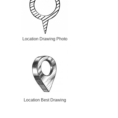
Location Drawing Photo
Location Best Drawing