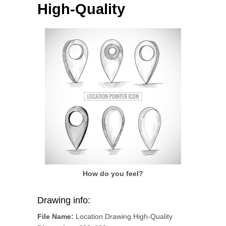
High-Quality
How do you feel?
Drawing info:
File Name:
Location Drawing High-Quality