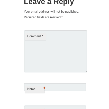
Leave a Reply
Your email address will not be published.
Required fields are marked
*
Comment
*
*
Name