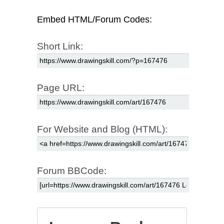
Embed HTML/Forum Codes:
Short Link:
Page URL:
For Website and Blog (HTML):
Forum BBCode: