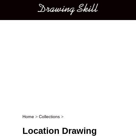
Main menu
Home
>
Collections
>
Post navigation
Location Drawing