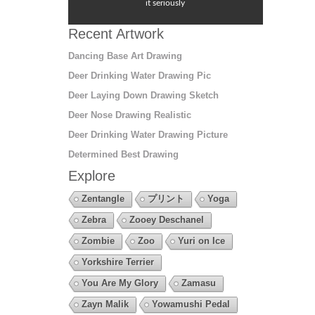
it seriously
Recent Artwork
Dancing Base Art Drawing
Deer Drinking Water Drawing Pic
Deer Laying Down Drawing Sketch
Deer Nose Drawing Realistic
Deer Drinking Water Drawing Picture
Determined Best Drawing
Explore
Zentangle
プリント
Yoga
Zebra
Zooey Deschanel
Zombie
Zoo
Yuri on Ice
Yorkshire Terrier
You Are My Glory
Zamasu
Zayn Malik
Yowamushi Pedal