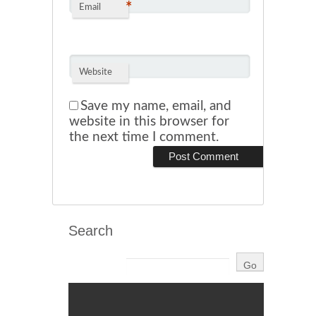
*
Email
Website
Save my name, email, and
website in this browser for
the next time I comment.
Search