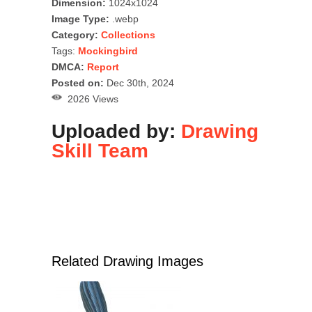
Dimension:
1024x1024
Image Type:
.webp
Category:
Collections
Tags:
Mockingbird
DMCA:
Report
Posted on:
Dec 30th, 2024
2026 Views
Uploaded by:
Drawing
Skill Team
Related Drawing Images