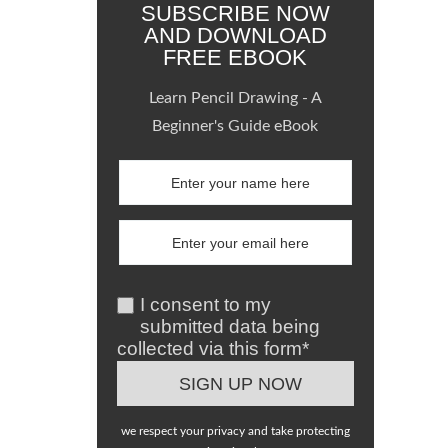
SUBSCRIBE NOW
AND DOWNLOAD
FREE EBOOK
Learn Pencil Drawing - A
Beginner's Guide eBook
I consent to my
submitted data being
collected via this form*
we respect your privacy and take protecting