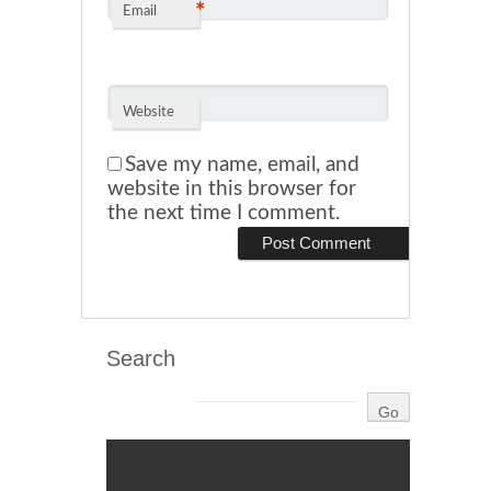
*
Email
Website
Save my name, email, and
website in this browser for
the next time I comment.
Search