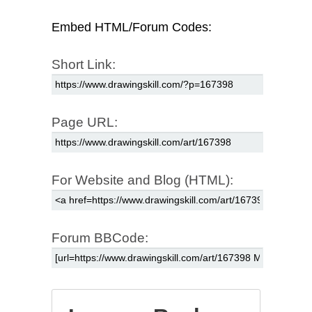
Embed HTML/Forum Codes:
Short Link:
Page URL:
For Website and Blog (HTML):
Forum BBCode: