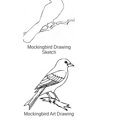
Mockingbird Drawing
Sketch
Mockingbird Art Drawing