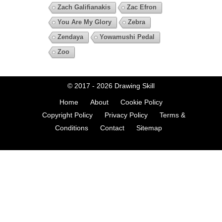
Zach Galifianakis
Zac Efron
You Are My Glory
Zebra
Zendaya
Yowamushi Pedal
Zoo
© 2017 - 2026
Drawing Skill
Home
About
Cookie Policy
Copyright Policy
Privacy Policy
Terms &
Conditions
Contact
Sitemap