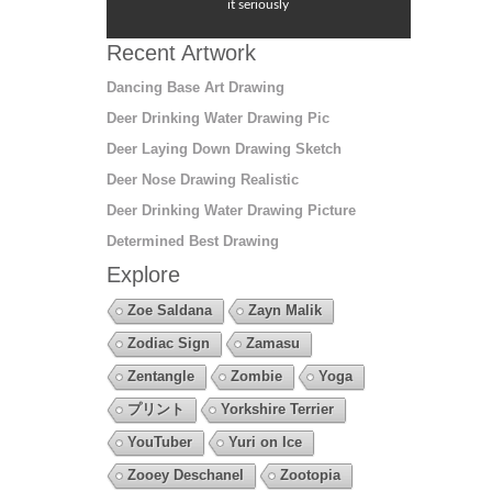
it seriously
Recent Artwork
Dancing Base Art Drawing
Deer Drinking Water Drawing Pic
Deer Laying Down Drawing Sketch
Deer Nose Drawing Realistic
Deer Drinking Water Drawing Picture
Determined Best Drawing
Explore
Zoe Saldana
Zayn Malik
Zodiac Sign
Zamasu
Zentangle
Zombie
Yoga
プリント
Yorkshire Terrier
YouTuber
Yuri on Ice
Zooey Deschanel
Zootopia