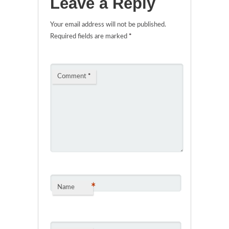
Leave a Reply
Your email address will not be published.
Required fields are marked
*
Comment
*
*
Name