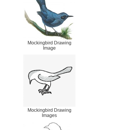
Mockingbird Drawing
Image
Mockingbird Drawing
Images