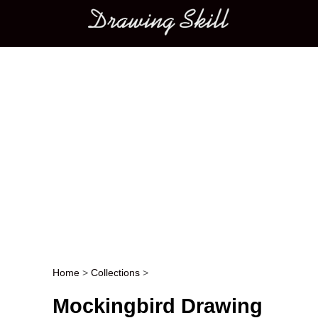
Main menu
Home
>
Collections
>
Post navigation
Mockingbird Drawing