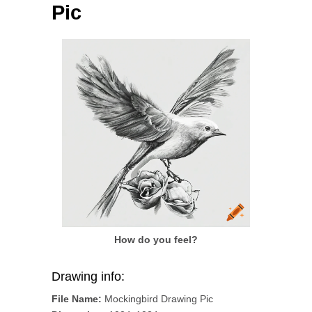
Pic
How do you feel?
Drawing info:
File Name:
Mockingbird Drawing Pic