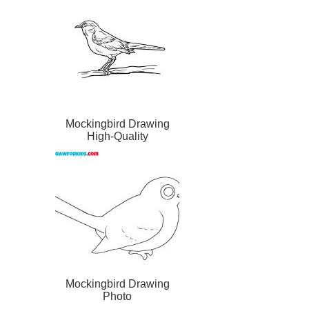
Mockingbird Drawing
High-Quality
Mockingbird Drawing
Photo