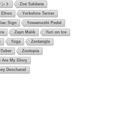
リント
Zoe Saldana
 Efron
Yorkshire Terrier
iac Sign
Yowamushi Pedal
ra
Zayn Malik
Yuri on Ice
o
Yoga
Zentangle
Tuber
Zootopia
 Are My Glory
ey Deschanel