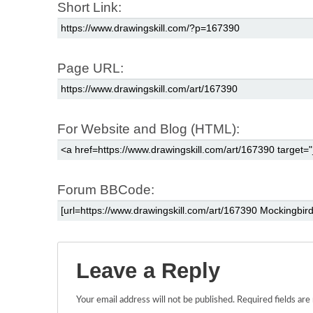
Short Link:
Page URL:
For Website and Blog (HTML):
Forum BBCode:
Leave a Reply
Your email address will not be published.
Required fields ar