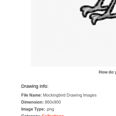
How do y
Drawing info:
File Name:
Mockingbird Drawing Images
Dimension:
860x900
Image Type:
.png