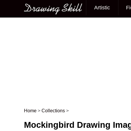
Artistic
Fi
Main menu
Home
>
Collections
>
Post navigation
Mockingbird Drawing Ima