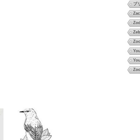
プ
Zac
Zod
Zeb
Zo
You
You
Zoo