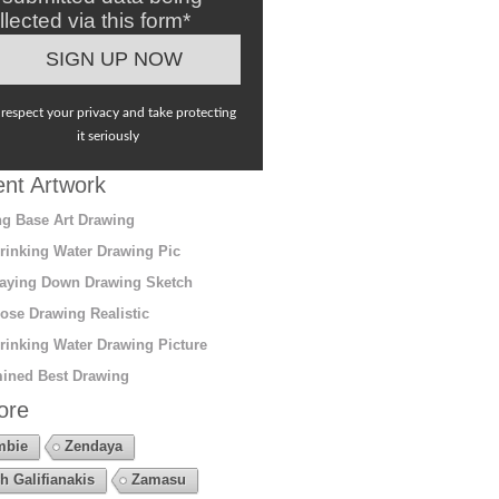
llected via this form*
respect your privacy and take protecting
it seriously
nt Artwork
g Base Art Drawing
rinking Water Drawing Pic
aying Down Drawing Sketch
ose Drawing Realistic
rinking Water Drawing Picture
ined Best Drawing
ore
mbie
Zendaya
h Galifianakis
Zamasu