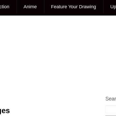
ction
Anime
Feature Your Drawing
Up
Sea
ges