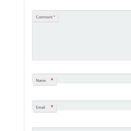
Comment
*
*
Name
*
Email