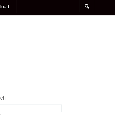
load
rch