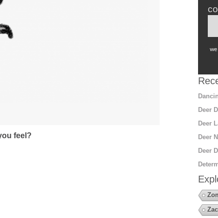
co
we 
Rece
Dancin
Deer D
Deer L
ou feel?
Deer N
Deer D
Determ
Expl
Zo
Zac