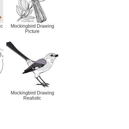
ic
Mockingbird Drawing
Picture
Mockingbird Drawing
Realistic