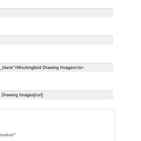
e marked
*