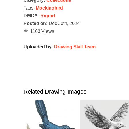
Category:
Collections
Tags:
Mockingbird
DMCA:
Report
Posted on:
Dec 30th, 2024
1163 Views
Uploaded by:
Drawing Skill Team
Related Drawing Images