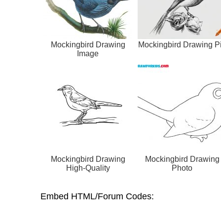
Mockingbird Drawing
Mockingbird Drawing P
Image
Mockingbird Drawing
Mockingbird Drawing
High-Quality
Photo
Embed HTML/Forum Codes: