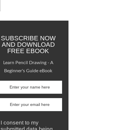
SUBSCRIBE NOW
AND DOWNLOAD
FREE EBOOK
Learn Pencil Drawing - A
Beginner's Guide eBook
I consent to my
submitted data being