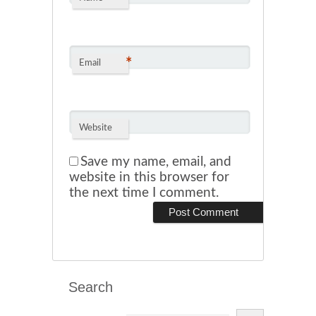
*
Email
Website
Save my name, email, and
website in this browser for
the next time I comment.
Search