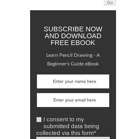
SUBSCRIBE NOW
AND DOWNLOAD
FREE EBOOK
Learn Pencil Drawing - A
Beginner's Guide eBook
I consent to my
submitted data being
collected via this form*