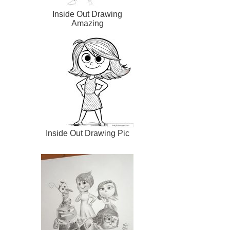
Inside Out Drawing
Amazing
Inside Out Drawing Pic