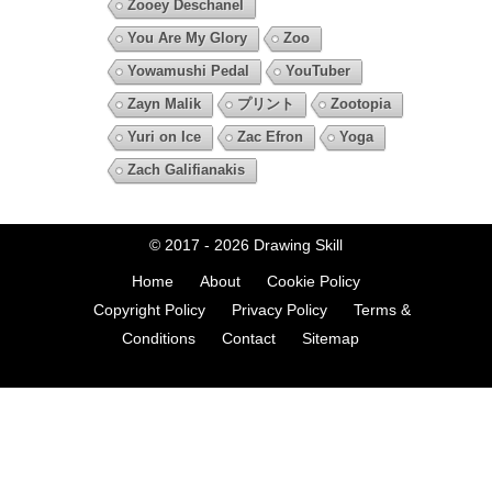
Zooey Deschanel
You Are My Glory
Zoo
Yowamushi Pedal
YouTuber
Zayn Malik
プリント
Zootopia
Yuri on Ice
Zac Efron
Yoga
Zach Galifianakis
© 2017 - 2026
Drawing Skill
Home
About
Cookie Policy
Copyright Policy
Privacy Policy
Terms &
Conditions
Contact
Sitemap