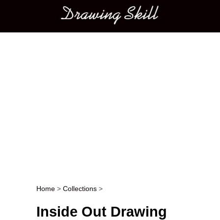
Main menu
Home
>
Collections
>
Post navigation
Inside Out Drawing