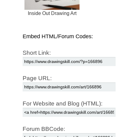
Inside Out Drawing Art
Embed HTML/Forum Codes:
Short Link:
Page URL:
For Website and Blog (HTML):
Forum BBCode: