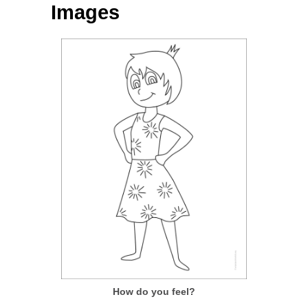
Images
How do you feel?