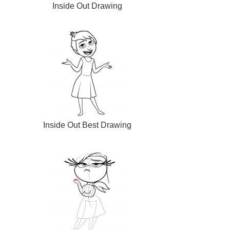
Inside Out Drawing
Inside Out Best Drawing