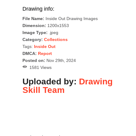
Drawing info:
File Name:
Inside Out Drawing Images
Dimension:
1200x1553
Image Type:
.jpeg
Category:
Collections
Tags:
Inside Out
DMCA:
Report
Posted on:
Nov 29th, 2024
1581 Views
Uploaded by:
Drawing
Skill Team