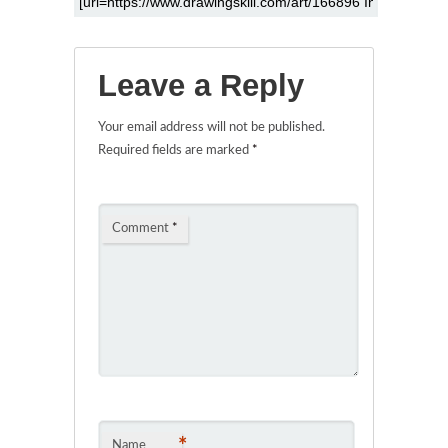
Leave a Reply
Your email address will not be published.
Required fields are marked
*
Comment
*
*
Name