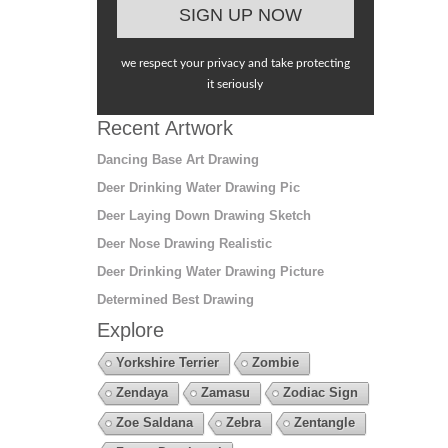
we respect your privacy and take protecting
it seriously
Recent Artwork
Dancing Base Art Drawing
Deer Drinking Water Drawing Pic
Deer Laying Down Drawing Sketch
Deer Nose Drawing Realistic
Deer Drinking Water Drawing Picture
Determined Best Drawing
Explore
Yorkshire Terrier
Zombie
Zendaya
Zamasu
Zodiac Sign
Zoe Saldana
Zebra
Zentangle