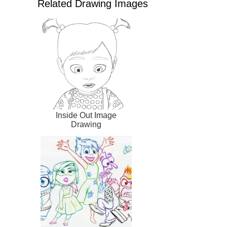
Related Drawing Images
Inside Out Image
Drawing