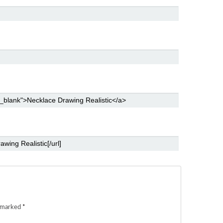
e marked
*