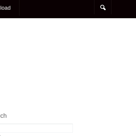
load
rch