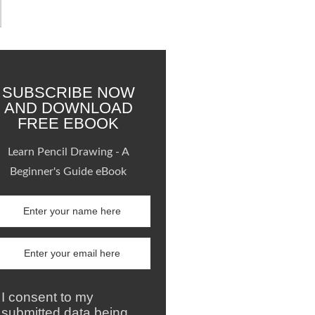
SUBSCRIBE NOW
AND DOWNLOAD
FREE EBOOK
Learn Pencil Drawing - A
Beginner's Guide eBook
I consent to my
submitted data being