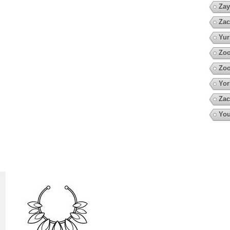
Zay
Zac
Yur
Zoo
Zoo
Yor
Zac
You