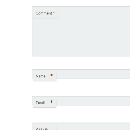
Comment
*
*
Name
*
Email
Website