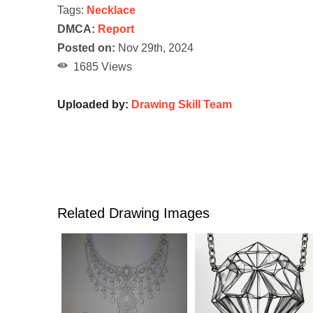
Tags:
Necklace
DMCA:
Report
Posted on:
Nov 29th, 2024
1685 Views
Uploaded by:
Drawing Skill Team
Related Drawing Images