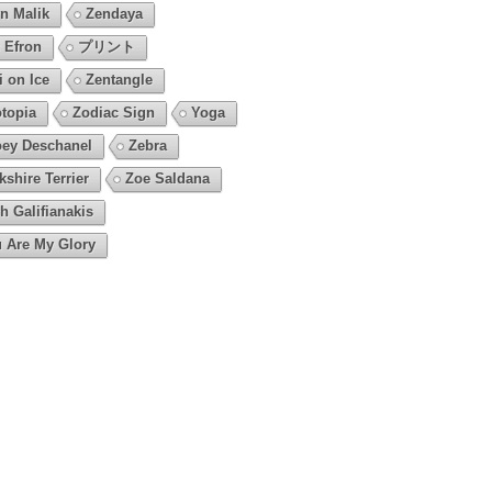
n Malik
Zendaya
 Efron
プリント
i on Ice
Zentangle
topia
Zodiac Sign
Yoga
ey Deschanel
Zebra
kshire Terrier
Zoe Saldana
h Galifianakis
 Are My Glory