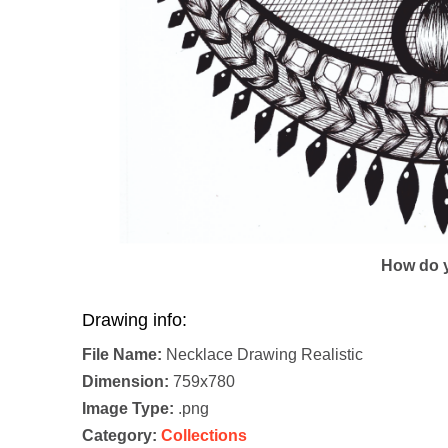
How do y
Drawing info:
File Name:
Necklace Drawing Realistic
Dimension:
759x780
Image Type:
.png
Category:
Collections