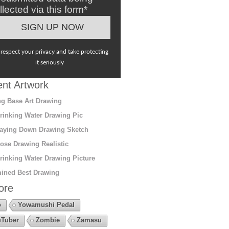
llected via this form*
respect your privacy and take protecting
it seriously
nt Artwork
g Base Art Drawing
rinking Water Drawing Pic
aying Down Drawing Sketch
ose Drawing Realistic
rinking Water Drawing Picture
ined Best Drawing
ore
o
Yowamushi Pedal
Tuber
Zombie
Zamasu