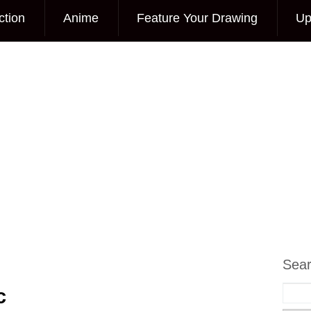
ction
Anime
Feature Your Drawing
Up
Sea
c