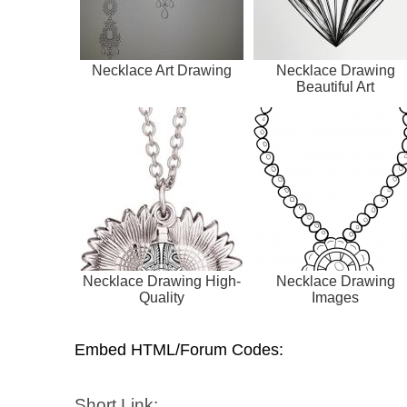
Necklace Art Drawing
Necklace Drawing
Beautiful Art
Necklace Drawing High-
Necklace Drawing
Quality
Images
Embed HTML/Forum Codes:
Short Link: