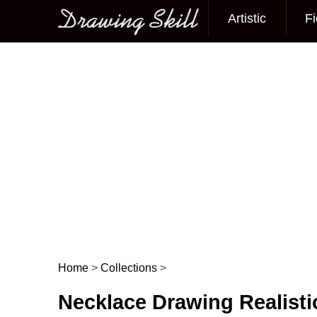
Artistic
Fi
Main menu
Home
>
Collections
>
Post navigation
Necklace Drawing Realisti