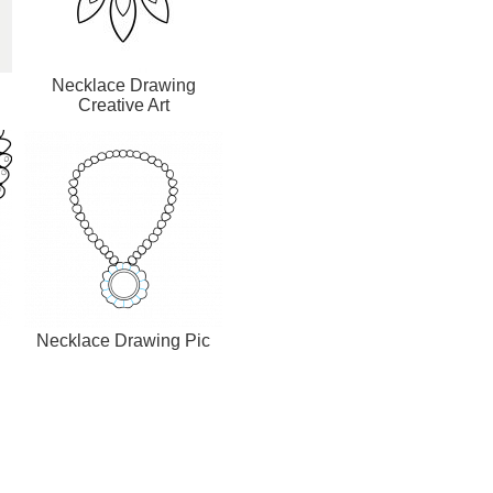
Necklace Drawing
Creative Art
Necklace Drawing Pic