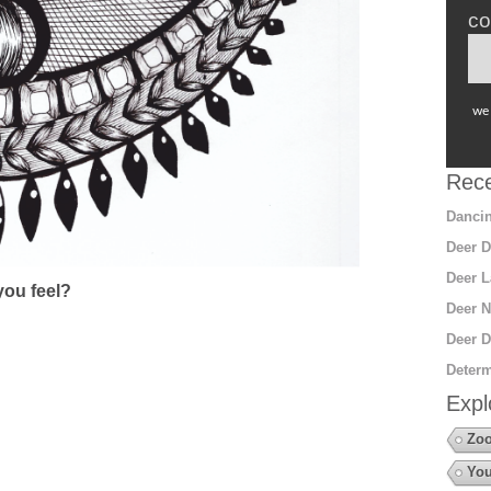
co
we 
Rece
Dancin
Deer D
Deer L
ou feel?
Deer N
Deer D
Determ
Expl
Zo
You