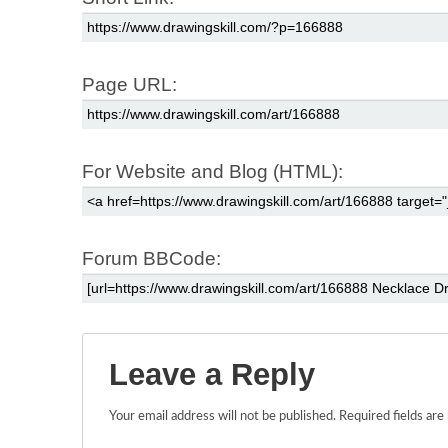
Page URL:
For Website and Blog (HTML):
Forum BBCode:
Leave a Reply
Your email address will not be published.
Required fields ar