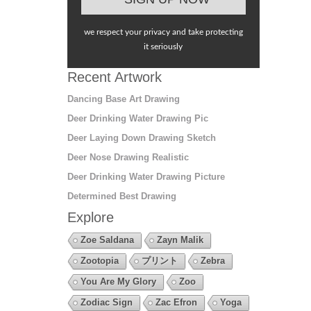
we respect your privacy and take protecting
it seriously
Recent Artwork
Dancing Base Art Drawing
Deer Drinking Water Drawing Pic
Deer Laying Down Drawing Sketch
Deer Nose Drawing Realistic
Deer Drinking Water Drawing Picture
Determined Best Drawing
Explore
Zoe Saldana
Zayn Malik
Zootopia
プリント
Zebra
You Are My Glory
Zoo
Zodiac Sign
Zac Efron
Yoga