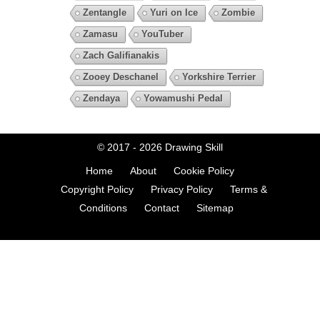
Zentangle
Yuri on Ice
Zombie
Zamasu
YouTuber
Zach Galifianakis
Zooey Deschanel
Yorkshire Terrier
Zendaya
Yowamushi Pedal
© 2017 - 2026
Drawing Skill
Home
About
Cookie Policy
Copyright Policy
Privacy Policy
Terms &
Conditions
Contact
Sitemap