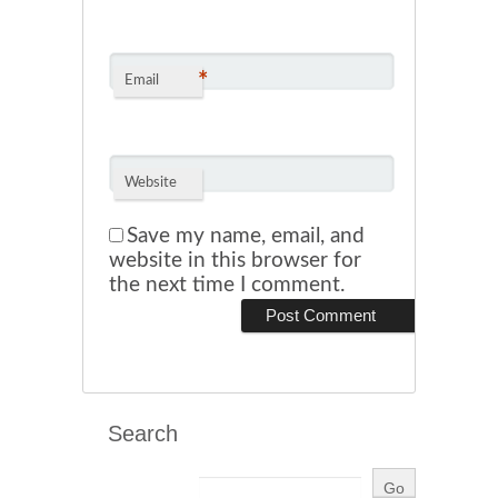
*
Email
Website
Save my name, email, and
website in this browser for
the next time I comment.
Search