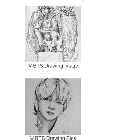
V BTS Drawing Image
V BTS Drawing Pics