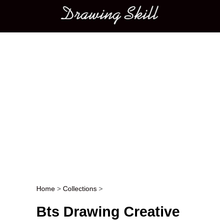
Main menu
Home
>
Collections
>
Post navigation
Bts Drawing Creative