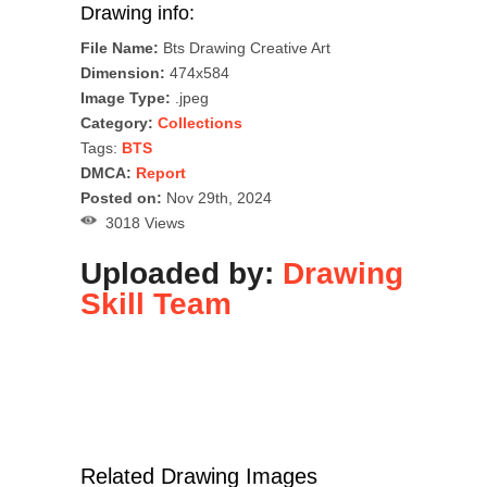
Drawing info:
File Name:
Bts Drawing Creative Art
Dimension:
474x584
Image Type:
.jpeg
Category:
Collections
Tags:
BTS
DMCA:
Report
Posted on:
Nov 29th, 2024
3018 Views
Uploaded by:
Drawing
Skill Team
Related Drawing Images