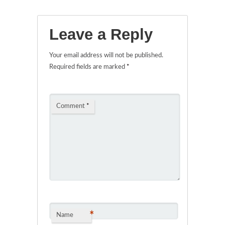
Leave a Reply
Your email address will not be published.
Required fields are marked
*
Comment
*
*
Name