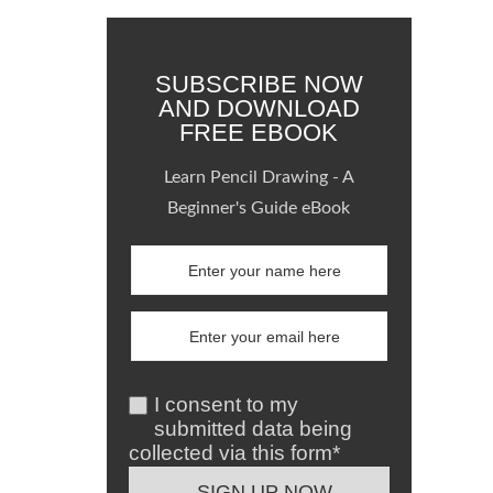
SUBSCRIBE NOW
AND DOWNLOAD
FREE EBOOK
Learn Pencil Drawing - A
Beginner's Guide eBook
I consent to my
submitted data being
collected via this form*