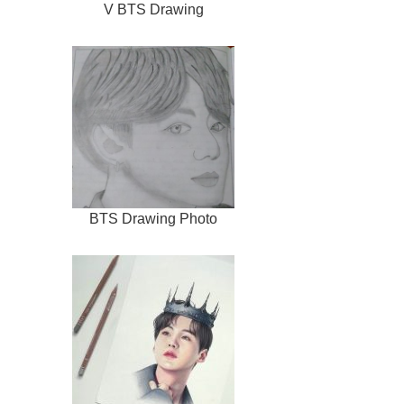
V BTS Drawing
BTS Drawing Photo