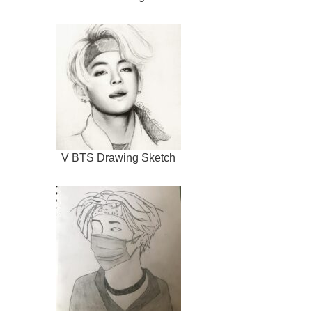
V BTS Drawing Sketch