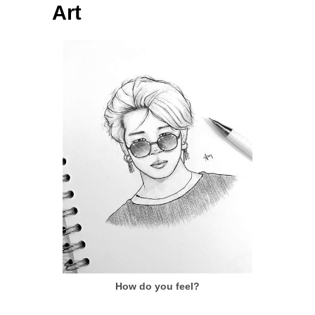
Art
How do you feel?