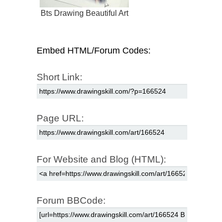
Bts Drawing Beautiful Art
Embed HTML/Forum Codes:
Short Link:
Page URL:
For Website and Blog (HTML):
Forum BBCode: