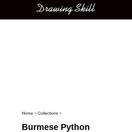
Main menu
Home
>
Collections
>
Post navigation
Burmese Python