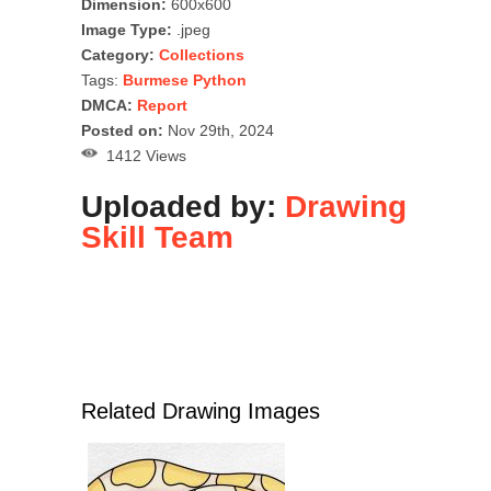
Dimension:
600x600
Image Type:
.jpeg
Category:
Collections
Tags:
Burmese Python
DMCA:
Report
Posted on:
Nov 29th, 2024
1412 Views
Uploaded by:
Drawing
Skill Team
Related Drawing Images