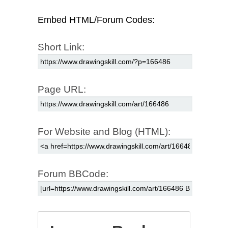
Embed HTML/Forum Codes:
Short Link:
Page URL:
For Website and Blog (HTML):
Forum BBCode: