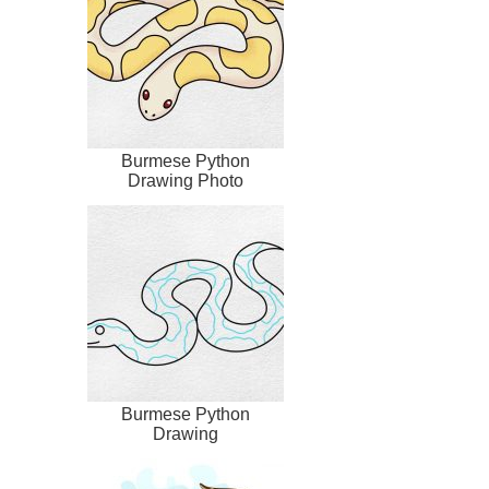
Burmese Python
Drawing Photo
Burmese Python
Drawing