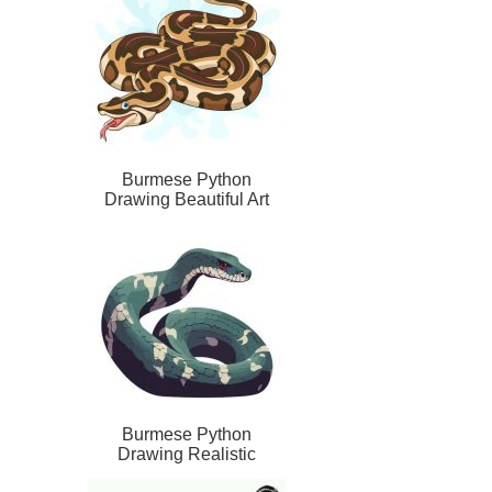
Burmese Python
Drawing Beautiful Art
Burmese Python
Drawing Realistic