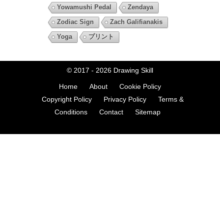
Yowamushi Pedal
Zendaya
Zodiac Sign
Zach Galifianakis
Yoga
プリント
© 2017 - 2026
Drawing Skill
Home
About
Cookie Policy
Copyright Policy
Privacy Policy
Terms &
Conditions
Contact
Sitemap