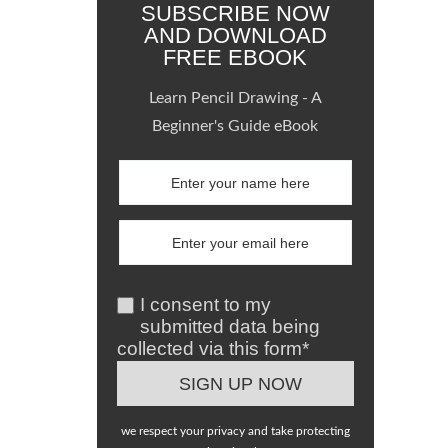
SUBSCRIBE NOW
AND DOWNLOAD
FREE EBOOK
Learn Pencil Drawing - A
Beginner's Guide eBook
I consent to my
submitted data being
collected via this form*
we respect your privacy and take protecting