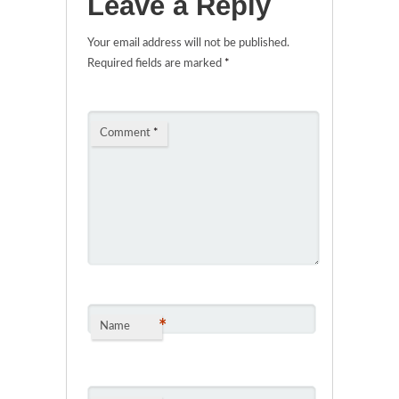
Leave a Reply
Your email address will not be published.
Required fields are marked
*
Comment
*
*
Name