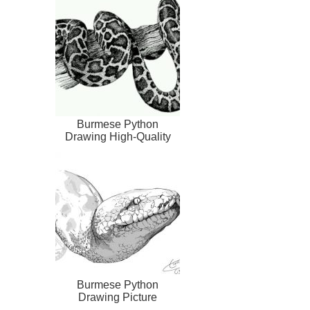
Burmese Python
Drawing High-Quality
Burmese Python
Drawing Picture