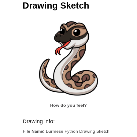
Drawing Sketch
How do you feel?
Drawing info:
File Name:
Burmese Python Drawing Sketch