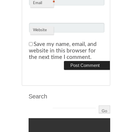
*
Email
Website
Save my name, email, and
website in this browser for
the next time I comment.
Search