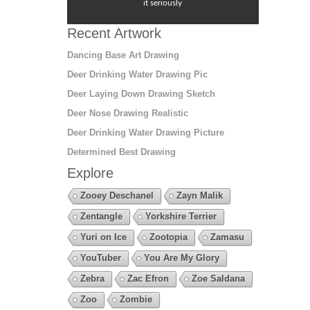
it seriously
Recent Artwork
Dancing Base Art Drawing
Deer Drinking Water Drawing Pic
Deer Laying Down Drawing Sketch
Deer Nose Drawing Realistic
Deer Drinking Water Drawing Picture
Determined Best Drawing
Explore
Zooey Deschanel
Zayn Malik
Zentangle
Yorkshire Terrier
Yuri on Ice
Zootopia
Zamasu
YouTuber
You Are My Glory
Zebra
Zac Efron
Zoe Saldana
Zoo
Zombie