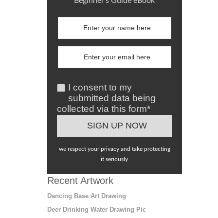
Beginner's Guide eBook
I consent to my
submitted data being
collected via this form*
we respect your privacy and take protecting
it seriously
Recent Artwork
Dancing Base Art Drawing
Deer Drinking Water Drawing Pic