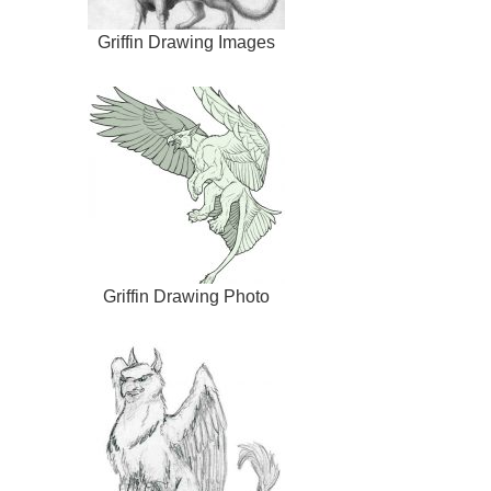
Griffin Drawing Images
Griffin Drawing Photo