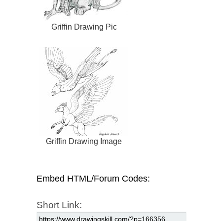
Griffin Drawing Pic
Griffin Drawing Image
Embed HTML/Forum Codes:
Short Link: