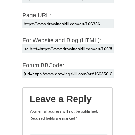
Page URL:
For Website and Blog (HTML):
Forum BBCode:
Leave a Reply
Your email address will not be published.
Required fields are marked
*