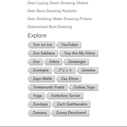
Deer Laying Down Drawing Sketch
Deer Nose Drawing Realistic
Deer Drinking Water Drawing Picture
Determined Best Drawing
Explore
Yuri on Ice
YouTuber
Zoe Saldana
You Are My Glory
Zoo
Zebra
Zentangle
Zootopia
プリント
Zombie
Zayn Malik
Zac Efron
Yowamushi Pedal
Zodiac Sign
Yoga
Yorkshire Terrier
Zendaya
Zach Galifianakis
Zamasu
Zooey Deschanel