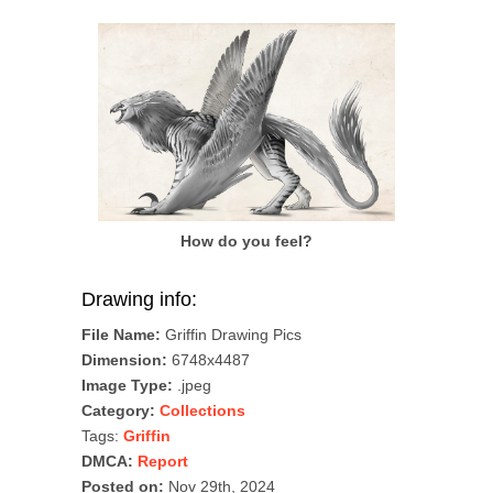
How do you feel?
Drawing info:
File Name:
Griffin Drawing Pics
Dimension:
6748x4487
Image Type:
.jpeg
Category:
Collections
Tags:
Griffin
DMCA:
Report
Posted on:
Nov 29th, 2024