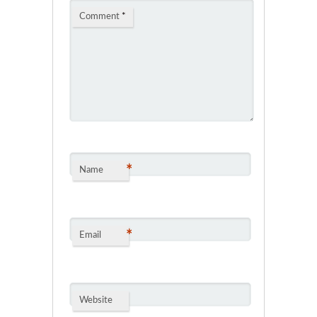
Comment
*
*
Name
*
Email
Website