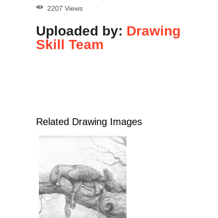
2207 Views
Uploaded by:
Drawing
Skill Team
Related Drawing Images