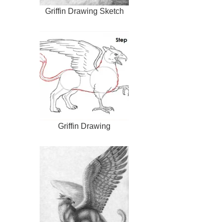
Griffin Drawing Sketch
Griffin Drawing