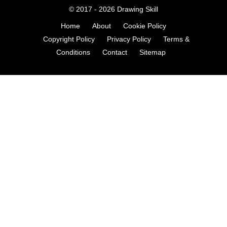
© 2017 - 2026
Drawing Skill
Home
About
Cookie Policy
Copyright Policy
Privacy Policy
Terms &
Conditions
Contact
Sitemap