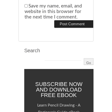
Save my name, email, and
website in this browser for
the next time I comment.
Search
SUBSCRIBE NOW
AND DOWNLOAD
FREE EBOOK
Learn Pencil Drawing - A