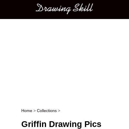
Main menu
Home
>
Collections
>
Post navigation
Griffin Drawing Pics