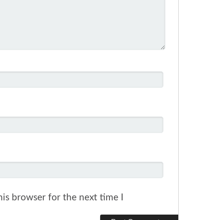
is browser for the next time I