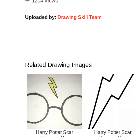
1204 Views
Uploaded by:
Drawing Skill Team
Related Drawing Images
Harry Potter Scar
Harry Potter Scar