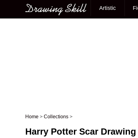
Artistic
Fi
Main menu
Home
>
Collections
>
Post navigation
Harry Potter Scar Drawing