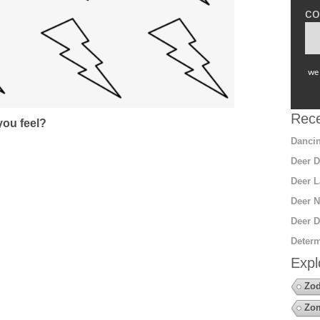
co
we 
Rece
ou feel?
Dancin
Deer D
Deer L
Deer N
Deer D
Determ
Expl
Zod
Zo