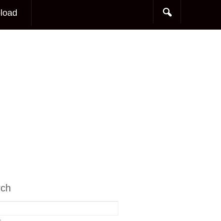
load
rch