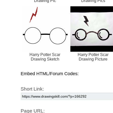
Drawing Pic
Drawing Pics
Harry Potter Scar
Harry Potter Scar
Drawing Sketch
Drawing Picture
Embed HTML/Forum Codes:
Short Link:
Page URL: