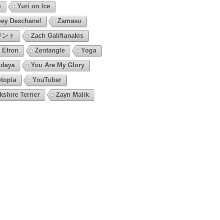
o
Yuri on Ice
ey Deschanel
Zamasu
リント
Zach Galifianakis
 Efron
Zentangle
Yoga
daya
You Are My Glory
topia
YouTuber
kshire Terrier
Zayn Malik