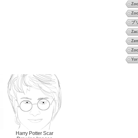
Zo
Zoo
プ
Zac
Zen
Zoo
Yor
Harry Potter Scar