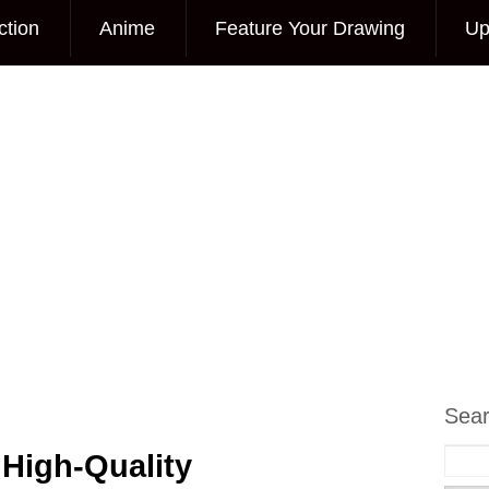
ction
Anime
Feature Your Drawing
Up
Sea
 High-Quality