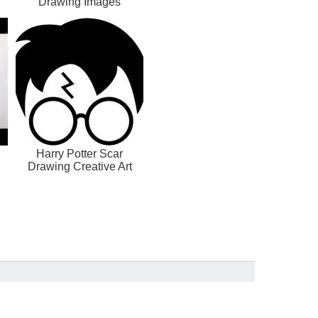
Drawing Images
Harry Potter Scar
Drawing Creative Art