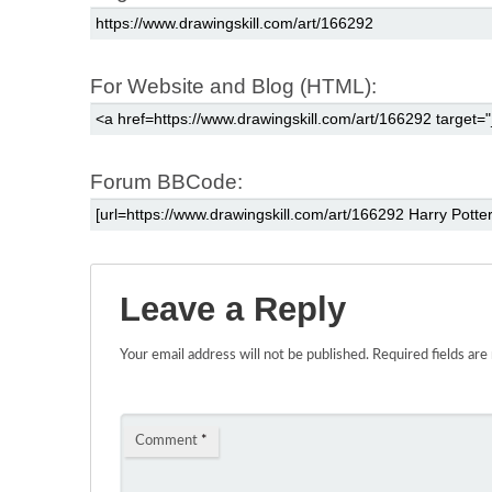
For Website and Blog (HTML):
Forum BBCode:
Leave a Reply
Your email address will not be published.
Required fields ar
Comment
*