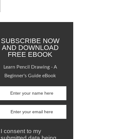
SUBSCRIBE NOW
AND DOWNLOAD
FREE EBOOK
Learn Pencil Drawing - A
Beginner's Guide eBook
I consent to my
submitted data being