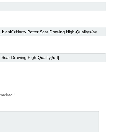
e marked
*