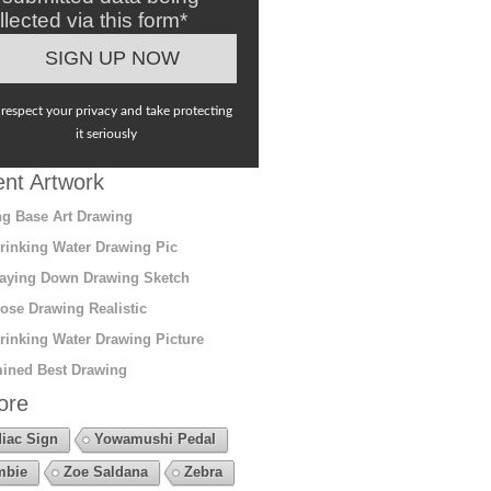
llected via this form*
respect your privacy and take protecting
it seriously
nt Artwork
g Base Art Drawing
rinking Water Drawing Pic
aying Down Drawing Sketch
ose Drawing Realistic
rinking Water Drawing Picture
ined Best Drawing
ore
iac Sign
Yowamushi Pedal
mbie
Zoe Saldana
Zebra