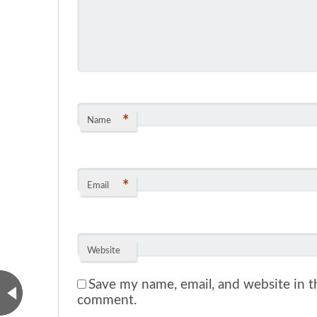
*
Name
*
Email
Website
Save my name, email, and website in th
comment.