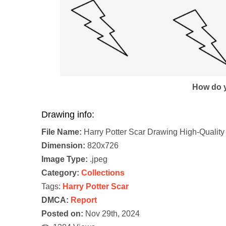
How do y
Drawing info:
File Name:
Harry Potter Scar Drawing High-Quality
Dimension:
820x726
Image Type:
.jpeg
Category:
Collections
Tags:
Harry Potter Scar
DMCA:
Report
Posted on:
Nov 29th, 2024