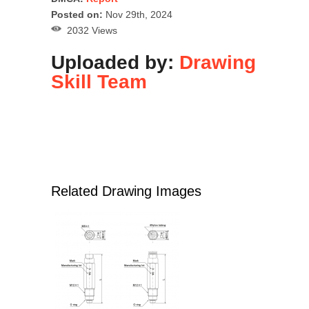
Posted on:
Nov 29th, 2024
2032 Views
Uploaded by:
Drawing
Skill Team
Related Drawing Images