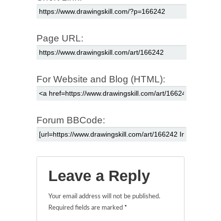
Page URL:
For Website and Blog (HTML):
Forum BBCode:
Leave a Reply
Your email address will not be published.
Required fields are marked
*