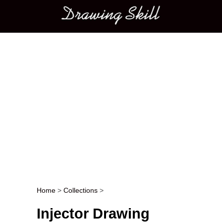
Main menu
Home
>
Collections
>
Post navigation
Injector Drawing