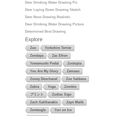
Deer Drinking Water Drawing Pic
Deer Laying Down Drawing Sketch
Deer Nose Drawing Realistic
Deer Drinking Water Drawing Picture
Determined Best Drawing
Explore
Zoo
Yorkshire Terrier
Zendaya
Zac Efron
Yowamushi Pedal
Zootopia
You Are My Glory
Zamasu
Zooey Deschanel
Zoe Saldana
Zebra
Yoga
Zombie
プリント
Zodiac Sign
Zach Galifianakis
Zayn Malik
Zentangle
Yuri on Ice