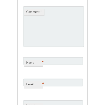
Comment
*
*
Name
*
Email