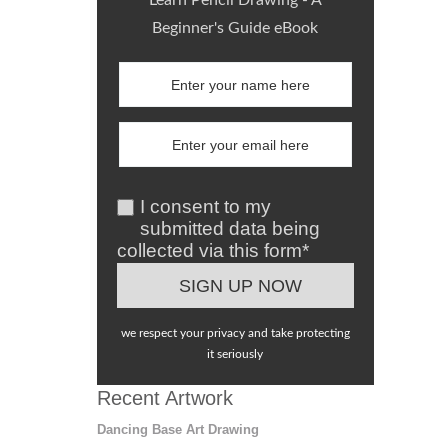
Learn Pencil Drawing - A
Beginner's Guide eBook
I consent to my
submitted data being
collected via this form*
we respect your privacy and take protecting
it seriously
Recent Artwork
Dancing Base Art Drawing