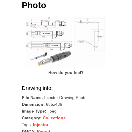
Photo
How do you feel?
Drawing info:
File Name:
Injector Drawing Photo
Dimension:
685x436
Image Type:
.jpeg
Category:
Collections
Tags:
Injector
DMCA:
Report