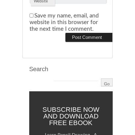
Website
Save my name, email, and
website in this browser for
the next time I comment.
Search
SUBSCRIBE NOW
AND DOWNLOAD
FREE EBOOK