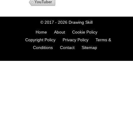
YouTuber
© 2017 - 2026
Drawing Skill
Home
About
Cookie Policy
Copyright Policy
Privacy Policy
Terms &
Conditions
Contact
Sitemap