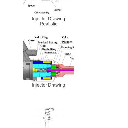
Injector Drawing
Realistic
Injector Drawing