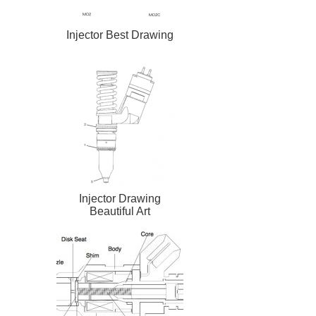
Injector Best Drawing
Injector Drawing
Beautiful Art