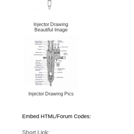
Injector Drawing
Beautiful Image
Injector Drawing Pics
Embed HTML/Forum Codes:
Short Link: