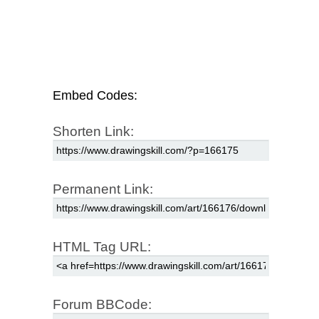
Embed Codes:
Shorten Link:
Permanent Link:
HTML Tag URL:
Forum BBCode: