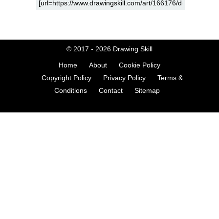
© 2017 - 2026
Drawing Skill
Home
About
Cookie Policy
Copyright Policy
Privacy Policy
Terms &
Conditions
Contact
Sitemap