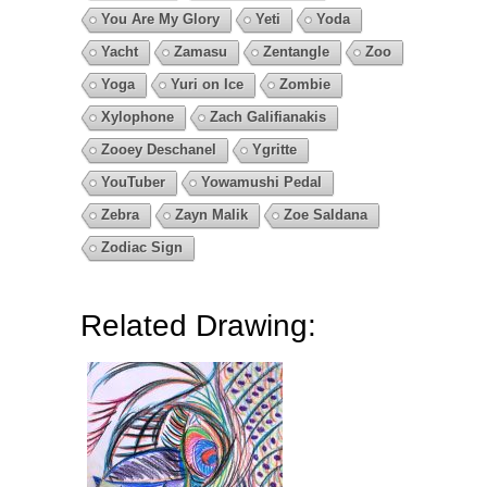
You Are My Glory
Yeti
Yoda
Yacht
Zamasu
Zentangle
Zoo
Yoga
Yuri on Ice
Zombie
Xylophone
Zach Galifianakis
Zooey Deschanel
Ygritte
YouTuber
Yowamushi Pedal
Zebra
Zayn Malik
Zoe Saldana
Zodiac Sign
Related Drawing: