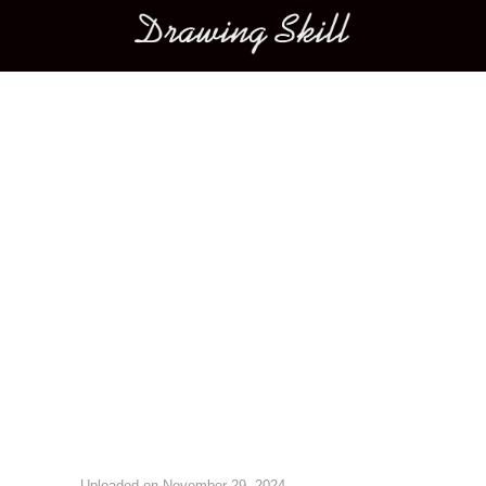
Main menu
Image navigation
Uploaded on
November 29, 2024