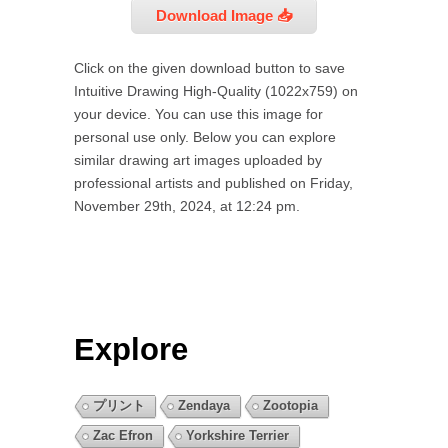
Download Image 📥
Click on the given download button to save
Intuitive Drawing High-Quality (1022x759) on
your device. You can use this image for
personal use only. Below you can explore
similar drawing art images uploaded by
professional artists and published on Friday,
November 29th, 2024, at 12:24 pm.
Explore
プリント
Zendaya
Zootopia
Zac Efron
Yorkshire Terrier