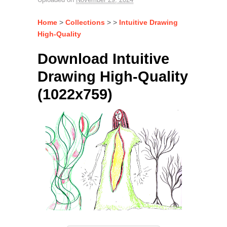
Home
>
Collections
> >
Intuitive Drawing
High-Quality
Download Intuitive
Drawing High-Quality
(1022x759)