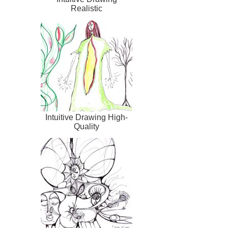
Realistic
Intuitive Drawing High-
Quality