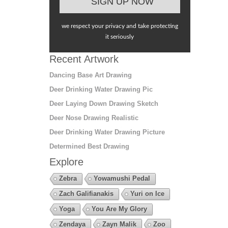
we respect your privacy and take protecting
it seriously
Recent Artwork
Dancing Base Art Drawing
Deer Drinking Water Drawing Pic
Deer Laying Down Drawing Sketch
Deer Nose Drawing Realistic
Deer Drinking Water Drawing Picture
Determined Best Drawing
Explore
Zebra
Yowamushi Pedal
Zach Galifianakis
Yuri on Ice
Yoga
You Are My Glory
Zendaya
Zayn Malik
Zoo