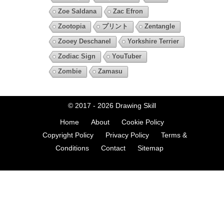
Zoe Saldana
Zac Efron
Zootopia
プリント
Zentangle
Zooey Deschanel
Yorkshire Terrier
Zodiac Sign
YouTuber
Zombie
Zamasu
© 2017 - 2026
Drawing Skill
Home
About
Cookie Policy
Copyright Policy
Privacy Policy
Terms &
Conditions
Contact
Sitemap