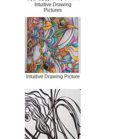
Intuitive Drawing
Pictures
Intuitive Drawing Picture