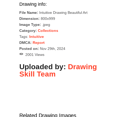
Drawing info:
File Name:
Intuitive Drawing Beautiful Art
Dimension:
800x999
Image Type:
.jpeg
Category:
Collections
Tags:
Intuitive
DMCA:
Report
Posted on:
Nov 29th, 2024
2001 Views
Uploaded by:
Drawing
Skill Team
Related Drawing Images