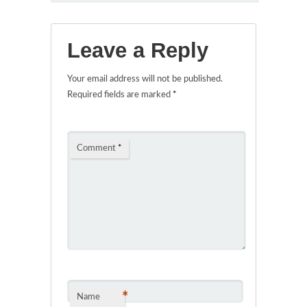
Leave a Reply
Your email address will not be published.
Required fields are marked
*
Comment
*
*
Name