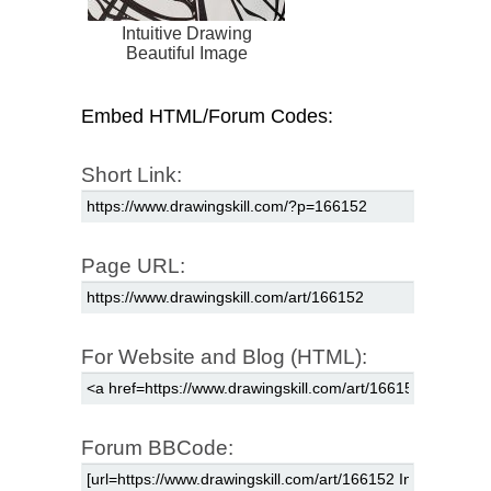
Intuitive Drawing
Beautiful Image
Embed HTML/Forum Codes:
Short Link:
Page URL:
For Website and Blog (HTML):
Forum BBCode: