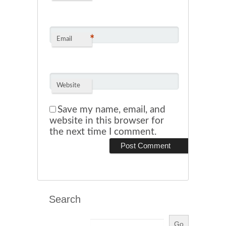
*
Email
Website
Save my name, email, and
website in this browser for
the next time I comment.
Search