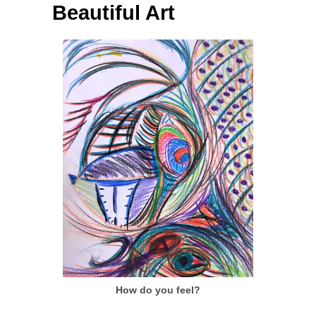
Beautiful Art
How do you feel?