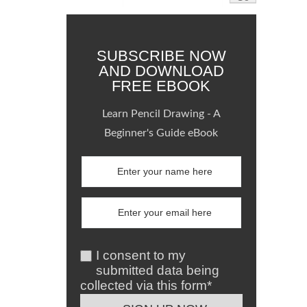
SUBSCRIBE NOW
AND DOWNLOAD
FREE EBOOK
Learn Pencil Drawing - A
Beginner's Guide eBook
I consent to my
submitted data being
collected via this form*