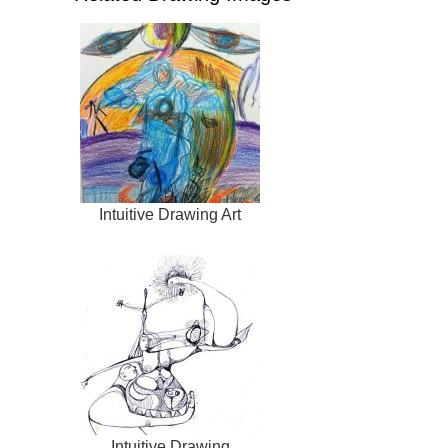
Intuitive Drawing Art
Intuitive Drawing