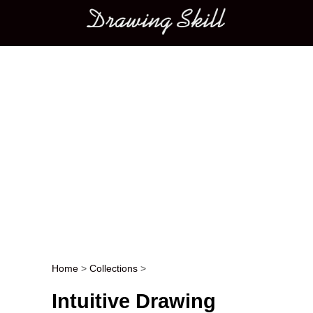
Main menu
Home
>
Collections
>
Post navigation
Intuitive Drawing