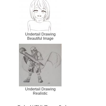
Undertail Drawing
Beautiful Image
Undertail Drawing
Realistic