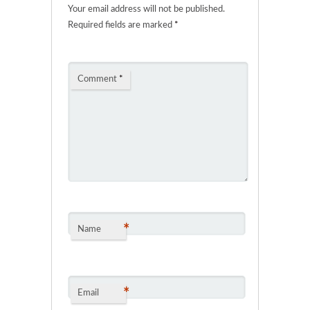
Your email address will not be published.
Required fields are marked
*
Comment
*
*
Name
*
Email