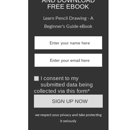
AND DOWNLOAD
FREE EBOOK
Learn Pencil Drawing - A
Beginner's Guide eBook
I consent to my
submitted data being
collected via this form*
we respect your privacy and take protecting
it seriously