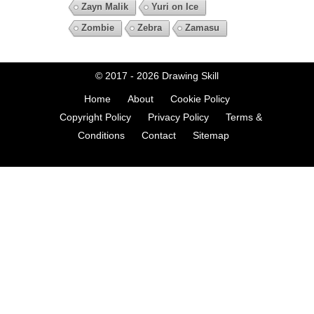
Zayn Malik
Yuri on Ice
Zombie
Zebra
Zamasu
© 2017 - 2026
Drawing Skill
Home
About
Cookie Policy
Copyright Policy
Privacy Policy
Terms &
Conditions
Contact
Sitemap