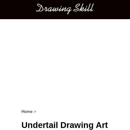
Main menu
Home
>
Post navigation
Undertail Drawing Art