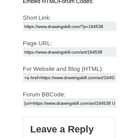
Embed HTML/Forum Codes:
Short Link:
Page URL:
For Website and Blog (HTML):
Forum BBCode:
Leave a Reply