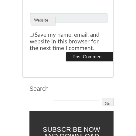
Website
Save my name, email, and
website in this browser for
the next time I comment.
Search
SUBSCRIBE NOW