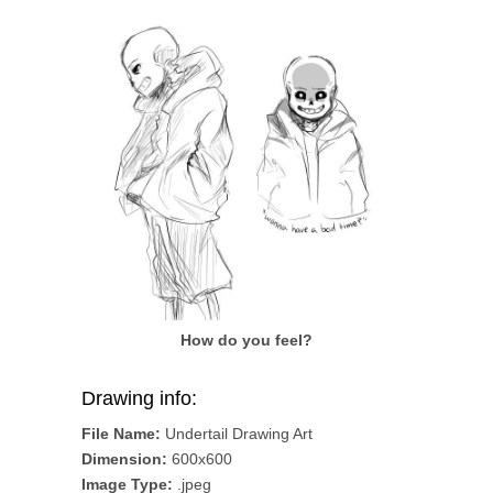
How do you feel?
Drawing info:
File Name:
Undertail Drawing Art
Dimension:
600x600
Image Type:
.jpeg