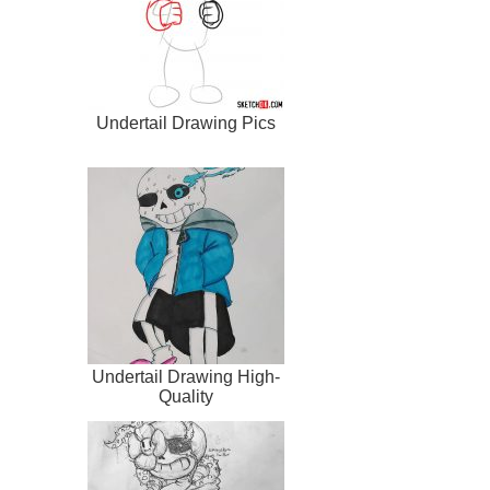
Undertail Drawing Pics
Undertail Drawing High-
Quality