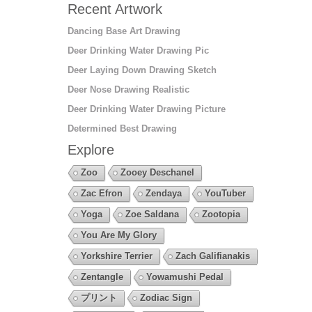
Recent Artwork
Dancing Base Art Drawing
Deer Drinking Water Drawing Pic
Deer Laying Down Drawing Sketch
Deer Nose Drawing Realistic
Deer Drinking Water Drawing Picture
Determined Best Drawing
Explore
Zoo
Zooey Deschanel
Zac Efron
Zendaya
YouTuber
Yoga
Zoe Saldana
Zootopia
You Are My Glory
Yorkshire Terrier
Zach Galifianakis
Zentangle
Yowamushi Pedal
プリント
Zodiac Sign