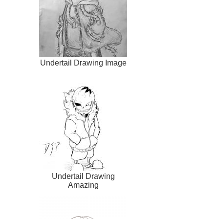
Undertail Drawing Image
Undertail Drawing
Amazing