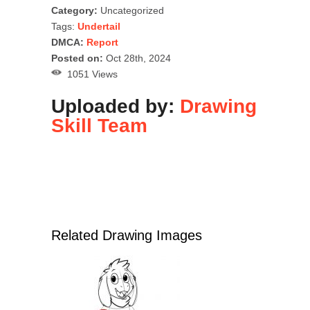
Category:
Uncategorized
Tags:
Undertail
DMCA:
Report
Posted on:
Oct 28th, 2024
1051 Views
Uploaded by:
Drawing
Skill Team
Related Drawing Images