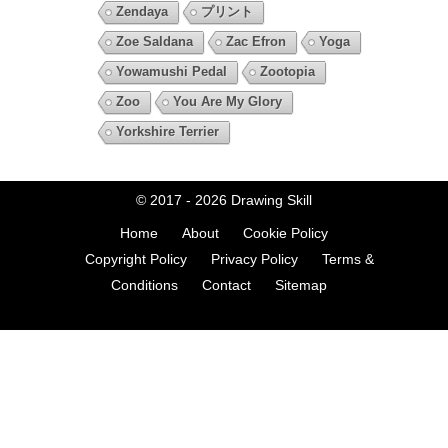
Zendaya
プリント
Zoe Saldana
Zac Efron
Yoga
Yowamushi Pedal
Zootopia
Zoo
You Are My Glory
Yorkshire Terrier
© 2017 - 2026
Drawing Skill
Home
About
Cookie Policy
Copyright Policy
Privacy Policy
Terms &
Conditions
Contact
Sitemap