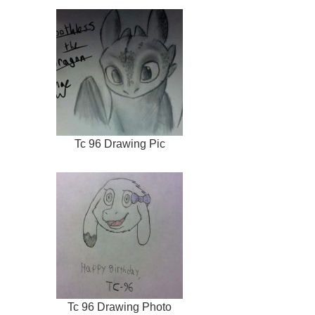
Tc 96 Drawing Pic
Tc 96 Drawing Photo