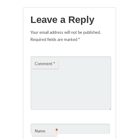
Leave a Reply
Your email address will not be published.
Required fields are marked
*
Comment
*
*
Name