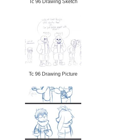
Tc 96 Drawing Sketch
Tc 96 Drawing Picture