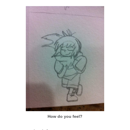
How do you feel?