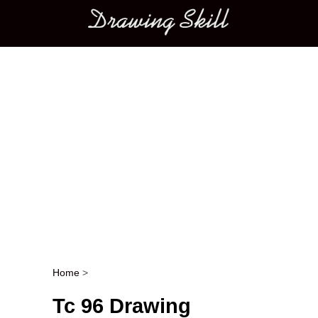
Main menu
Home
>
Post navigation
Tc 96 Drawing