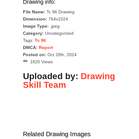
Drawing info:
File Name:
Tc 96 Drawing
Dimension:
764x1024
Image Type:
.jpeg
Category:
Uncategorized
Tags:
Tc 96
DMCA:
Report
Posted on:
Oct 28th, 2024
1820 Views
Uploaded by:
Drawing
Skill Team
Related Drawing Images