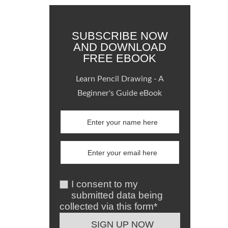
SUBSCRIBE NOW
AND DOWNLOAD
FREE EBOOK
Learn Pencil Drawing - A
Beginner's Guide eBook
I consent to my
submitted data being
collected via this form*