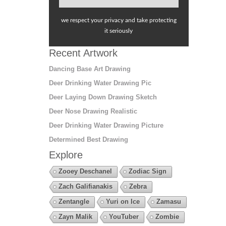
we respect your privacy and take protecting
it seriously
Recent Artwork
Dancing Base Art Drawing
Deer Drinking Water Drawing Pic
Deer Laying Down Drawing Sketch
Deer Nose Drawing Realistic
Deer Drinking Water Drawing Picture
Determined Best Drawing
Explore
Zooey Deschanel
Zodiac Sign
Zach Galifianakis
Zebra
Zentangle
Yuri on Ice
Zamasu
Zayn Malik
YouTuber
Zombie