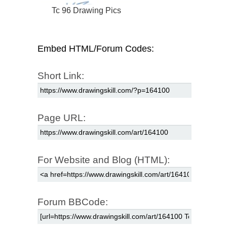
Tc 96 Drawing Pics
Embed HTML/Forum Codes:
Short Link:
Page URL:
For Website and Blog (HTML):
Forum BBCode: