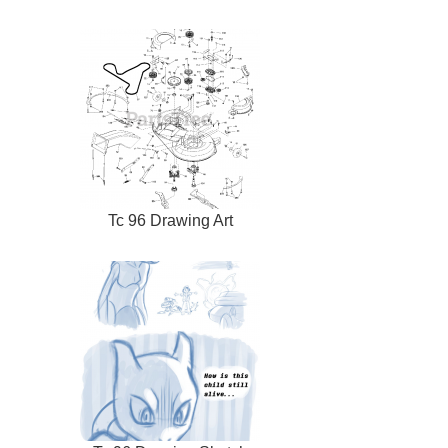
Tc 96 Drawing Art