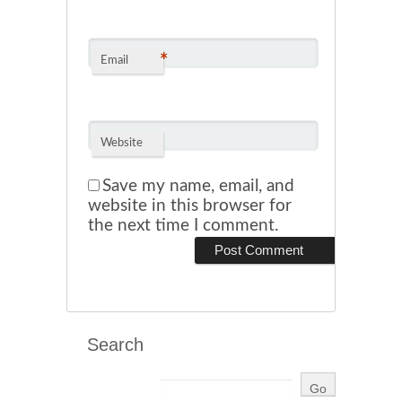
*
Email
Website
Save my name, email, and
website in this browser for
the next time I comment.
Search