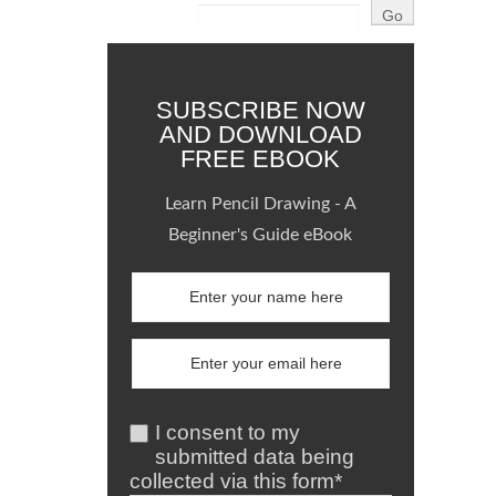
SUBSCRIBE NOW
AND DOWNLOAD
FREE EBOOK
Learn Pencil Drawing - A
Beginner's Guide eBook
I consent to my
submitted data being
collected via this form*