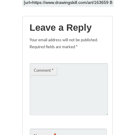
Leave a Reply
Your email address will not be published.
Required fields are marked
*
Comment
*