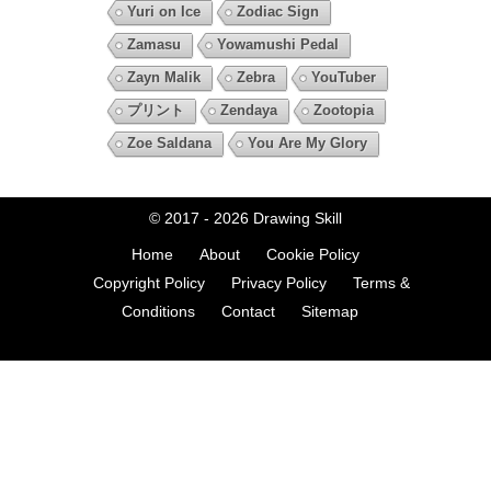
Yuri on Ice
Zodiac Sign
Zamasu
Yowamushi Pedal
Zayn Malik
Zebra
YouTuber
プリント
Zendaya
Zootopia
Zoe Saldana
You Are My Glory
© 2017 - 2026
Drawing Skill
Home
About
Cookie Policy
Copyright Policy
Privacy Policy
Terms &
Conditions
Contact
Sitemap