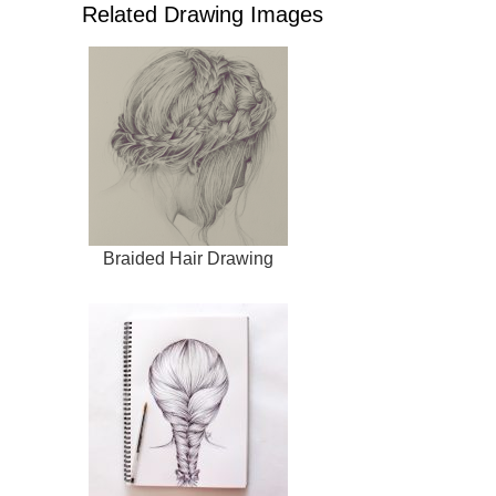
Related Drawing Images
Braided Hair Drawing