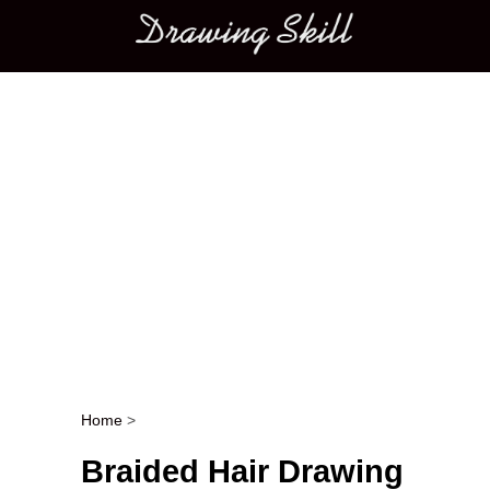
Main menu
Home
>
Post navigation
Braided Hair Drawing