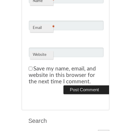
*
Name
*
Email
Website
Save my name, email, and
website in this browser for
the next time I comment.
Search