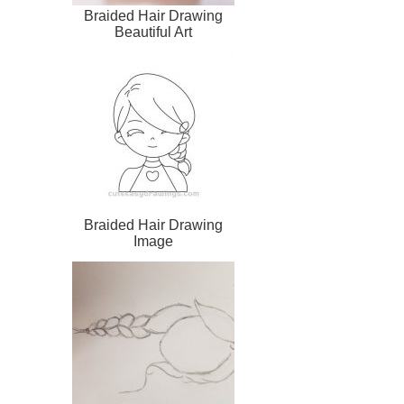
Braided Hair Drawing
Beautiful Art
Braided Hair Drawing
Image