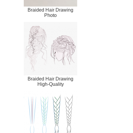
Braided Hair Drawing
Photo
Braided Hair Drawing
High-Quality