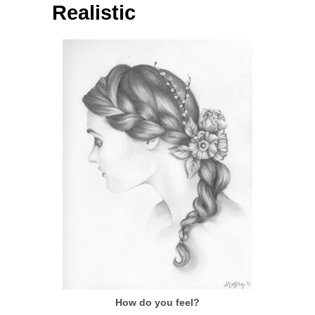
Realistic
How do you feel?