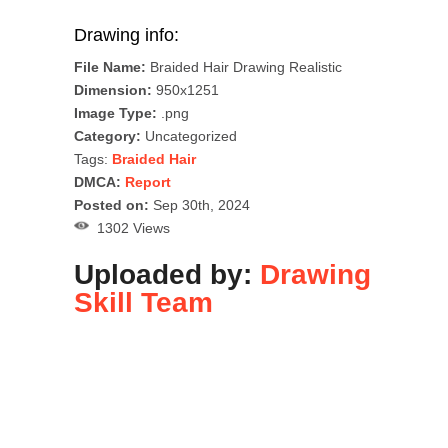
Drawing info:
File Name:
Braided Hair Drawing Realistic
Dimension:
950x1251
Image Type:
.png
Category:
Uncategorized
Tags:
Braided Hair
DMCA:
Report
Posted on:
Sep 30th, 2024
1302 Views
Uploaded by:
Drawing
Skill Team