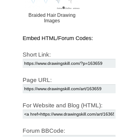
Braided Hair Drawing
Images
Embed HTML/Forum Codes:
Short Link:
Page URL:
For Website and Blog (HTML):
Forum BBCode: