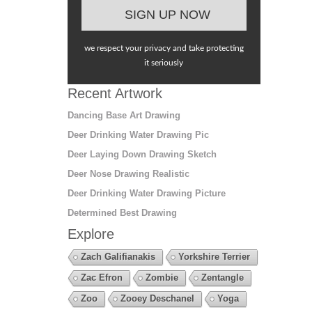
we respect your privacy and take protecting
it seriously
Recent Artwork
Dancing Base Art Drawing
Deer Drinking Water Drawing Pic
Deer Laying Down Drawing Sketch
Deer Nose Drawing Realistic
Deer Drinking Water Drawing Picture
Determined Best Drawing
Explore
Zach Galifianakis
Yorkshire Terrier
Zac Efron
Zombie
Zentangle
Zoo
Zooey Deschanel
Yoga