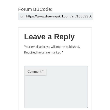
Forum BBCode:
Leave a Reply
Your email address will not be published.
Required fields are marked
*
Comment
*