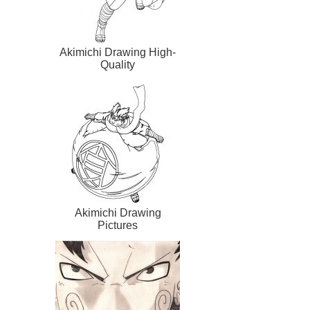
Akimichi Drawing High-
Quality
Akimichi Drawing
Pictures