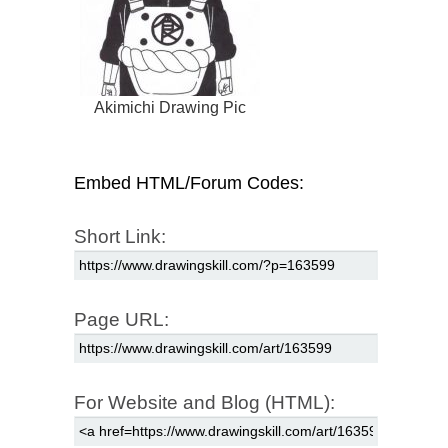
Akimichi Drawing Pic
Embed HTML/Forum Codes:
Short Link:
Page URL:
For Website and Blog (HTML):