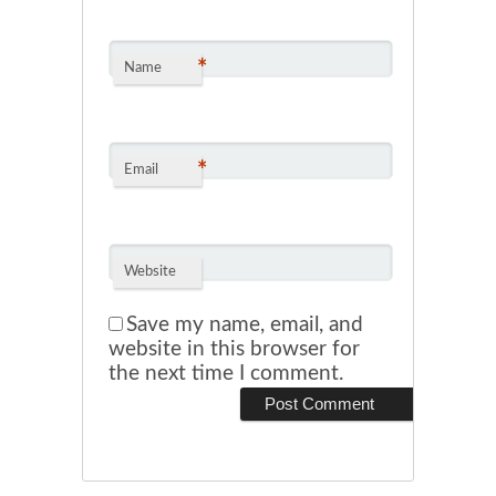
*
Name
*
Email
Website
Save my name, email, and
website in this browser for
the next time I comment.