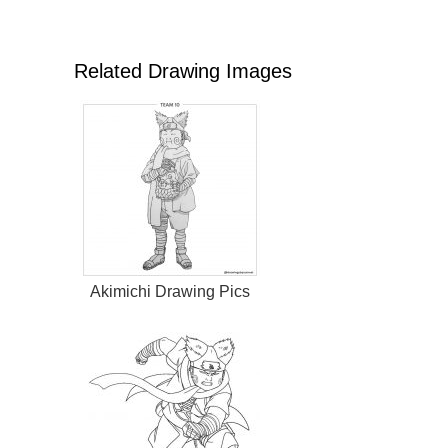
Related Drawing Images
Akimichi Drawing Pics