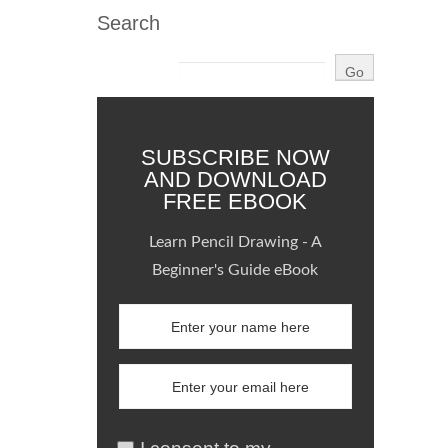
Search
SUBSCRIBE NOW
AND DOWNLOAD
FREE EBOOK
Learn Pencil Drawing - A
Beginner's Guide eBook