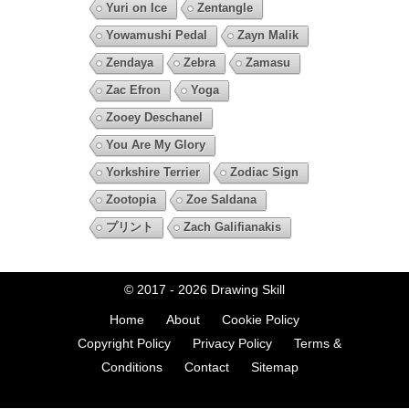
Yuri on Ice
Zentangle
Yowamushi Pedal
Zayn Malik
Zendaya
Zebra
Zamasu
Zac Efron
Yoga
Zooey Deschanel
You Are My Glory
Yorkshire Terrier
Zodiac Sign
Zootopia
Zoe Saldana
プリント
Zach Galifianakis
© 2017 - 2026
Drawing Skill
Home
About
Cookie Policy
Copyright Policy
Privacy Policy
Terms &
Conditions
Contact
Sitemap