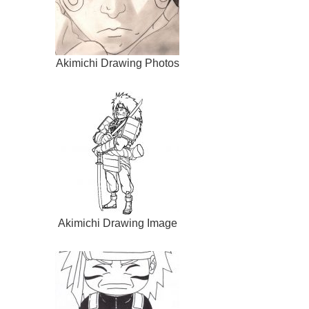
Akimichi Drawing Photos
Akimichi Drawing Image