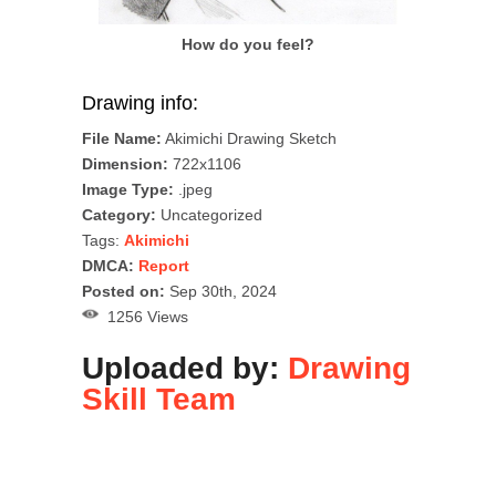
How do you feel?
Drawing info:
File Name:
Akimichi Drawing Sketch
Dimension:
722x1106
Image Type:
.jpeg
Category:
Uncategorized
Tags:
Akimichi
DMCA:
Report
Posted on:
Sep 30th, 2024
1256 Views
Uploaded by:
Drawing
Skill Team