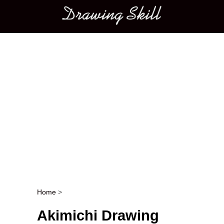
Main menu
Home
>
Post navigation
Akimichi Drawing