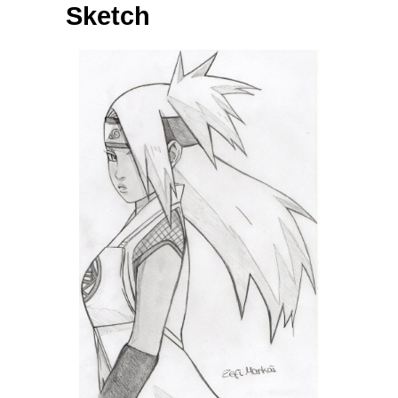
Sketch