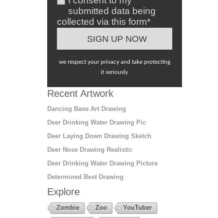
I consent to my
submitted data being
collected via this form*
we respect your privacy and take protecting
it seriously
Recent Artwork
Dancing Base Art Drawing
Deer Drinking Water Drawing Pic
Deer Laying Down Drawing Sketch
Deer Nose Drawing Realistic
Deer Drinking Water Drawing Picture
Determined Best Drawing
Explore
Zombie
Zoo
YouTuber